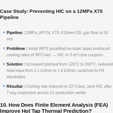
Case Study: Preventing HIC on a 12MPa X70
Pipeline
Pipeline:
12MPa, API 5L X70, 610mm OD, gas flow at 10
m/s
Problème :
Initial WPS (qualified on static pipe) produced
cooling rates of 38°C/sec → HIC in 3 of 5 test coupons
Solution :
Increased preheat from 120°C to 200°C, reduced
heat input from 2.1 kJ/mm to 1.6 kJ/mm, switched to H4
electrodes
Résultat :
Cooling rate reduced to 22°C/sec, zero HIC after
7-day inspection across 12 production welds
10. How Does Finite Element Analysis (FEA)
Improve Hot Tap Thermal Prediction?