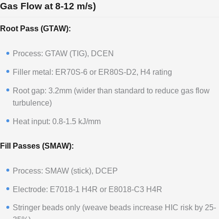
Gas Flow at 8-12 m/s)
Root Pass (GTAW):
Process: GTAW (TIG), DCEN
Filler metal: ER70S-6 or ER80S-D2, H4 rating
Root gap: 3.2mm (wider than standard to reduce gas flow
turbulence)
Heat input: 0.8-1.5 kJ/mm
Fill Passes (SMAW):
Process: SMAW (stick), DCEP
Electrode: E7018-1 H4R or E8018-C3 H4R
Stringer beads only (weave beads increase HIC risk by 25-