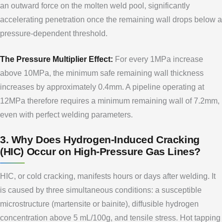
an outward force on the molten weld pool, significantly
accelerating penetration once the remaining wall drops below a
pressure-dependent threshold.
The Pressure Multiplier Effect:
For every 1MPa increase
above 10MPa, the minimum safe remaining wall thickness
increases by approximately 0.4mm. A pipeline operating at
12MPa therefore requires a minimum remaining wall of 7.2mm,
even with perfect welding parameters.
3. Why Does Hydrogen-Induced Cracking
(HIC) Occur on High-Pressure Gas Lines?
HIC, or cold cracking, manifests hours or days after welding. It
is caused by three simultaneous conditions: a susceptible
microstructure (martensite or bainite), diffusible hydrogen
concentration above 5 mL/100g, and tensile stress. Hot tapping