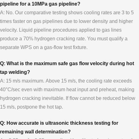
pipeline for a 10MPa gas pipeline?
A: No. Our comparative testing shows cooling rates are 3 to 5
times faster on gas pipelines due to lower density and higher
velocity. Liquid pipeline procedures applied to gas lines
produce a 70% hydrogen cracking rate. You must qualify a
separate WPS on a gas-flow test fixture.
Q: What is the maximum safe gas flow velocity during hot
tap welding?
A: 15 m/s maximum. Above 15 m/s, the cooling rate exceeds
40°C/sec even with maximum heat input and preheat, making
hydrogen cracking inevitable. If flow cannot be reduced below
15 m/s, postpone the hot tap.
Q: How accurate is ultrasonic thickness testing for
remaining wall determination?