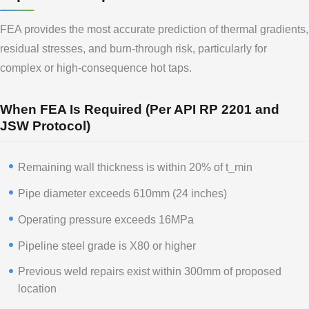
FEA provides the most accurate prediction of thermal gradients,
residual stresses, and burn-through risk, particularly for
complex or high-consequence hot taps.
When FEA Is Required (Per API RP 2201 and
JSW Protocol)
Remaining wall thickness is within 20% of t_min
Pipe diameter exceeds 610mm (24 inches)
Operating pressure exceeds 16MPa
Pipeline steel grade is X80 or higher
Previous weld repairs exist within 300mm of proposed
location