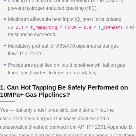
Cooling rate must be controlled within 10–30°C/sec to
prevent hydrogen-induced cracking (HIC).
Maximum allowable heat input (Q_max) is calculated
as
and
2.4 × t_remaining × (1420 − 0.8 × T_preheat)
must not be exceeded.
Mandatory preheat for X65/X70 pipelines under gas
flow: 150–200°C.
Procedures qualified on liquid pipelines will fail on gas
lines; gas-flow test fixtures are mandatory.
1. Can Hot Tapping Be Safely Performed on
10MPa+ Gas Pipelines?
Yes — but only under three strict conditions. First, the
calculated remaining wall thickness must exceed a
conservative threshold derived from API RP 2201 Appendix B.
Second, the welding heat input must remain below a calculated