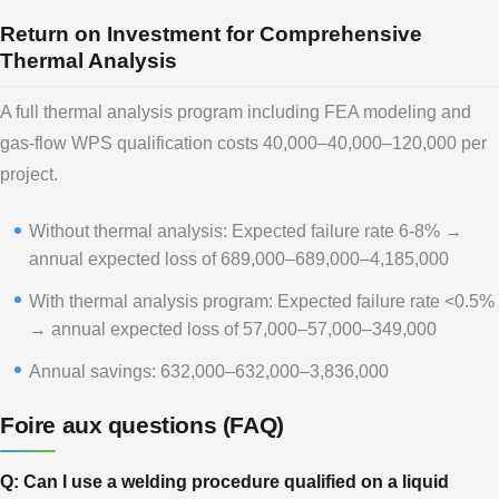
Return on Investment for Comprehensive
Thermal Analysis
A full thermal analysis program including FEA modeling and
gas-flow WPS qualification costs 40,000–40,000–120,000 per
project.
Without thermal analysis: Expected failure rate 6-8% →
annual expected loss of 689,000–689,000–4,185,000
With thermal analysis program: Expected failure rate <0.5%
→ annual expected loss of 57,000–57,000–349,000
Annual savings: 632,000–632,000–3,836,000
Foire aux questions (FAQ)
Q: Can I use a welding procedure qualified on a liquid