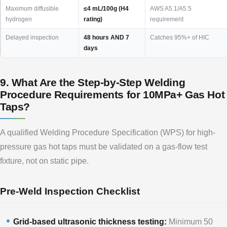
Maximum diffusible
≤4 mL/100g (H4
AWS A5.1/A5.5
hydrogen
rating)
requirement
Delayed inspection
48 hours AND 7
Catches 95%+ of HIC
days
9. What Are the Step-by-Step Welding
Procedure Requirements for 10MPa+ Gas Hot
Taps?
A qualified Welding Procedure Specification (WPS) for high-
pressure gas hot taps must be validated on a gas-flow test
fixture, not on static pipe.
Pre-Weld Inspection Checklist
Grid-based ultrasonic thickness testing:
Minimum 50