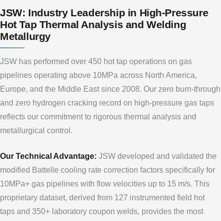
JSW: Industry Leadership in High-Pressure
Hot Tap Thermal Analysis and Welding
Metallurgy
JSW has performed over 450 hot tap operations on gas
pipelines operating above 10MPa across North America,
Europe, and the Middle East since 2008. Our zero burn-through
and zero hydrogen cracking record on high-pressure gas taps
reflects our commitment to rigorous thermal analysis and
metallurgical control.
Our Technical Advantage:
JSW developed and validated the
modified Battelle cooling rate correction factors specifically for
10MPa+ gas pipelines with flow velocities up to 15 m/s. This
proprietary dataset, derived from 127 instrumented field hot
taps and 350+ laboratory coupon welds, provides the most