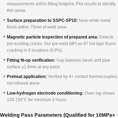
measurements within fitting footprint. Plot results to identify
thin areas.
Surface preparation to SSPC-SP10:
Near-white metal
finish within 75mm of weld zone.
Magnetic particle inspection of prepared area:
Detects
pre-existing cracks. Our pre-weld MPI on 87 hot taps found
cracking in 6 locations (6.9%).
Fitting fit-up verification:
Gap between bevel and pipe
surface ≤1.6mm at any point.
Preheat application:
Verified by 4+ contact thermocouples,
not infrared alone.
Low-hydrogen electrode conditioning:
Oven log shows
120-150°C for minimum 2 hours.
Welding Pass Parameters (Qualified for 10MPa+