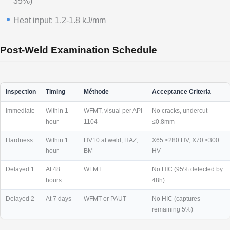
35%)
Heat input: 1.2-1.8 kJ/mm
Post-Weld Examination Schedule
Inspection
Timing
Méthode
Acceptance Criteria
Immediate
Within 1
WFMT, visual per API
No cracks, undercut
hour
1104
≤0.8mm
Hardness
Within 1
HV10 at weld, HAZ,
X65 ≤280 HV, X70 ≤300
hour
BM
HV
Delayed 1
At 48
WFMT
No HIC (95% detected by
hours
48h)
Delayed 2
At 7 days
WFMT or PAUT
No HIC (captures
remaining 5%)