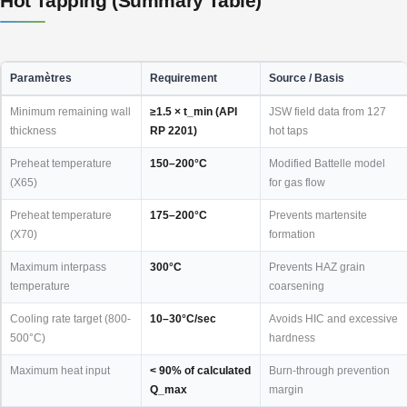
Hot Tapping (Summary Table)
Paramètres
Requirement
Source / Basis
Minimum remaining wall
≥1.5 × t_min (API
JSW field data from 127
thickness
RP 2201)
hot taps
Preheat temperature
150–200°C
Modified Battelle model
(X65)
for gas flow
Preheat temperature
175–200°C
Prevents martensite
(X70)
formation
Maximum interpass
300°C
Prevents HAZ grain
temperature
coarsening
Cooling rate target (800-
10–30°C/sec
Avoids HIC and excessive
500°C)
hardness
Maximum heat input
< 90% of calculated
Burn-through prevention
Q_max
margin