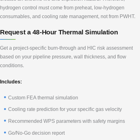
hydrogen control must come from preheat, low-hydrogen
consumables, and cooling rate management, not from PWHT.
Request a 48-Hour Thermal Simulation
Get a project-specific burn-through and HIC risk assessment
based on your pipeline pressure, wall thickness, and flow
conditions.
Includes:
Custom FEA thermal simulation
Cooling rate prediction for your specific gas velocity
Recommended WPS parameters with safety margins
Go/No-Go decision report