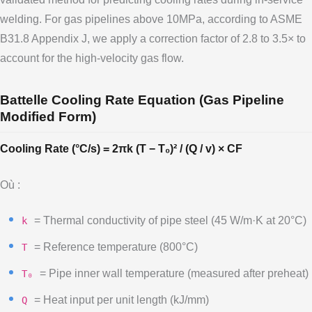
welding. For gas pipelines above 10MPa, according to ASME
B31.8 Appendix J, we apply a correction factor of 2.8 to 3.5× to
account for the high-velocity gas flow.
Battelle Cooling Rate Equation (Gas Pipeline
Modified Form)
Cooling Rate (°C/s) = 2πk (T − T₀)² / (Q / v) × CF
Où :
= Thermal conductivity of pipe steel (45 W/m·K at 20°C)
k
= Reference temperature (800°C)
T
= Pipe inner wall temperature (measured after preheat)
T₀
= Heat input per unit length (kJ/mm)
Q