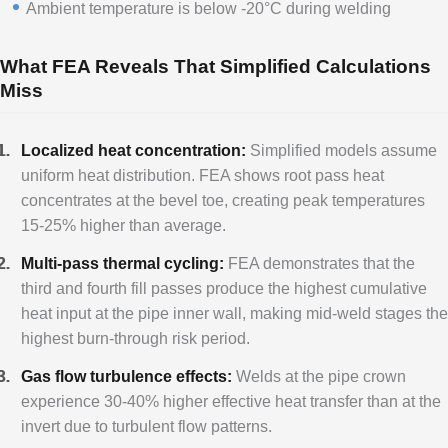
Ambient temperature is below -20°C during welding
What FEA Reveals That Simplified Calculations
Miss
Localized heat concentration:
Simplified models assume
uniform heat distribution. FEA shows root pass heat
concentrates at the bevel toe, creating peak temperatures
15-25% higher than average.
Multi-pass thermal cycling:
FEA demonstrates that the
third and fourth fill passes produce the highest cumulative
heat input at the pipe inner wall, making mid-weld stages the
highest burn-through risk period.
Gas flow turbulence effects:
Welds at the pipe crown
experience 30-40% higher effective heat transfer than at the
invert due to turbulent flow patterns.