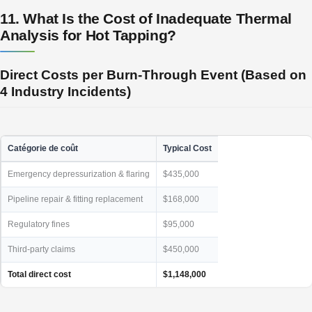
11. What Is the Cost of Inadequate Thermal
Analysis for Hot Tapping?
Direct Costs per Burn-Through Event (Based on
4 Industry Incidents)
Catégorie de coût
Typical Cost
Emergency depressurization & flaring
$435,000
Pipeline repair & fitting replacement
$168,000
Regulatory fines
$95,000
Third-party claims
$450,000
Total direct cost
$1,148,000