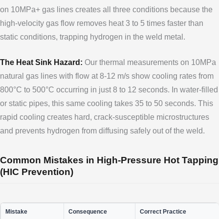
on 10MPa+ gas lines creates all three conditions because the
high-velocity gas flow removes heat 3 to 5 times faster than
static conditions, trapping hydrogen in the weld metal.
The Heat Sink Hazard:
Our thermal measurements on 10MPa
natural gas lines with flow at 8-12 m/s show cooling rates from
800°C to 500°C occurring in just 8 to 12 seconds. In water-filled
or static pipes, this same cooling takes 35 to 50 seconds. This
rapid cooling creates hard, crack-susceptible microstructures
and prevents hydrogen from diffusing safely out of the weld.
Common Mistakes in High-Pressure Hot Tapping
(HIC Prevention)
Mistake
Consequence
Correct Practice