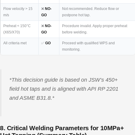
Flow velocity > 15
❌
NO-
Not recommended. Reduce flow or
m/s
GO
postpone hot tap.
Preheat < 150°C
❌
NO-
Procedure invalid. Apply proper preheat
(X65/X70)
GO
before welding.
All criteria met
✅
GO
Proceed with qualified WPS and
monitoring.
*This decision guide is based on JSW’s 450+
field hot taps and is aligned with API RP 2201
and ASME B31.8.*
8. Critical Welding Parameters for 10MPa+