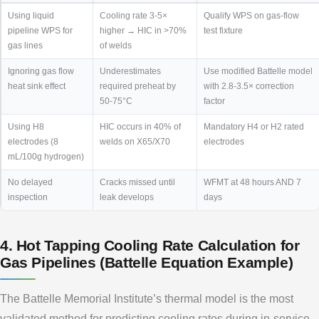
Using liquid
Cooling rate 3-5×
Qualify WPS on gas-flow
pipeline WPS for
higher → HIC in >70%
test fixture
gas lines
of welds
Ignoring gas flow
Underestimates
Use modified Battelle model
heat sink effect
required preheat by
with 2.8-3.5× correction
50-75°C
factor
Using H8
HIC occurs in 40% of
Mandatory H4 or H2 rated
electrodes (8
welds on X65/X70
electrodes
mL/100g hydrogen)
No delayed
Cracks missed until
WFMT at 48 hours AND 7
inspection
leak develops
days
4. Hot Tapping Cooling Rate Calculation for
Gas Pipelines (Battelle Equation Example)
The Battelle Memorial Institute’s thermal model is the most
validated method for predicting cooling rates during in-service