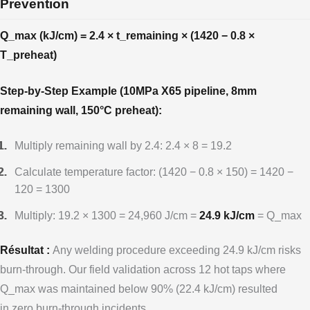
Prevention
Q_max (kJ/cm) = 2.4 × t_remaining × (1420 − 0.8 ×
T_preheat)
Step-by-Step Example (10MPa X65 pipeline, 8mm
remaining wall, 150°C preheat):
Multiply remaining wall by 2.4: 2.4 × 8 = 19.2
Calculate temperature factor: (1420 − 0.8 × 150) = 1420 −
120 = 1300
Multiply: 19.2 × 1300 = 24,960 J/cm =
24.9 kJ/cm
= Q_max
Résultat :
Any welding procedure exceeding 24.9 kJ/cm risks
burn-through. Our field validation across 12 hot taps where
Q_max was maintained below 90% (22.4 kJ/cm) resulted
in zero burn-through incidents.