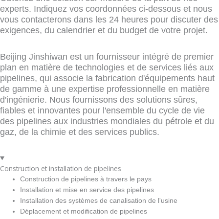
experts. Indiquez vos coordonnées ci-dessous et nous
vous contacterons dans les 24 heures pour discuter des
exigences, du calendrier et du budget de votre projet.
Beijing Jinshiwan est un fournisseur intégré de premier
plan en matière de technologies et de services liés aux
pipelines, qui associe la fabrication d'équipements haut
de gamme à une expertise professionnelle en matière
d'ingénierie. Nous fournissons des solutions sûres,
fiables et innovantes pour l'ensemble du cycle de vie
des pipelines aux industries mondiales du pétrole et du
gaz, de la chimie et des services publics.
Construction et installation de pipelines
Construction de pipelines à travers le pays
Installation et mise en service des pipelines
Installation des systèmes de canalisation de l'usine
Déplacement et modification de pipelines