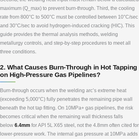
maximum (Q_max) to prevent burn-through. Third, the cooling
rate from 800°C to 500°C must be controlled between 10°C/sec
and 30°C/sec to avoid hydrogen-induced cracking (HIC). This
guide provides the thermal analysis methods, welding
metallurgy controls, and step-by-step procedures to meet all
three conditions.
2. What Causes Burn-Through in Hot Tapping
on High-Pressure Gas Pipelines?
Burn-through occurs when the welding arc’s extreme heat
(exceeding 5,000°C) fully penetrates the remaining pipe wall
beneath the hot tap fitting. On 10MPa+ gas pipelines, the risk
becomes critical when the remaining wall thickness falls
below
6.4mm
for API 5L X65 steel, not the 4.8mm often cited for
lower-pressure work. The internal gas pressure at 10MPa adds