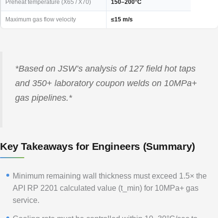
Preheat temperature (X65 / X70)
150–200°C
Maximum gas flow velocity
≤15 m/s
*Based on JSW’s analysis of 127 field hot taps
and 350+ laboratory coupon welds on 10MPa+
gas pipelines.*
Key Takeaways for Engineers (Summary)
Minimum remaining wall thickness must exceed 1.5× the
API RP 2201 calculated value (t_min) for 10MPa+ gas
service.