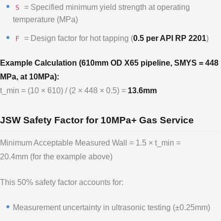
= Specified minimum yield strength at operating
S
temperature (MPa)
= Design factor for hot tapping (
0.5 per API RP 2201
)
F
Example Calculation (610mm OD X65 pipeline, SMYS = 448
MPa, at 10MPa):
t_min = (10 × 610) / (2 × 448 × 0.5) =
13.6mm
JSW Safety Factor for 10MPa+ Gas Service
Minimum Acceptable Measured Wall = 1.5 × t_min =
20.4mm (for the example above)
This 50% safety factor accounts for:
Measurement uncertainty in ultrasonic testing (±0.25mm)