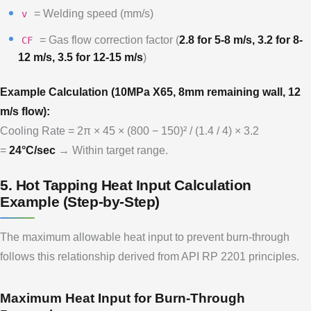
= Welding speed (mm/s)
v
= Gas flow correction factor (
2.8 for 5-8 m/s, 3.2 for 8-
CF
12 m/s, 3.5 for 12-15 m/s
)
Example Calculation (10MPa X65, 8mm remaining wall, 12
m/s flow):
Cooling Rate = 2π × 45 × (800 − 150)² / (1.4 / 4) × 3.2
=
24°C/sec
→ Within target range.
5. Hot Tapping Heat Input Calculation
Example (Step-by-Step)
The maximum allowable heat input to prevent burn-through
follows this relationship derived from API RP 2201 principles.
Maximum Heat Input for Burn-Through