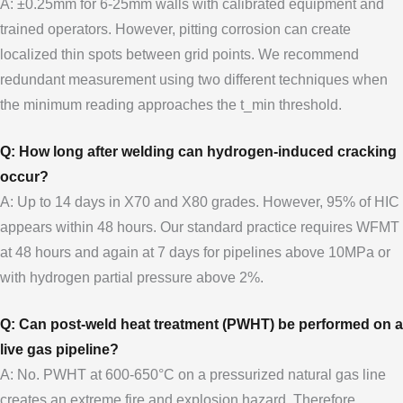
A: ±0.25mm for 6-25mm walls with calibrated equipment and
trained operators. However, pitting corrosion can create
localized thin spots between grid points. We recommend
redundant measurement using two different techniques when
the minimum reading approaches the t_min threshold.
Q: How long after welding can hydrogen-induced cracking
occur?
A: Up to 14 days in X70 and X80 grades. However, 95% of HIC
appears within 48 hours. Our standard practice requires WFMT
at 48 hours and again at 7 days for pipelines above 10MPa or
with hydrogen partial pressure above 2%.
Q: Can post-weld heat treatment (PWHT) be performed on a
live gas pipeline?
A: No. PWHT at 600-650°C on a pressurized natural gas line
creates an extreme fire and explosion hazard. Therefore,