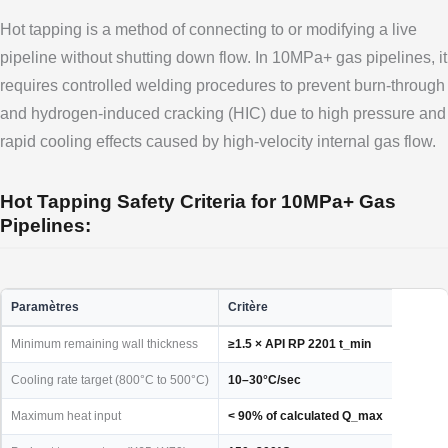
Hot tapping is a method of connecting to or modifying a live
pipeline without shutting down flow. In 10MPa+ gas pipelines, it
requires controlled welding procedures to prevent burn-through
and hydrogen-induced cracking (HIC) due to high pressure and
rapid cooling effects caused by high-velocity internal gas flow.
Hot Tapping Safety Criteria for 10MPa+ Gas
Pipelines:
Paramètres
Critère
Minimum remaining wall thickness
≥1.5 × API RP 2201 t_min
Cooling rate target (800°C to 500°C)
10–30°C/sec
Maximum heat input
< 90% of calculated Q_max