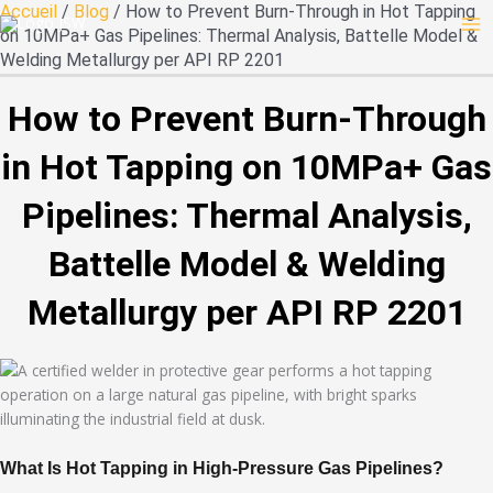
Skip
Accueil
/
Blog
/ How to Prevent Burn-Through in Hot Tapping
to
on 10MPa+ Gas Pipelines: Thermal Analysis, Battelle Model &
content
Welding Metallurgy per API RP 2201
How to Prevent Burn-Through
in Hot Tapping on 10MPa+ Gas
Pipelines: Thermal Analysis,
Battelle Model & Welding
Metallurgy per API RP 2201
What Is Hot Tapping in High-Pressure Gas Pipelines?