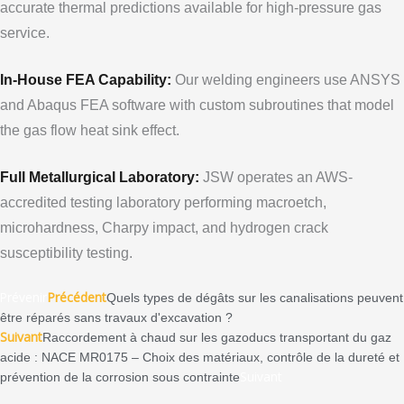
accurate thermal predictions available for high-pressure gas
service.
In-House FEA Capability:
Our welding engineers use ANSYS
and Abaqus FEA software with custom subroutines that model
the gas flow heat sink effect.
Full Metallurgical Laboratory:
JSW operates an AWS-
accredited testing laboratory performing macroetch,
microhardness, Charpy impact, and hydrogen crack
susceptibility testing.
Prévenir
Précédent
Quels types de dégâts sur les canalisations peuvent
être réparés sans travaux d'excavation ?
Suivant
Raccordement à chaud sur les gazoducs transportant du gaz
acide : NACE MR0175 – Choix des matériaux, contrôle de la dureté et
Suivant
prévention de la corrosion sous contrainte