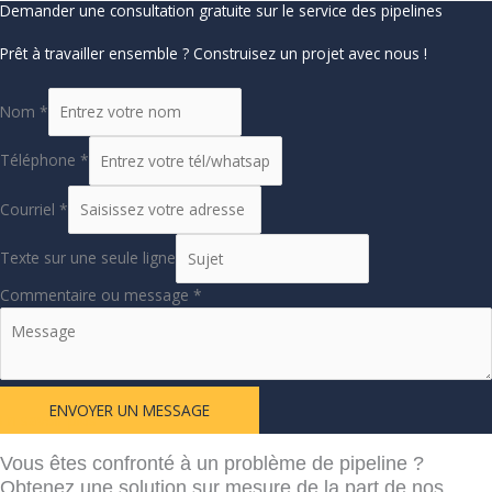
Demander une consultation gratuite sur le service des pipelines
Prêt à travailler ensemble ? Construisez un projet avec nous !
Nom
*
Téléphone
*
Courriel
*
Texte sur une seule ligne
Commentaire ou message
*
ENVOYER UN MESSAGE
En savoir plus
Vous êtes confronté à un problème de pipeline ?
Obtenez une solution sur mesure de la part de nos