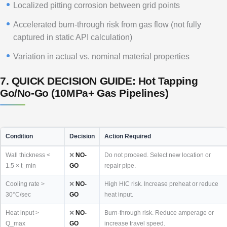
Localized pitting corrosion between grid points
Accelerated burn-through risk from gas flow (not fully
captured in static API calculation)
Variation in actual vs. nominal material properties
7. QUICK DECISION GUIDE: Hot Tapping
Go/No-Go (10MPa+ Gas Pipelines)
Condition
Decision
Action Required
Wall thickness <
❌
NO-
Do not proceed. Select new location or
1.5 × t_min
GO
repair pipe.
Cooling rate >
❌
NO-
High HIC risk. Increase preheat or reduce
30°C/sec
GO
heat input.
Heat input >
❌
NO-
Burn-through risk. Reduce amperage or
Q_max
GO
increase travel speed.