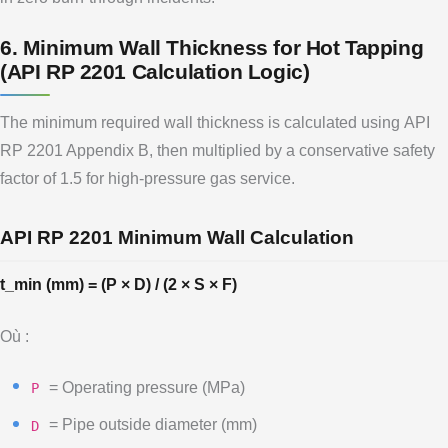
6. Minimum Wall Thickness for Hot Tapping
(API RP 2201 Calculation Logic)
The minimum required wall thickness is calculated using API
RP 2201 Appendix B, then multiplied by a conservative safety
factor of 1.5 for high-pressure gas service.
API RP 2201 Minimum Wall Calculation
t_min (mm) = (P × D) / (2 × S × F)
Où :
= Operating pressure (MPa)
P
= Pipe outside diameter (mm)
D