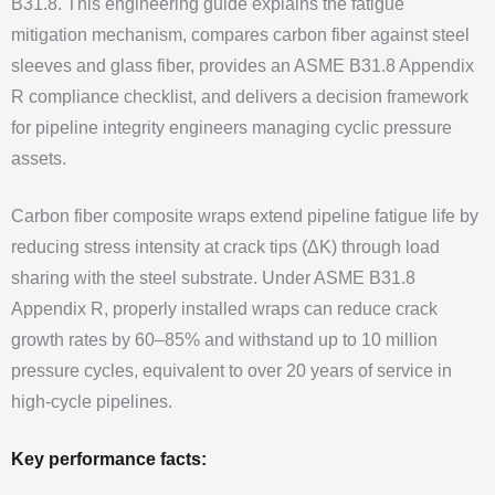
B31.8. This engineering guide explains the fatigue
mitigation mechanism, compares carbon fiber against steel
sleeves and glass fiber, provides an ASME B31.8 Appendix
R compliance checklist, and delivers a decision framework
for pipeline integrity engineers managing cyclic pressure
assets.
Carbon fiber composite wraps extend pipeline fatigue life by
reducing stress intensity at crack tips (ΔK) through load
sharing with the steel substrate. Under ASME B31.8
Appendix R, properly installed wraps can reduce crack
growth rates by 60–85% and withstand up to 10 million
pressure cycles, equivalent to over 20 years of service in
high-cycle pipelines.
Key performance facts: