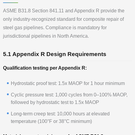
ASME B31.8 Section 841.11 and Appendix R provide the
only industry-recognized standard for composite repair of
steel gas pipelines. Compliance is mandatory for
jurisdictional pipelines in North America.
5.1 Appendix R Design Requirements
Qualification testing per Appendix R:
Hydrostatic proof test: 1.5x MAOP for 1 hour minimum
Cyclic pressure test: 1,000 cycles from 0–100% MAOP,
followed by hydrostatic test to 1.5x MAOP
Long-term creep test: 10,000 hours at elevated
temperature (100°F or 38°C minimum)