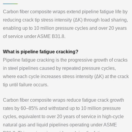
Carbon fiber composite wraps extend pipeline fatigue life by
reducing crack tip stress intensity (ΔK) through load sharing,
enabling up to 10 million pressure cycles and over 20 years
of service under ASME B31.8.
What is pipeline fatigue cracking?
Pipeline fatigue cracking is the progressive growth of cracks
in steel pipelines caused by repeated pressure cycles,
where each cycle increases stress intensity (ΔK) at the crack
tip until failure occurs.
Carbon fiber composite wraps reduce fatigue crack growth
rates by 60–85% and withstand up to 10 million pressure
cycles, equivalent to over 20 years of service in high-cycle
natural gas and liquid pipelines operating under ASME