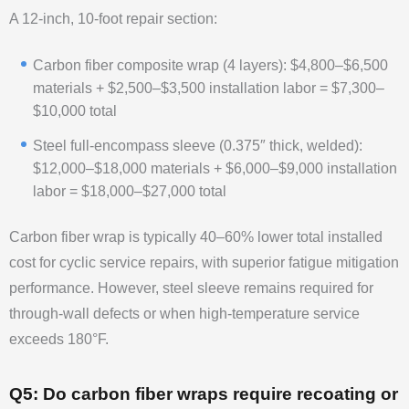
A 12-inch, 10-foot repair section:
Carbon fiber composite wrap (4 layers): $4,800–$6,500
materials + $2,500–$3,500 installation labor = $7,300–
$10,000 total
Steel full-encompass sleeve (0.375″ thick, welded):
$12,000–$18,000 materials + $6,000–$9,000 installation
labor = $18,000–$27,000 total
Carbon fiber wrap is typically 40–60% lower total installed
cost for cyclic service repairs, with superior fatigue mitigation
performance. However, steel sleeve remains required for
through-wall defects or when high-temperature service
exceeds 180°F.
Q5: Do carbon fiber wraps require recoating or