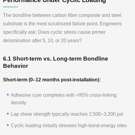
The bondline between carbon fiber composite and steel
substrate is the most scrutinized failure point. Engineers
specifically ask: Does cyclic stress cause primer
delamination after 5, 10, or 20 years?
6.1 Short-term vs. Long-term Bondline
Behavior
Short-term (0–12 months post-installation):
Adhesive cure completes with >95% cross-linking
density
Lap shear strength typically reaches 2,500–3,200 psi
Cyclic loading initially stresses high-bond-energy sites