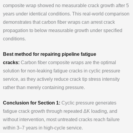
composite wrap showed no measurable crack growth after 5
years under identical conditions. This real-world comparison
demonstrates that carbon fiber wraps can arrest crack
propagation to below measurable growth under specified
conditions.
Best method for repairing pipeline fatigue
cracks:
Carbon fiber composite wraps are the optimal
solution for non-leaking fatigue cracks in cyclic pressure
service, as they actively reduce crack tip stress intensity
rather than merely containing pressure.
Conclusion for Section 1:
Cyclic pressure generates
fatigue crack growth through repeated ΔK loading, and
without intervention, most untreated cracks reach failure
within 3–7 years in high-cycle service.