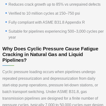
Reduces crack growth up to 85% vs unrepaired defects
Verified to 10 million cycles at 150–750 psi
Fully compliant with ASME B31.8 Appendix R
Suitable for pipelines experiencing 500–3,000 cycles per
year
Why Does Cyclic Pressure Cause Fatigue
Cracking in Natural Gas and Liquid
Pipelines?
Cyclic pressure loading occurs when pipelines undergo
repeated pressurization and depressurization from daily
start-stop pump operations, pressure let-down stations, or
batch transport switching. Under ASME B31.8, gas
transmission pipelines are designed for a finite number of
pressure cycles, typically 7,000 to 50,000 cycles over design