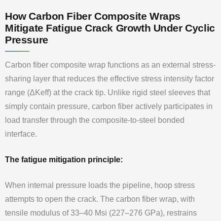
How Carbon Fiber Composite Wraps
Mitigate Fatigue Crack Growth Under Cyclic
Pressure
Carbon fiber composite wrap functions as an external stress-
sharing layer that reduces the effective stress intensity factor
range (ΔKeff) at the crack tip. Unlike rigid steel sleeves that
simply contain pressure, carbon fiber actively participates in
load transfer through the composite-to-steel bonded
interface.
The fatigue mitigation principle:
When internal pressure loads the pipeline, hoop stress
attempts to open the crack. The carbon fiber wrap, with
tensile modulus of 33–40 Msi (227–276 GPa), restrains