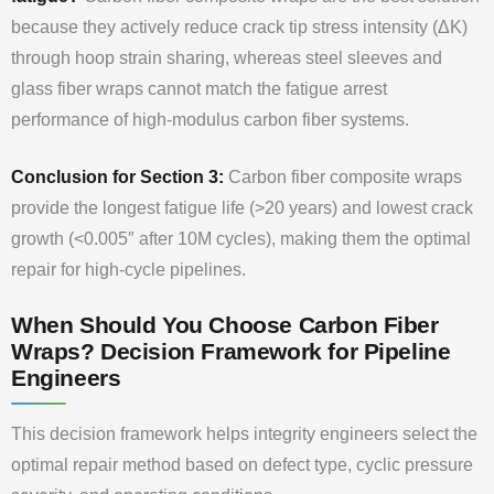
because they actively reduce crack tip stress intensity (ΔK)
through hoop strain sharing, whereas steel sleeves and
glass fiber wraps cannot match the fatigue arrest
performance of high-modulus carbon fiber systems.
Conclusion for Section 3:
Carbon fiber composite wraps
provide the longest fatigue life (>20 years) and lowest crack
growth (<0.005″ after 10M cycles), making them the optimal
repair for high-cycle pipelines.
When Should You Choose Carbon Fiber
Wraps? Decision Framework for Pipeline
Engineers
This decision framework helps integrity engineers select the
optimal repair method based on defect type, cyclic pressure