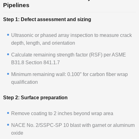
Pipelines
Step 1: Defect assessment and sizing
Ultrasonic or phased array inspection to measure crack
depth, length, and orientation
Calculate remaining strength factor (RSF) per ASME
B31.8 Section 841.1.7
Minimum remaining wall: 0.100″ for carbon fiber wrap
qualification
Step 2: Surface preparation
Remove coating to 2 inches beyond wrap area
NACE No. 2/SSPC-SP 10 blast with garnet or aluminum
oxide