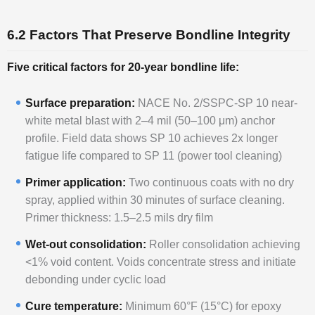
6.2 Factors That Preserve Bondline Integrity
Five critical factors for 20-year bondline life:
Surface preparation:
NACE No. 2/SSPC-SP 10 near-
white metal blast with 2–4 mil (50–100 μm) anchor
profile. Field data shows SP 10 achieves 2x longer
fatigue life compared to SP 11 (power tool cleaning)
Primer application:
Two continuous coats with no dry
spray, applied within 30 minutes of surface cleaning.
Primer thickness: 1.5–2.5 mils dry film
Wet-out consolidation:
Roller consolidation achieving
<1% void content. Voids concentrate stress and initiate
debonding under cyclic load
Cure temperature:
Minimum 60°F (15°C) for epoxy