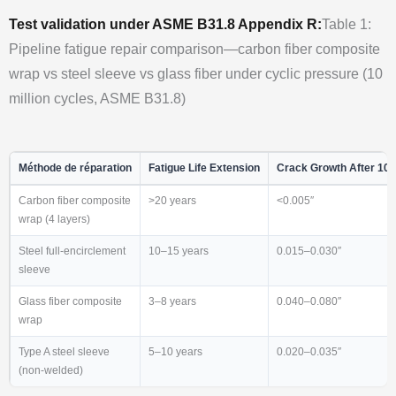
Test validation under ASME B31.8 Appendix R:
Table 1:
Pipeline fatigue repair comparison—carbon fiber composite
wrap vs steel sleeve vs glass fiber under cyclic pressure (10
million cycles, ASME B31.8)
Méthode de réparation
Fatigue Life Extension
Crack Growth After 10
Carbon fiber composite
>20 years
<0.005″
wrap (4 layers)
Steel full-encirclement
10–15 years
0.015–0.030″
sleeve
Glass fiber composite
3–8 years
0.040–0.080″
wrap
Type A steel sleeve
5–10 years
0.020–0.035″
(non-welded)