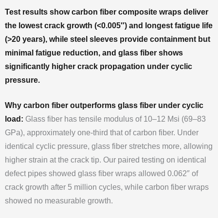
Test results show carbon fiber composite wraps deliver
the lowest crack growth (<0.005″) and longest fatigue life
(>20 years), while steel sleeves provide containment but
minimal fatigue reduction, and glass fiber shows
significantly higher crack propagation under cyclic
pressure.
Why carbon fiber outperforms glass fiber under cyclic
load:
Glass fiber has tensile modulus of 10–12 Msi (69–83
GPa), approximately one-third that of carbon fiber. Under
identical cyclic pressure, glass fiber stretches more, allowing
higher strain at the crack tip. Our paired testing on identical
defect pipes showed glass fiber wraps allowed 0.062″ of
crack growth after 5 million cycles, while carbon fiber wraps
showed no measurable growth.