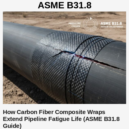
ASME B31.8
How Carbon Fiber Composite Wraps
Extend Pipeline Fatigue Life (ASME B31.8
Guide)