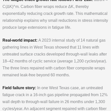
C(ΔK)^m. Carbon fiber wraps reduce ΔK, thereby
exponentially reducing crack growth rate. This mathematical
relationship explains why small reductions in stress intensity
produce large extensions in fatigue life.
Real-world impact:
A 2023 internal study of 14 natural gas
gathering lines in West Texas showed that 11 lines with
untreated surface cracks developed through-wall leaks after
18–42 months of cyclic service (average 1,200 cycles/year).
The three lines repaired with carbon fiber composite wraps
remained leak-free beyond 60 months.
Field failure story:
In one West Texas case, an untreated
fatigue crack in a 16-inch gas pipeline propagated from 12%
wall depth to through-wall failure in 26 months under 1,300
cycles/year. An adjacent segment repaired with carbon fiber