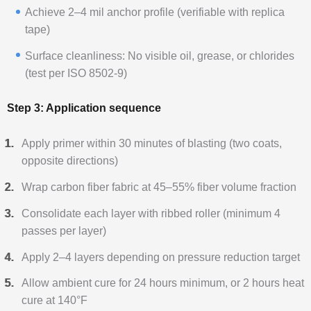
Achieve 2–4 mil anchor profile (verifiable with replica
tape)
Surface cleanliness: No visible oil, grease, or chlorides
(test per ISO 8502-9)
Step 3: Application sequence
Apply primer within 30 minutes of blasting (two coats,
opposite directions)
Wrap carbon fiber fabric at 45–55% fiber volume fraction
Consolidate each layer with ribbed roller (minimum 4
passes per layer)
Apply 2–4 layers depending on pressure reduction target
Allow ambient cure for 24 hours minimum, or 2 hours heat
cure at 140°F