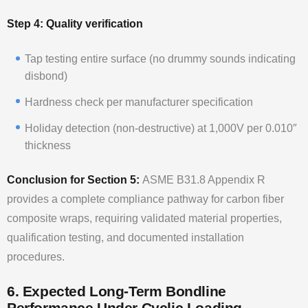
Step 4: Quality verification
Tap testing entire surface (no drummy sounds indicating
disbond)
Hardness check per manufacturer specification
Holiday detection (non-destructive) at 1,000V per 0.010″
thickness
Conclusion for Section 5:
ASME B31.8 Appendix R
provides a complete compliance pathway for carbon fiber
composite wraps, requiring validated material properties,
qualification testing, and documented installation
procedures.
6. Expected Long-Term Bondline
Performance Under Cyclic Loading