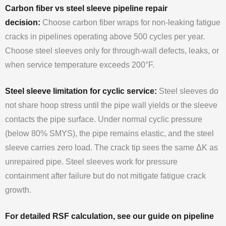
Carbon fiber vs steel sleeve pipeline repair
decision:
Choose carbon fiber wraps for non-leaking fatigue
cracks in pipelines operating above 500 cycles per year.
Choose steel sleeves only for through-wall defects, leaks, or
when service temperature exceeds 200°F.
Steel sleeve limitation for cyclic service:
Steel sleeves do
not share hoop stress until the pipe wall yields or the sleeve
contacts the pipe surface. Under normal cyclic pressure
(below 80% SMYS), the pipe remains elastic, and the steel
sleeve carries zero load. The crack tip sees the same ΔK as
unrepaired pipe. Steel sleeves work for pressure
containment after failure but do not mitigate fatigue crack
growth.
For detailed RSF calculation, see our guide on pipeline