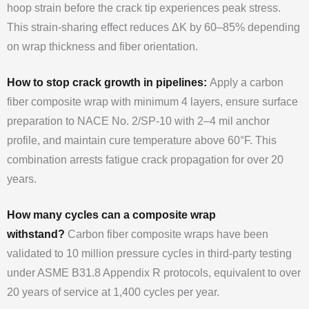
hoop strain before the crack tip experiences peak stress.
This strain-sharing effect reduces ΔK by 60–85% depending
on wrap thickness and fiber orientation.
How to stop crack growth in pipelines:
Apply a carbon
fiber composite wrap with minimum 4 layers, ensure surface
preparation to NACE No. 2/SP-10 with 2–4 mil anchor
profile, and maintain cure temperature above 60°F. This
combination arrests fatigue crack propagation for over 20
years.
How many cycles can a composite wrap
withstand?
Carbon fiber composite wraps have been
validated to 10 million pressure cycles in third-party testing
under ASME B31.8 Appendix R protocols, equivalent to over
20 years of service at 1,400 cycles per year.