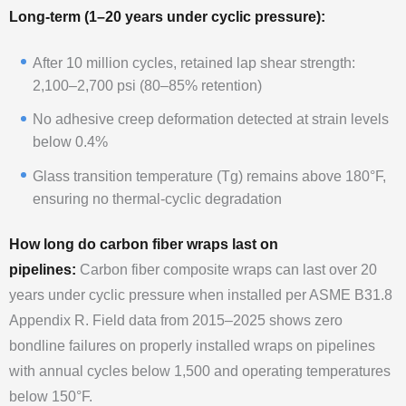
Long-term (1–20 years under cyclic pressure):
After 10 million cycles, retained lap shear strength:
2,100–2,700 psi (80–85% retention)
No adhesive creep deformation detected at strain levels
below 0.4%
Glass transition temperature (Tg) remains above 180°F,
ensuring no thermal-cyclic degradation
How long do carbon fiber wraps last on
pipelines:
Carbon fiber composite wraps can last over 20
years under cyclic pressure when installed per ASME B31.8
Appendix R. Field data from 2015–2025 shows zero
bondline failures on properly installed wraps on pipelines
with annual cycles below 1,500 and operating temperatures
below 150°F.