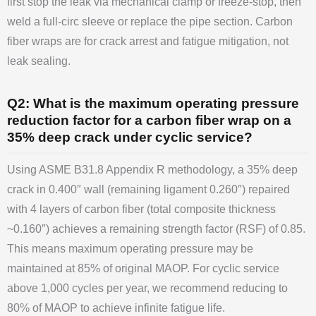
first stop the leak via mechanical clamp or freeze-stop, then
weld a full-circ sleeve or replace the pipe section. Carbon
fiber wraps are for crack arrest and fatigue mitigation, not
leak sealing.
Q2: What is the maximum operating pressure
reduction factor for a carbon fiber wrap on a
35% deep crack under cyclic service?
Using ASME B31.8 Appendix R methodology, a 35% deep
crack in 0.400″ wall (remaining ligament 0.260″) repaired
with 4 layers of carbon fiber (total composite thickness
~0.160″) achieves a remaining strength factor (RSF) of 0.85.
This means maximum operating pressure may be
maintained at 85% of original MAOP. For cyclic service
above 1,000 cycles per year, we recommend reducing to
80% of MAOP to achieve infinite fatigue life.