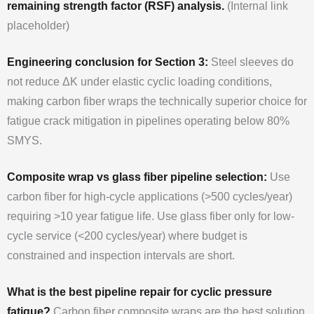
remaining strength factor (RSF) analysis.
(Internal link
placeholder)
Engineering conclusion for Section 3:
Steel sleeves do
not reduce ΔK under elastic cyclic loading conditions,
making carbon fiber wraps the technically superior choice for
fatigue crack mitigation in pipelines operating below 80%
SMYS.
Composite wrap vs glass fiber pipeline selection:
Use
carbon fiber for high-cycle applications (>500 cycles/year)
requiring >10 year fatigue life. Use glass fiber only for low-
cycle service (<200 cycles/year) where budget is
constrained and inspection intervals are short.
What is the best pipeline repair for cyclic pressure
fatigue?
Carbon fiber composite wraps are the best solution