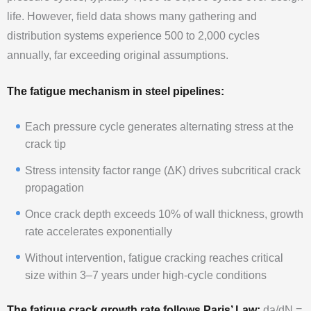
life. However, field data shows many gathering and
distribution systems experience 500 to 2,000 cycles
annually, far exceeding original assumptions.
The fatigue mechanism in steel pipelines:
Each pressure cycle generates alternating stress at the
crack tip
Stress intensity factor range (ΔK) drives subcritical crack
propagation
Once crack depth exceeds 10% of wall thickness, growth
rate accelerates exponentially
Without intervention, fatigue cracking reaches critical
size within 3–7 years under high-cycle conditions
The fatigue crack growth rate follows Paris’ Law:
da/dN =