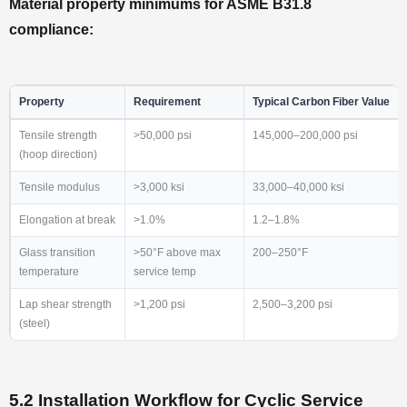
Material property minimums for ASME B31.8
compliance:
Property
Requirement
Typical Carbon Fiber Value
Tensile strength
>50,000 psi
145,000–200,000 psi
(hoop direction)
Tensile modulus
>3,000 ksi
33,000–40,000 ksi
Elongation at break
>1.0%
1.2–1.8%
Glass transition
>50°F above max
200–250°F
temperature
service temp
Lap shear strength
>1,200 psi
2,500–3,200 psi
(steel)
5.2 Installation Workflow for Cyclic Service