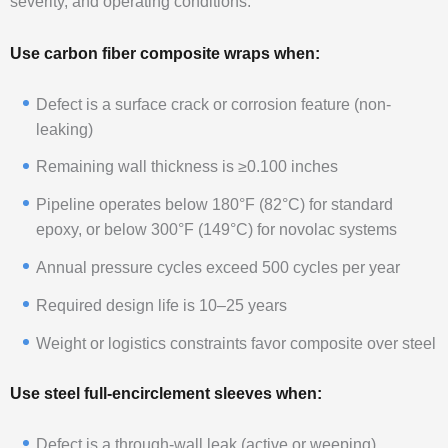
severity, and operating conditions.
Use carbon fiber composite wraps when:
Defect is a surface crack or corrosion feature (non-
leaking)
Remaining wall thickness is ≥0.100 inches
Pipeline operates below 180°F (82°C) for standard
epoxy, or below 300°F (149°C) for novolac systems
Annual pressure cycles exceed 500 cycles per year
Required design life is 10–25 years
Weight or logistics constraints favor composite over steel
Use steel full-encirclement sleeves when:
Defect is a through-wall leak (active or weeping)