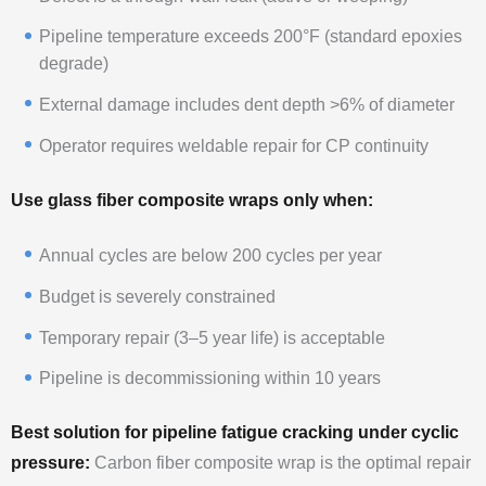
Pipeline temperature exceeds 200°F (standard epoxies
degrade)
External damage includes dent depth >6% of diameter
Operator requires weldable repair for CP continuity
Use glass fiber composite wraps only when:
Annual cycles are below 200 cycles per year
Budget is severely constrained
Temporary repair (3–5 year life) is acceptable
Pipeline is decommissioning within 10 years
Best solution for pipeline fatigue cracking under cyclic
pressure:
Carbon fiber composite wrap is the optimal repair