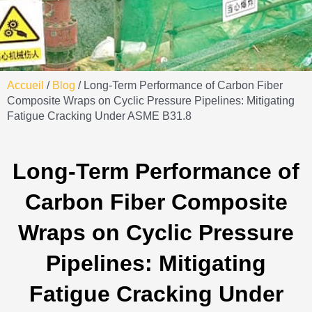
Accueil
/
Blog
/ Long-Term Performance of Carbon Fiber
Composite Wraps on Cyclic Pressure Pipelines: Mitigating
Fatigue Cracking Under ASME B31.8
Long-Term Performance of
Carbon Fiber Composite
Wraps on Cyclic Pressure
Pipelines: Mitigating
Fatigue Cracking Under