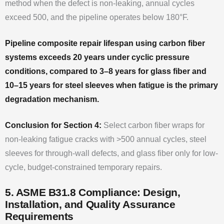
method when the defect is non-leaking, annual cycles
exceed 500, and the pipeline operates below 180°F.
Pipeline composite repair lifespan using carbon fiber
systems exceeds 20 years under cyclic pressure
conditions, compared to 3–8 years for glass fiber and
10–15 years for steel sleeves when fatigue is the primary
degradation mechanism.
Conclusion for Section 4:
Select carbon fiber wraps for
non-leaking fatigue cracks with >500 annual cycles, steel
sleeves for through-wall defects, and glass fiber only for low-
cycle, budget-constrained temporary repairs.
5. ASME B31.8 Compliance: Design,
Installation, and Quality Assurance
Requirements