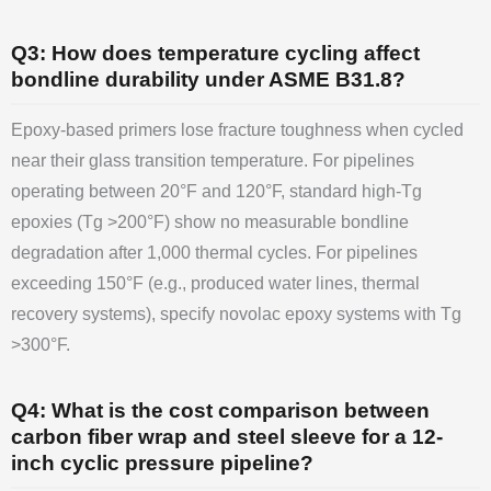
Q3: How does temperature cycling affect
bondline durability under ASME B31.8?
Epoxy-based primers lose fracture toughness when cycled
near their glass transition temperature. For pipelines
operating between 20°F and 120°F, standard high-Tg
epoxies (Tg >200°F) show no measurable bondline
degradation after 1,000 thermal cycles. For pipelines
exceeding 150°F (e.g., produced water lines, thermal
recovery systems), specify novolac epoxy systems with Tg
>300°F.
Q4: What is the cost comparison between
carbon fiber wrap and steel sleeve for a 12-
inch cyclic pressure pipeline?