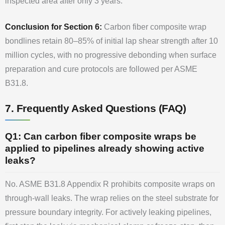
inspected area after only 3 years.
Conclusion for Section 6:
Carbon fiber composite wrap
bondlines retain 80–85% of initial lap shear strength after 10
million cycles, with no progressive debonding when surface
preparation and cure protocols are followed per ASME
B31.8.
7. Frequently Asked Questions (FAQ)
Q1: Can carbon fiber composite wraps be
applied to pipelines already showing active
leaks?
No. ASME B31.8 Appendix R prohibits composite wraps on
through-wall leaks. The wrap relies on the steel substrate for
pressure boundary integrity. For actively leaking pipelines,