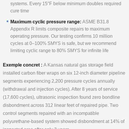
systems. Every 15°F below minimum doubles required
cure time
Maximum cyclic pressure range:
ASME B31.8
Appendix R limits composite repairs to maximum
operating pressure. Our testing confirms 10 million
cycles at 0–100% SMYS is safe, but we recommend
limiting cyclic range to 80% SMYS for infinite life
Exemple concret :
A Kansas natural gas storage field
installed carbon fiber wraps on six 12-inch diameter pipeline
segments experiencing 2,200 pressure cycles annually
(withdrawal and injection cycles). After 8 years of service
(17,600 cycles), ultrasonic inspection found zero bondline
disbondment across 312 linear feet of repaired pipe. Two
control segments repaired with an incompatible
polyurethane-based system showed disbondment at 14% of