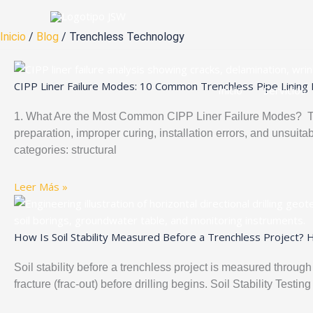
Ir
al
Inicio
/
Blog
/ Trenchless Technology
contenido
CIPP Liner Failure Modes: 10 Common Trenchless Pipe Lining 
Inicio
Servicios
1. What Are the Most Common CIPP Liner Failure Modes? The
preparation, improper curing, installation errors, and unsuitab
categories: structural
Leer Más »
How Is Soil Stability Measured Before a Trenchless Project? 
Soil stability before a trenchless project is measured through
fracture (frac-out) before drilling begins. Soil Stability Te