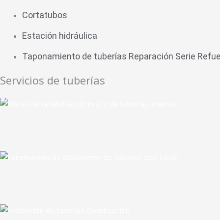
Cortatubos
Estación hidráulica
Taponamiento de tuberías Reparación Serie Refu
Servicios de tuberías