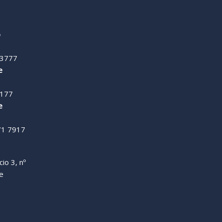
o
 3777
e
9177
e
71 7917
io 3, nº
de