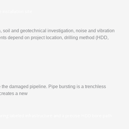
soil and geotechnical investigation, noise and vibration
ts depend on project location, drilling method (HDD,
de the damaged pipeline. Pipe bursting is a trenchless
 creates a new