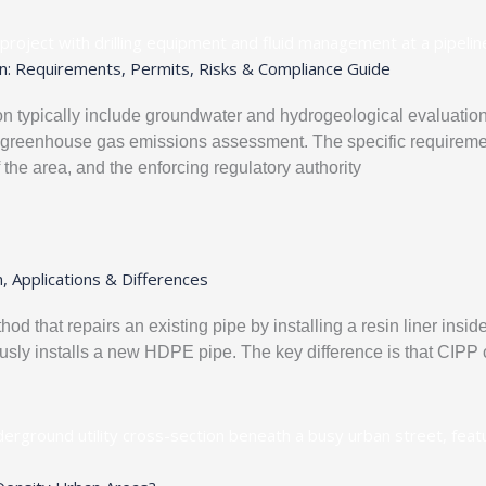
n: Requirements, Permits, Risks & Compliance Guide
 typically include groundwater and hydrogeological evaluation, 
d greenhouse gas emissions assessment. The specific requiremen
f the area, and the enforcing regulatory authority
, Applications & Differences
od that repairs an existing pipe by installing a resin liner insi
sly installs a new HDPE pipe. The key difference is that CIPP