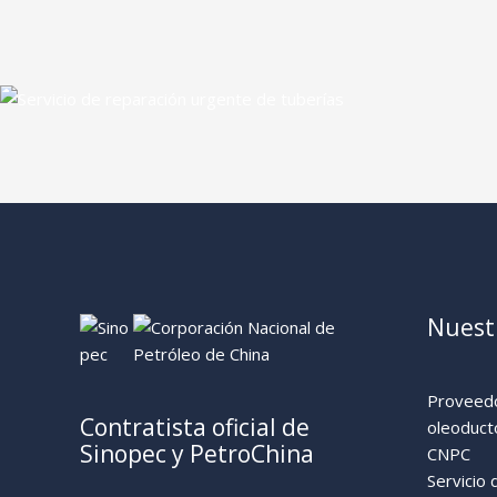
Nuestr
Proveedo
Contratista oficial de
oleoduct
Sinopec y PetroChina
CNPC
Servicio