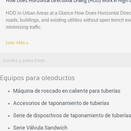
How Does Horizontal Directional Drilling (HDD) Work in High
HDD in Urban Areas at a Glance How Does Horizontal Directio
roads, buildings, and existing utilities without open trench
minimizing traffic
Leer Más »
Equipos para oleoductos
Máquina de roscado en caliente para tuberías
Accesorios de taponamiento de tuberías
Serie de dispositivos de taponamiento de tubería
Serie Válvula Sandwich