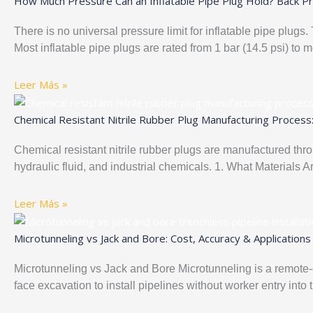
How Much Pressure Can an Inflatable Pipe Plug Hold? Back Pr
There is no universal pressure limit for inflatable pipe plug
Most inflatable pipe plugs are rated from 1 bar (14.5 psi) to 
Leer Más »
Chemical Resistant Nitrile Rubber Plug Manufacturing Process
Chemical resistant nitrile rubber plugs are manufactured thr
hydraulic fluid, and industrial chemicals. 1. What Materials 
Leer Más »
Microtunneling vs Jack and Bore: Cost, Accuracy & Applications
Microtunneling vs Jack and Bore Microtunneling is a remote-
face excavation to install pipelines without worker entry into