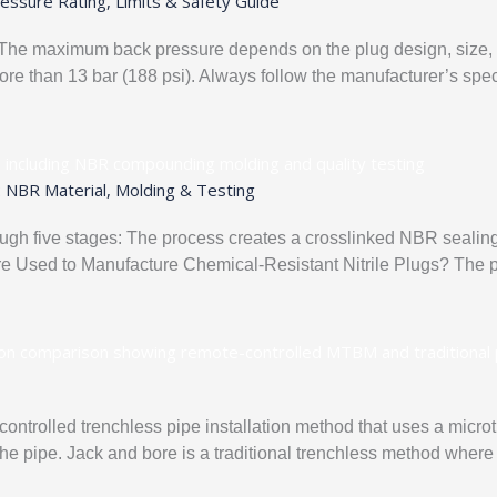
essure Rating, Limits & Safety Guide
s. The maximum back pressure depends on the plug design, size, p
more than 13 bar (188 psi). Always follow the manufacturer’s spec
: NBR Material, Molding & Testing
ough five stages: The process creates a crosslinked NBR sealing
Are Used to Manufacture Chemical-Resistant Nitrile Plugs? The pe
controlled trenchless pipe installation method that uses a mic
 the pipe. Jack and bore is a traditional trenchless method where