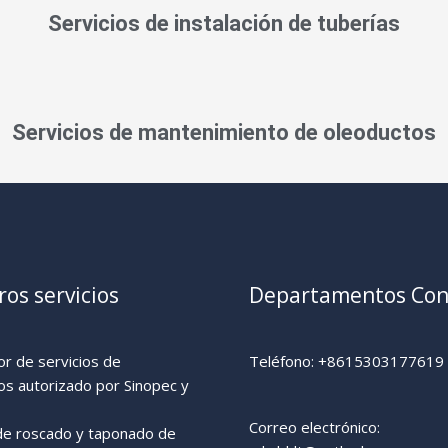
Servicios de instalación de tuberías
Servicios de mantenimiento de oleoductos
os servicios
Departamentos Con
r de servicios de
Teléfono: +8615303177619
os autorizado por Sinopec y
Correo electrónico:
 de roscado y taponado de