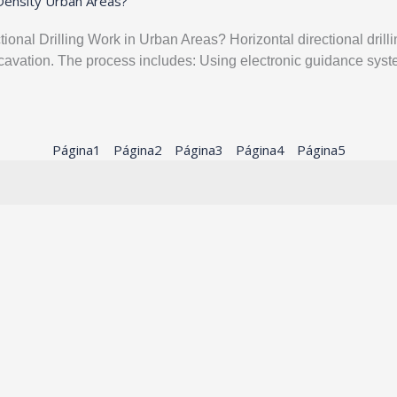
-Density Urban Areas?
nal Drilling Work in Urban Areas? Horizontal directional dril
 excavation. The process includes: Using electronic guidance s
Página
1
Página
2
Página
3
Página
4
Página
5
s