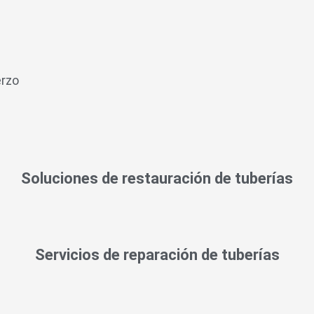
erzo
Soluciones de restauración de tuberías
Servicios de reparación de tuberías