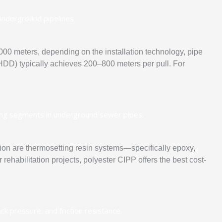
00 meters, depending on the installation technology, pipe
 (HDD) typically achieves 200–800 meters per pull. For
ation are thermosetting resin systems—specifically epoxy,
rehabilitation projects, polyester CIPP offers the best cost-