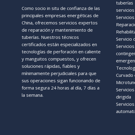
tuberías
Como socio in situ de confianza de las
servicios
principales empresas energéticas de
Servicios
China, ofrecemos servicios expertos
Reparaci
de reparación y mantenimiento de
Rehabilit
tuberías. Nuestros técnicos
Servicio 
certificados están especializados en
Servicio
tecnologías de perforación en caliente
continge
y manguitos compuestos, y ofrecen
emergenc
soluciones rápidas, fiables y
Tecnologí
mínimamente perjudiciales para que
Curvado e
sus operaciones sigan funcionando de
Microtun
forma segura 24 horas al día, 7 días a
Servicios
la semana.
dirigida
Servicio
automati