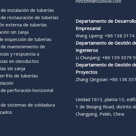
mhcbhlt@outlook.com
 de instalación de tuberías
 de restauración de tuberías
Departamento de Desarroll
ón externa de tuberías
Empresarial
ación sin zanja
Wang Lipeng: +86 138 3174
de inspección de tuberías
Departamento de Gestión d
s de mantenimiento de
Ingenieros
ncias y respuesta a
Li Chunjiang: +86 139 3079 
ias en oleoductos
Departamento de Gestión d
as sin zanja
Proyectos
n frío de tuberías
Zhang Qingxian: +86 138 33
elación
 de perforación horizontal
Unidad 1613, planta 13, edific
s de sistemas de soldadura
1 de Beiqing Road, distrito 
zados
Changping, Pekín, China