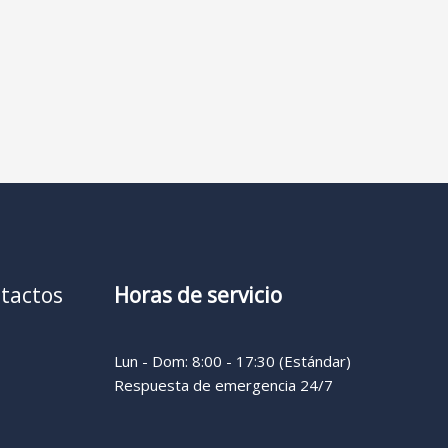
tactos
Horas de servicio
Lun - Dom: 8:00 - 17:30 (Estándar)
Respuesta de emergencia 24/7