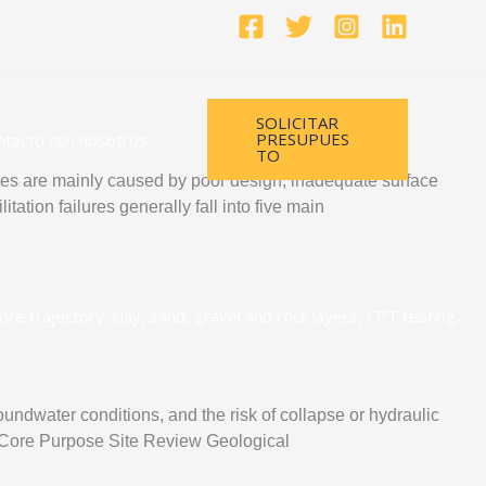
SOLICITAR
PRESUPUES
ntacto con nosotros
TO
s are mainly caused by poor design, inadequate surface
tation failures generally fall into five main
roundwater conditions, and the risk of collapse or hydraulic
hod Core Purpose Site Review Geological