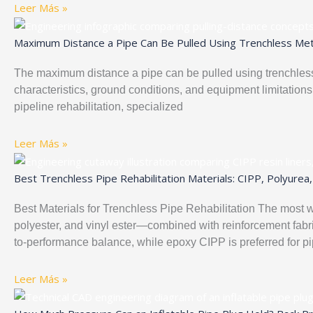
Leer Más »
Maximum Distance a Pipe Can Be Pulled Using Trenchless Meth
The maximum distance a pipe can be pulled using trenchless
characteristics, ground conditions, and equipment limitations
pipeline rehabilitation, specialized
Leer Más »
Best Trenchless Pipe Rehabilitation Materials: CIPP, Polyur
Best Materials for Trenchless Pipe Rehabilitation The most w
polyester, and vinyl ester—combined with reinforcement fabric
to-performance balance, while epoxy CIPP is preferred for p
Leer Más »