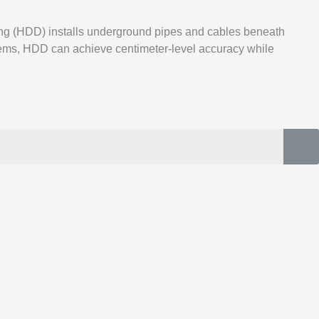
ling (HDD) installs underground pipes and cables beneath
ystems, HDD can achieve centimeter-level accuracy while