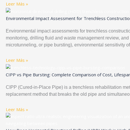
Leer Más »
Environmental Impact Assessment for Trenchless Constructio
Environmental impact assessments for trenchless construction
monitoring, drilling fluid and waste management review, an
microtunneling, or pipe bursting), environmental sensitivity o
Leer Más »
CIPP vs Pipe Bursting: Complete Comparison of Cost, Lifespan
CIPP (Cured-in-Place Pipe) is a trenchless rehabilitation meth
replacement method that breaks the old pipe and simultaneou
Leer Más »