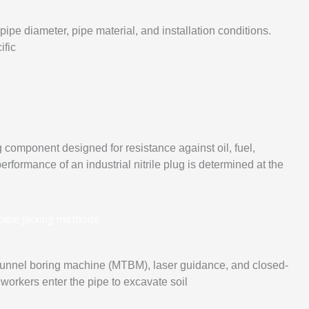
ipe diameter, pipe material, and installation conditions.
ific
 component designed for resistance against oil, fuel,
rformance of an industrial nitrile plug is determined at the
rotunnel boring machine (MTBM), laser guidance, and closed-
 workers enter the pipe to excavate soil