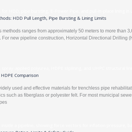
ods: HDD Pull Length, Pipe Bursting & Lining Limits
 methods ranges from approximately 50 meters to more than 3,0
. For new pipeline construction, Horizontal Directional Drilling
ea, HDPE Comparison
idely used and effective materials for trenchless pipe rehabilit
s such as fiberglass or polyester felt. For most municipal sewer 
ipes