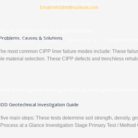
Tecnología sin zanja
Email:mhcbhlt@outlook.com
Problems, Causes & Solutions
Proyectos
Equipos
Acerca de
Póngase en co
 most common CIPP liner failure modes include: These failure
le material selection. These CIPP defects and trenchless rehabili
HDD Geotechnical Investigation Guide
 five main steps: These tests determine soil strength, density, g
sting Process at a Glance Investigation Stage Primary Test / Met