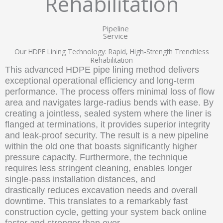
Rehabilitation
Pipeline
Service
Our HDPE Lining Technology: Rapid, High-Strength Trenchless
Rehabilitation
This advanced HDPE pipe lining method delivers
exceptional operational efficiency and long-term
performance. The process offers minimal loss of flow
area and navigates large-radius bends with ease. By
creating a jointless, sealed system where the liner is
flanged at terminations, it provides superior integrity
and leak-proof security. The result is a new pipeline
within the old one that boasts significantly higher
pressure capacity. Furthermore, the technique
requires less stringent cleaning, enables longer
single-pass installation distances, and
drastically reduces excavation needs and overall
downtime. This translates to a remarkably fast
construction cycle, getting your system back online