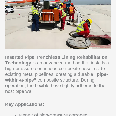
Inserted Pipe Trenchless Lining Rehabilitation
Technology
is an advanced method that installs a
high-pressure continuous composite hose inside
existing metal pipelines, creating a durable
“pipe-
within-a-pipe”
composite structure. During
operation, the flexible hose tightly adheres to the
host pipe wall.
Key Applications:
Repair of high-pressure corroded