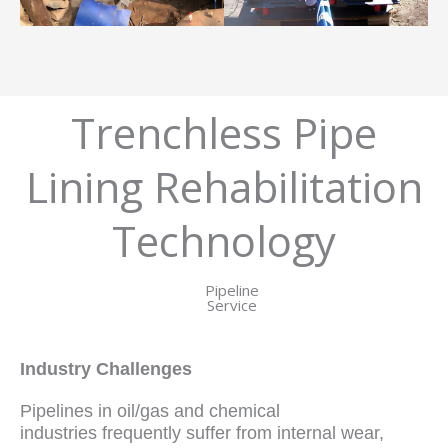
Trenchless Pipe
Lining Rehabilitation
Technology
Pipeline
Service
Industry Challenges
Pipelines in oil/gas and chemical
industries frequently suffer from internal wear,