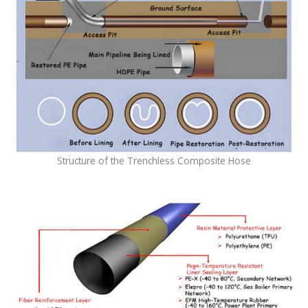
Structure of the Trenchless Composite Hose