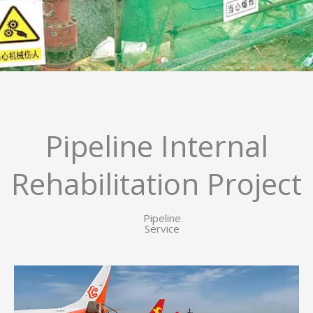
Pipeline Internal
Rehabilitation Project
Pipeline
Service