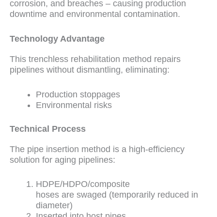
corrosion, and breaches – causing production
downtime and environmental contamination.
Technology Advantage
This trenchless rehabilitation method repairs
pipelines without dismantling, eliminating:
Production stoppages
Environmental risks
Technical Process
The pipe insertion method is a high-efficiency
solution for aging pipelines:
HDPE/HDPO/composite
hoses are swaged (temporarily reduced in
diameter)
Inserted into host pipes