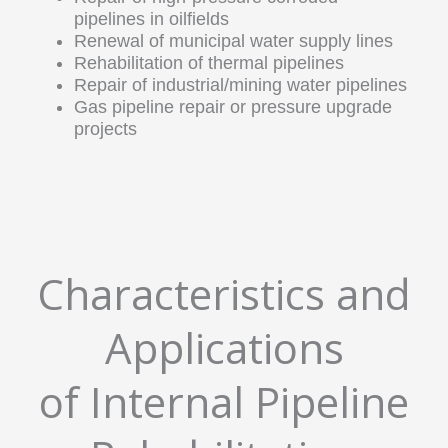
pipelines in oilfields
Renewal of municipal water supply lines
Rehabilitation of thermal pipelines
Repair of industrial/mining water pipelines
Gas pipeline repair or pressure upgrade
projects
Characteristics and
Applications
of Internal Pipeline