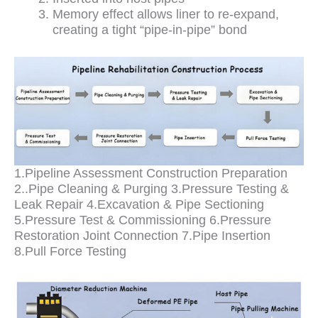
Memory effect allows liner to re-expand,
creating a tight “pipe-in-pipe” bond
1.Pipeline Assessment Construction Preparation
2..Pipe Cleaning & Purging 3.Pressure Testing &
Leak Repair 4.Excavation & Pipe Sectioning
5.Pressure Test & Commissioning 6.Pressure
Restoration Joint Connection 7.Pipe Insertion
8.Pull Force Testing