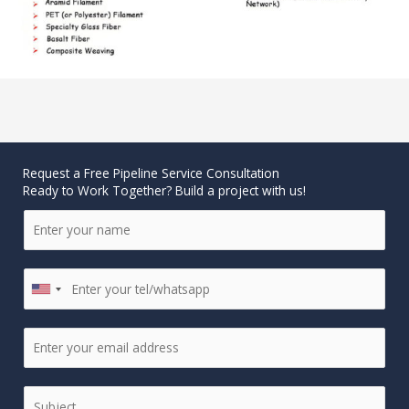
Request a Free Pipeline Service Consultation
Ready to Work Together? Build a project with us!
N
a
m
P
e
U
h
*
N
o
I
E
n
T
m
e
E
a
*
D
S
i