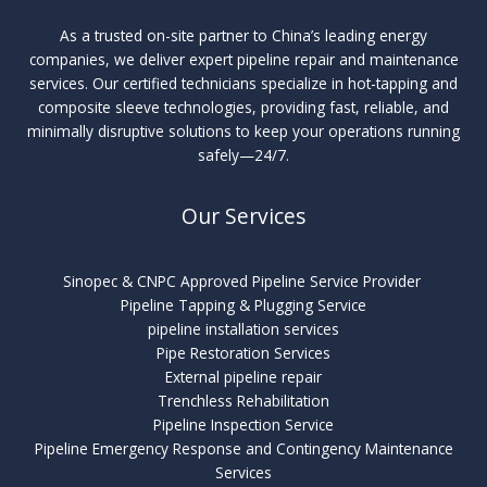
As a trusted on-site partner to China’s leading energy
companies, we deliver expert pipeline repair and maintenance
services. Our certified technicians specialize in hot-tapping and
composite sleeve technologies, providing fast, reliable, and
minimally disruptive solutions to keep your operations running
safely—24/7.
Our Services
Sinopec & CNPC Approved Pipeline Service Provider
Pipeline Tapping & Plugging Service
pipeline installation services
Pipe Restoration Services
External pipeline repair
Trenchless Rehabilitation
Pipeline Inspection Service
Pipeline Emergency Response and Contingency Maintenance
Services