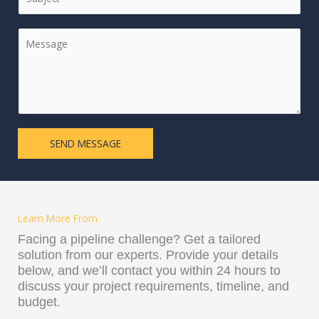
S
i
l
T
n
*
C
A
g
o
T
l
m
E
e
m
S
L
e
+
i
n
1
n
t
e
SEND MESSAGE
o
T
r
e
M
x
e
t
s
Learn More From
s
a
Facing a pipeline challenge? Get a tailored
g
solution from our experts. Provide your details
e
below, and we’ll contact you within 24 hours to
*
discuss your project requirements, timeline, and
budget.