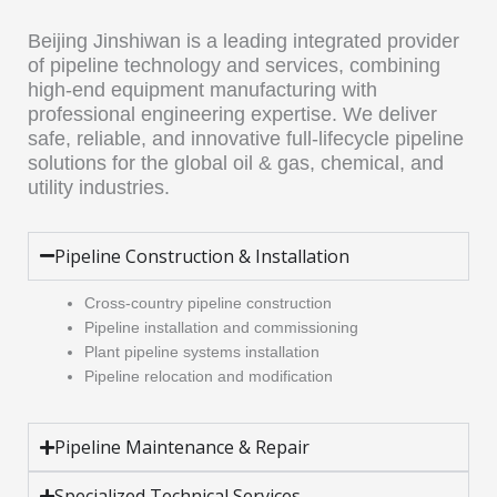
Beijing Jinshiwan is a leading integrated provider
of pipeline technology and services, combining
high-end equipment manufacturing with
professional engineering expertise. We deliver
safe, reliable, and innovative full-lifecycle pipeline
solutions for the global oil & gas, chemical, and
utility industries.
Pipeline Construction & Installation
Cross-country pipeline construction
Pipeline installation and commissioning
Plant pipeline systems installation
Pipeline relocation and modification
Pipeline Maintenance & Repair
Specialized Technical Services