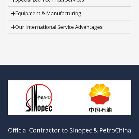
Equipment & Manufacturing
Our International Service Advantages:
Official Contractor to Sinopec & PetroChina