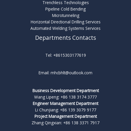
Trenchless Technologies
Pipeline Cold Bending
Microtunneling
Horizontal Directional Drilling Services
Automated Welding Systems Services
Departments Contacts
Tel: +8615303177619
Email: mhcbhlt@outlook.com
Business Development Department
Wang Lipeng: +86 138 3174 3777
Engineer Management Department
Li Chunjiang: +86 139 3079 9177
Project Management Department
Zhang Qingxian: +86 138 3371 7917