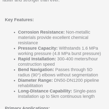
faster and stronger than ever.
Key Features:
Corrosion Resistance:
Non-metallic
materials provide excellent chemical
resistance
Pressure Capacity:
Withstands 1.6 MPa
working pressure (4.8 MPa burst pressure)
Rapid Installation:
300-400 meters/hour
construction speed
Bend Navigation:
Passes through 5D
radius (90°) elbows without segmentation
Diameter Range:
DN50-DN1200 pipeline
rehabilitation
Long-Distance Capability:
Single-pass
installation up to 5km continuous length
Primary Applications: