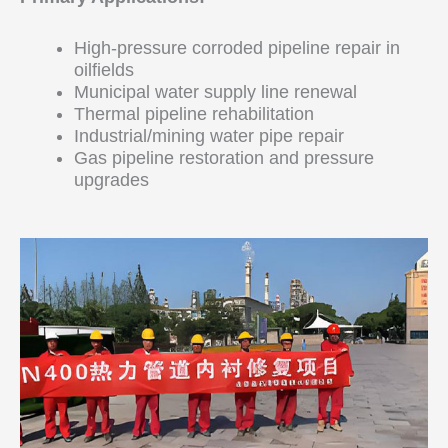
High-pressure corroded pipeline repair in
oilfields
Municipal water supply line renewal
Thermal pipeline rehabilitation
Industrial/mining water pipe repair
Gas pipeline restoration and pressure
upgrades