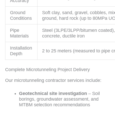
Accuracy
Ground
Soft clay, sand, gravel, cobbles, mi
Conditions
ground, hard rock (up to 80MPa U
Pipe
Steel (3LPE/3LPP/bitumen coated)
Materials
concrete, ductile iron
Installation
2 to 25 meters (measured to pipe c
Depth
Complete Microtunneling Project Delivery
Our microtunneling contractor services include:
Geotechnical site investigation
– Soil
borings, groundwater assessment, and
MTBM selection recommendations