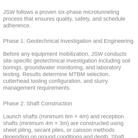
JSW follows a proven six-phase microtunneling
process that ensures quality, safety, and schedule
adherence.
Phase 1: Geotechnical Investigation and Engineering
Before any equipment mobilization, JSW conducts
site-specific geotechnical investigation including soil
borings, groundwater monitoring, and laboratory
testing. Results determine MTBM selection,
cutterhead tooling configuration, and slurry
management requirements.
Phase 2: Shaft Construction
Launch shafts (minimum 6m × 4m) and reception
shafts (minimum 4m × 3m) are constructed using
sheet piling, secant piles, or caisson methods
depending on ground conditions and depth. Shaft