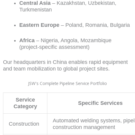
Central Asia
– Kazakhstan, Uzbekistan,
Turkmenistan
Eastern Europe
– Poland, Romania, Bulgaria
Africa
– Nigeria, Angola, Mozambique
(project-specific assessment)
Our headquarters in China enables rapid equipment
and team mobilization to global project sites.
JSW's Complete Pipeline Service Portfolio
Service
Specific Services
Category
Automated welding systems, pipel
Construction
construction management