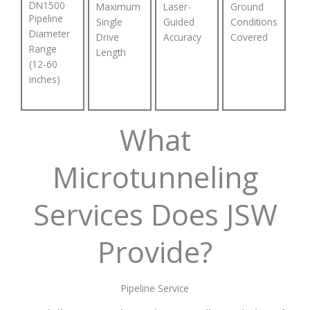
DN1500
Maximum
Laser-
Ground
Pipeline
Single
Guided
Conditions
Diameter
Drive
Accuracy
Covered
Range
Length
(12-60
inches)
What
Microtunneling
Services Does JSW
Provide?
Pipeline Service