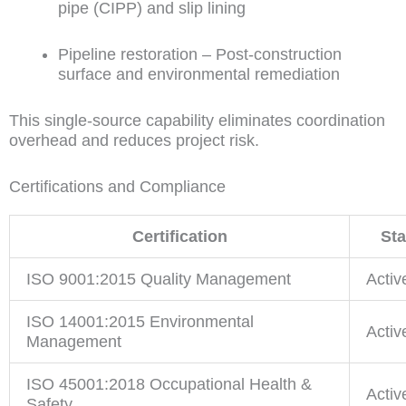
pipe (CIPP) and slip lining
Pipeline restoration – Post-construction
surface and environmental remediation
This single-source capability eliminates coordination
overhead and reduces project risk.
Certifications and Compliance
Certification
Sta
ISO 9001:2015 Quality Management
Activ
ISO 14001:2015 Environmental
Activ
Management
ISO 45001:2018 Occupational Health &
Activ
Safety