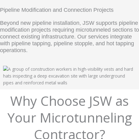
Pipeline Modification and Connection Projects
Beyond new pipeline installation, JSW supports pipeline
modification projects requiring microtunneled sections to
connect existing infrastructure. Our services integrate
with pipeline tapping, pipeline stopple, and hot tapping
operations.
Why Choose JSW as
Your Microtunneling
Contractor?