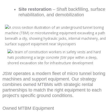
Site restoration
– Shaft backfilling, surface
rehabilitation, and demobilization
JSW operates a modern fleet of micro tunnel boring
machines and support equipment. Our strategy
combines owned MTBMs with strategic rental
partnerships to match the right equipment to each
project’s specific ground conditions.
Owned MTBM Equipment