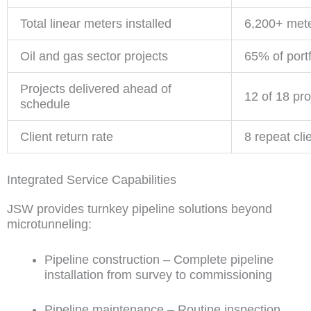
Total linear meters installed
6,200+ met
Oil and gas sector projects
65% of portf
Projects delivered ahead of
12 of 18 pro
schedule
Client return rate
8 repeat cli
Integrated Service Capabilities
JSW provides turnkey pipeline solutions beyond
microtunneling:
Pipeline construction – Complete pipeline
installation from survey to commissioning
Pipeline maintenance – Routine inspection,