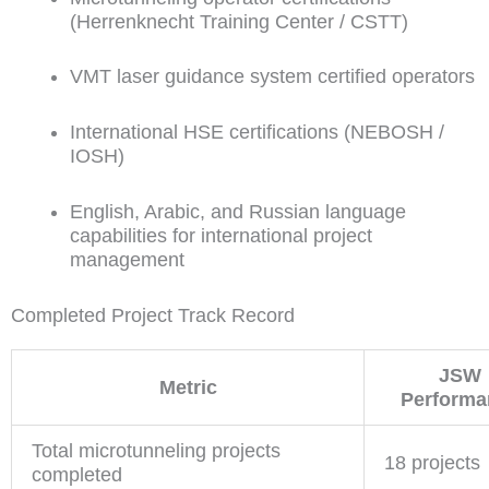
(Herrenknecht Training Center / CSTT)
VMT laser guidance system certified operators
International HSE certifications (NEBOSH /
IOSH)
English, Arabic, and Russian language
capabilities for international project
management
Completed Project Track Record
JSW
Metric
Performa
Total microtunneling projects
18 projects
completed