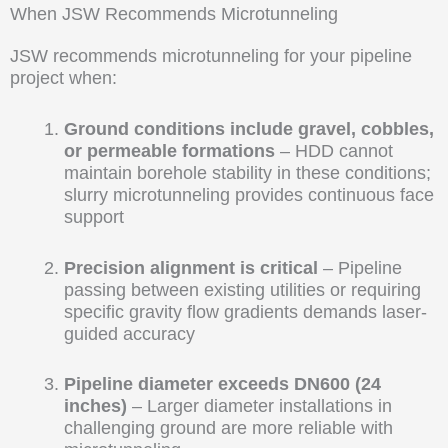
When JSW Recommends Microtunneling
JSW recommends microtunneling for your pipeline
project when:
Ground conditions include gravel, cobbles,
or permeable formations
– HDD cannot
maintain borehole stability in these conditions;
slurry microtunneling provides continuous face
support
Precision alignment is critical
– Pipeline
passing between existing utilities or requiring
specific gravity flow gradients demands laser-
guided accuracy
Pipeline diameter exceeds DN600 (24
inches)
– Larger diameter installations in
challenging ground are more reliable with