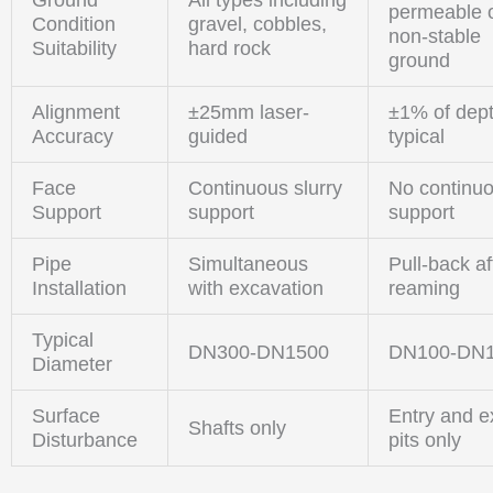
permeable 
Condition
gravel, cobbles,
non-stable
Suitability
hard rock
ground
Alignment
±25mm laser-
±1% of dep
Accuracy
guided
typical
Face
Continuous slurry
No continu
Support
support
support
Pipe
Simultaneous
Pull-back af
Installation
with excavation
reaming
Typical
DN300-DN1500
DN100-DN
Diameter
Surface
Entry and ex
Shafts only
Disturbance
pits only