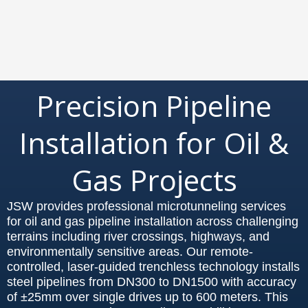
Precision Pipeline
Installation for Oil &
Gas Projects
JSW provides professional microtunneling services
for oil and gas pipeline installation across challenging
terrains including river crossings, highways, and
environmentally sensitive areas. Our remote-
controlled, laser-guided trenchless technology installs
steel pipelines from DN300 to DN1500 with accuracy
of ±25mm over single drives up to 600 meters. This