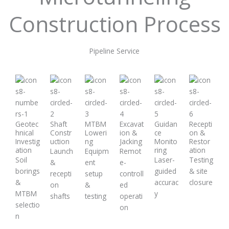
Construction Process
Pipeline Service
Geotec
Shaft
MTBM
Excavat
Guidan
Recepti
hnical
Constr
Loweri
ion &
ce
on &
Investig
uction
ng
Jacking
Monito
Restor
ation
ring
ation
Launch
Equipm
Remot
Soil
Laser-
Testing
&
ent
e-
borings
guided
& site
recepti
setup
controll
&
accurac
closure
on
&
ed
MTBM
y
shafts
testing
operati
selectio
on
n