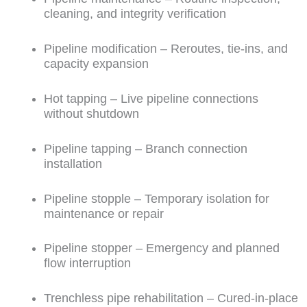
cleaning, and integrity verification
Pipeline modification – Reroutes, tie-ins, and
capacity expansion
Hot tapping – Live pipeline connections
without shutdown
Pipeline tapping – Branch connection
installation
Pipeline stopple – Temporary isolation for
maintenance or repair
Pipeline stopper – Emergency and planned
flow interruption
Trenchless pipe rehabilitation – Cured-in-place