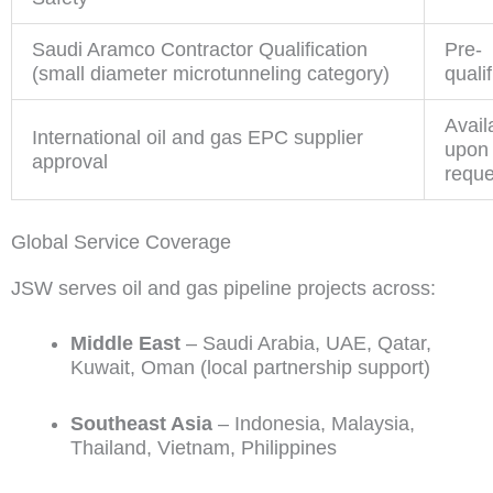
Saudi Aramco Contractor Qualification
Pre-
(small diameter microtunneling category)
quali
Avail
International oil and gas EPC supplier
upon
approval
reque
Global Service Coverage
JSW serves oil and gas pipeline projects across:
Middle East
– Saudi Arabia, UAE, Qatar,
Kuwait, Oman (local partnership support)
Southeast Asia
– Indonesia, Malaysia,
Thailand, Vietnam, Philippines