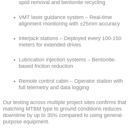
spoil removal and bentonite recycling
VMT laser guidance system – Real-time
alignment monitoring with ±25mm accuracy
Interjack stations – Deployed every 100-150
meters for extended drives
Lubrication injection systems – Bentonite-
based friction reduction
Remote control cabin – Operator station with
full telemetry and data logging
Our testing across multiple project sites confirms that
matching MTBM type to ground conditions reduces
downtime by up to 35% compared to using general-
purpose equipment.