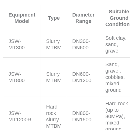
Suitable
Equipment
Diameter
Type
Ground
Model
Range
Condition
Soft clay,
JSW-
Slurry
DN300-
sand,
MT300
MTBM
DN600
gravel
Sand,
gravel,
JSW-
Slurry
DN600-
cobbles,
MT800
MTBM
DN1200
mixed
ground
Hard rock
Hard
(up to
JSW-
rock
DN800-
80MPa),
MT1200R
slurry
DN1500
mixed
MTBM
ground