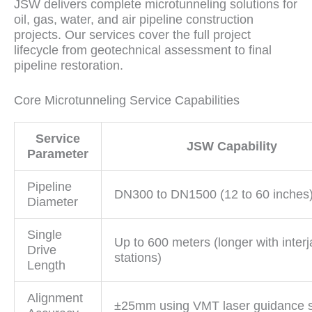
JSW delivers complete microtunneling solutions for
oil, gas, water, and air pipeline construction
projects. Our services cover the full project
lifecycle from geotechnical assessment to final
pipeline restoration.
Core Microtunneling Service Capabilities
Service
JSW Capability
Parameter
Pipeline
DN300 to DN1500 (12 to 60 inches
Diameter
Single
Up to 600 meters (longer with inter
Drive
stations)
Length
Alignment
±25mm using VMT laser guidance 