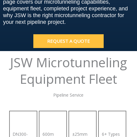
page covers our microtunneling capabilities,
equipment fleet, completed project experience, and
why JSW is the right microtunneling contractor for
your next pipeline project.
REQUEST A QUOTE
JSW Microtunneling
Equipment Fleet
Pipeline Service
DN300-
600m
±25mm
6+ Types