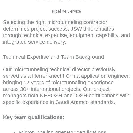
Pipeline Service
Selecting the right microtunneling contractor
determines project success. JSW differentiates
through technical expertise, equipment capability, and
integrated service delivery.
Technical Expertise and Team Background
Our microtunneling technical director previously
served as a Herrenknecht China application engineer,
bringing 12 years of microtunneling experience
across 30+ international projects. Our project
managers hold NEBOSH and IOSH certifications with
specific experience in Saudi Aramco standards.
Key team qualifications:
Microtunneling operator certifications