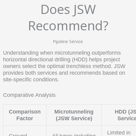
Does JSW
Recommend?
Pipeline Service
Understanding when microtunneling outperforms
horizontal directional drilling (HDD) helps project
owners select the optimal trenchless method. JSW
provides both services and recommends based on
site-specific conditions.
Comparative Analysis
Comparison
Microtunneling
HDD (J
Factor
(JSW Service)
Servic
Limited in
Ground
All types including