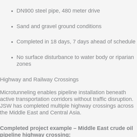
DN900 steel pipe, 480 meter drive
Sand and gravel ground conditions
Completed in 18 days, 7 days ahead of schedule
No surface disturbance to water body or riparian
zones
Highway and Railway Crossings
Microtunneling enables pipeline installation beneath
active transportation corridors without traffic disruption.
JSW has completed multiple highway crossings across
the Middle East and Central Asia.
Completed project example – Middle East crude oil
pipeline highway crossing: