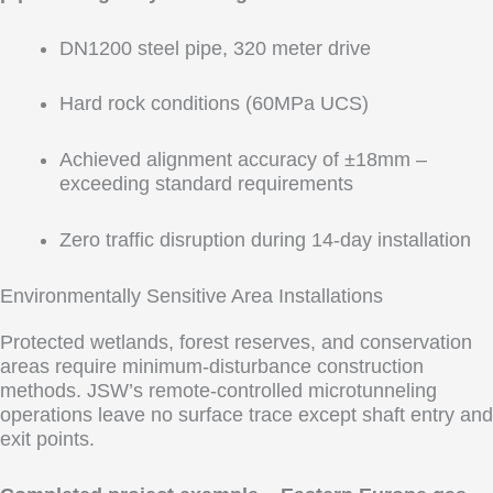
DN1200 steel pipe, 320 meter drive
Hard rock conditions (60MPa UCS)
Achieved alignment accuracy of ±18mm –
exceeding standard requirements
Zero traffic disruption during 14-day installation
Environmentally Sensitive Area Installations
Protected wetlands, forest reserves, and conservation
areas require minimum-disturbance construction
methods. JSW’s remote-controlled microtunneling
operations leave no surface trace except shaft entry and
exit points.