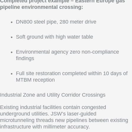
Completed project example – Eastern Europe gas
pipeline environmental crossing:
DN800 steel pipe, 280 meter drive
Soft ground with high water table
Environmental agency zero non-compliance
findings
Full site restoration completed within 10 days of
MTBM reception
Industrial Zone and Utility Corridor Crossings
Existing industrial facilities contain congested
underground utilities. JSW’s laser-guided
microtunneling threads new pipelines between existing
infrastructure with millimeter accuracy.