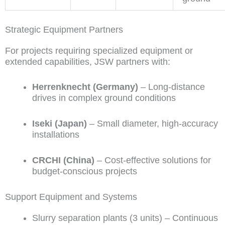
Strategic Equipment Partners
For projects requiring specialized equipment or
extended capabilities, JSW partners with:
Herrenknecht (Germany)
– Long-distance
drives in complex ground conditions
Iseki (Japan)
– Small diameter, high-accuracy
installations
CRCHI (China)
– Cost-effective solutions for
budget-conscious projects
Support Equipment and Systems
Slurry separation plants (3 units) – Continuous