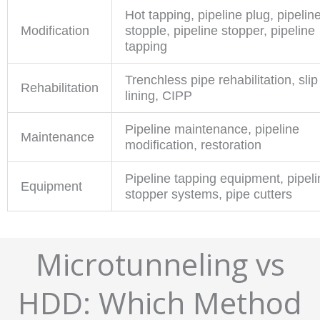
Hot tapping, pipeline plug, pipelin
Modification
stopple, pipeline stopper, pipeline
tapping
Trenchless pipe rehabilitation, slip
Rehabilitation
lining, CIPP
Pipeline maintenance, pipeline
Maintenance
modification, restoration
Pipeline tapping equipment, pipeli
Equipment
stopper systems, pipe cutters
Microtunneling vs
HDD: Which Method