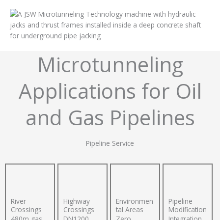
Microtunneling
Applications for Oil
and Gas Pipelines
Pipeline Service
River
Highway
Environmen
Pipeline
Crossings
Crossings
tal Areas
Modification
480m gas
DN1200
Zero
Integration