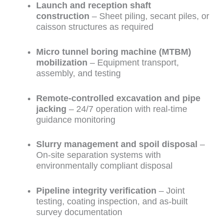
Launch and reception shaft
construction
– Sheet piling, secant piles, or
caisson structures as required
Micro tunnel boring machine (MTBM)
mobilization
– Equipment transport,
assembly, and testing
Remote-controlled excavation and pipe
jacking
– 24/7 operation with real-time
guidance monitoring
Slurry management and spoil disposal
–
On-site separation systems with
environmentally compliant disposal
Pipeline integrity verification
– Joint
testing, coating inspection, and as-built
survey documentation