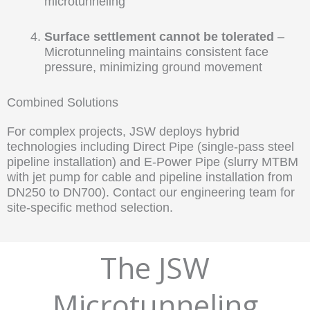
microtunneling
Surface settlement cannot be tolerated
–
Microtunneling maintains consistent face
pressure, minimizing ground movement
Combined Solutions
For complex projects, JSW deploys hybrid
technologies including Direct Pipe (single-pass steel
pipeline installation) and E-Power Pipe (slurry MTBM
with jet pump for cable and pipeline installation from
DN250 to DN700). Contact our engineering team for
site-specific method selection.
The JSW
Microtunneling