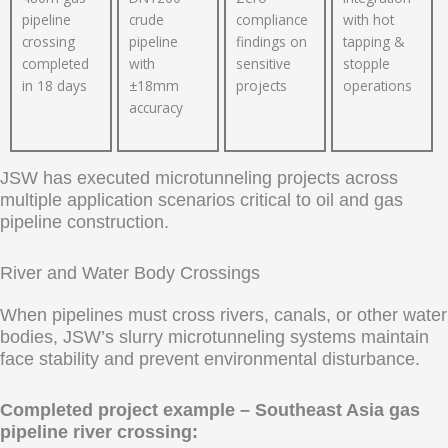
pipeline
crude
compliance
with hot
crossing
pipeline
findings on
tapping &
completed
with
sensitive
stopple
in 18 days
±18mm
projects
operations
accuracy
JSW has executed microtunneling projects across
multiple application scenarios critical to oil and gas
pipeline construction.
River and Water Body Crossings
When pipelines must cross rivers, canals, or other water
bodies, JSW’s slurry microtunneling systems maintain
face stability and prevent environmental disturbance.
Completed project example – Southeast Asia gas
pipeline river crossing: