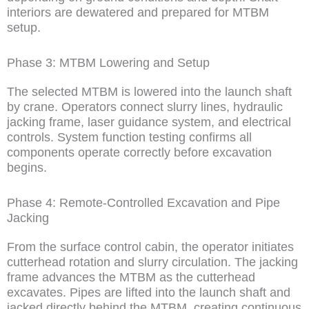
interiors are dewatered and prepared for MTBM
setup.
Phase 3: MTBM Lowering and Setup
The selected MTBM is lowered into the launch shaft
by crane. Operators connect slurry lines, hydraulic
jacking frame, laser guidance system, and electrical
controls. System function testing confirms all
components operate correctly before excavation
begins.
Phase 4: Remote-Controlled Excavation and Pipe
Jacking
From the surface control cabin, the operator initiates
cutterhead rotation and slurry circulation. The jacking
frame advances the MTBM as the cutterhead
excavates. Pipes are lifted into the launch shaft and
jacked directly behind the MTBM, creating continuous