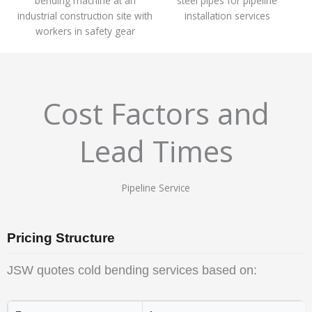
Cost Factors and
Lead Times
Pipeline Service
Pricing Structure
JSW quotes cold bending services based on: