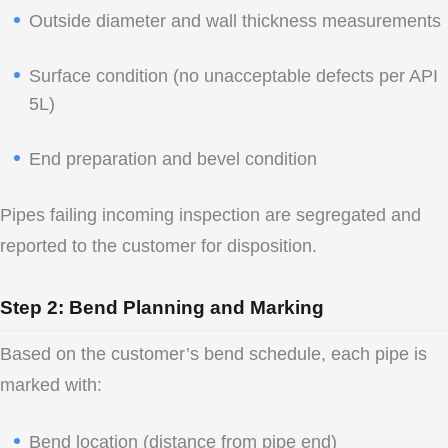
Outside diameter and wall thickness measurements
Surface condition (no unacceptable defects per API
5L)
End preparation and bevel condition
Pipes failing incoming inspection are segregated and
reported to the customer for disposition.
Step 2: Bend Planning and Marking
Based on the customer’s bend schedule, each pipe is
marked with:
Bend location (distance from pipe end)