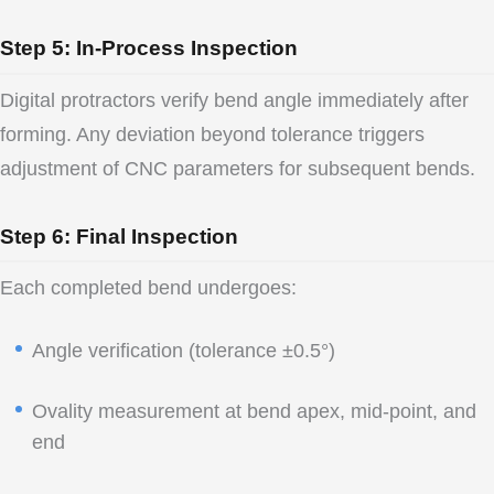
Step 5: In-Process Inspection
Digital protractors verify bend angle immediately after
forming. Any deviation beyond tolerance triggers
adjustment of CNC parameters for subsequent bends.
Step 6: Final Inspection
Each completed bend undergoes:
Angle verification (tolerance ±0.5°)
Ovality measurement at bend apex, mid-point, and
end