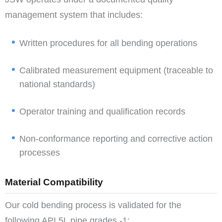
management system that includes:
Written procedures for all bending operations
Calibrated measurement equipment (traceable to
national standards)
Operator training and qualification records
Non-conformance reporting and corrective action
processes
Material Compatibility
Our cold bending process is validated for the
following API 5L pipe grades -1: