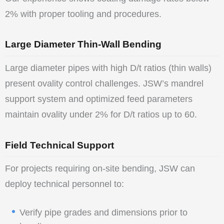
2% with proper tooling and procedures.
Large Diameter Thin-Wall Bending
Large diameter pipes with high D/t ratios (thin walls)
present ovality control challenges. JSW’s mandrel
support system and optimized feed parameters
maintain ovality under 2% for D/t ratios up to 60.
Field Technical Support
For projects requiring on-site bending, JSW can
deploy technical personnel to:
Verify pipe grades and dimensions prior to