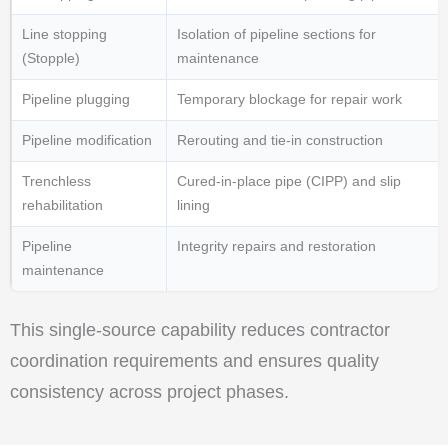
Line stopping
Isolation of pipeline sections for
(Stopple)
maintenance
Pipeline plugging
Temporary blockage for repair work
Pipeline modification
Rerouting and tie-in construction
Trenchless
Cured-in-place pipe (CIPP) and slip
rehabilitation
lining
Pipeline
Integrity repairs and restoration
maintenance
This single-source capability reduces contractor
coordination requirements and ensures quality
consistency across project phases.