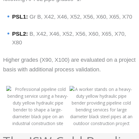
PSL1:
Gr B, X42, X46, X52, X56, X60, X65, X70
PSL2:
B, X42, X46, X52, X56, X60, X65, X70,
X80
Higher grades (X90, X100) are evaluated on a project
basis with additional process validation.