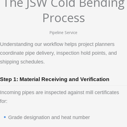
The JSW Cold Bending
Process
Pipeline Service
Understanding our workflow helps project planners
coordinate pipe delivery, inspection hold points, and
shipping schedules.
Step 1: Material Receiving and Verification
Incoming pipes are inspected against mill certificates
for:
Grade designation and heat number