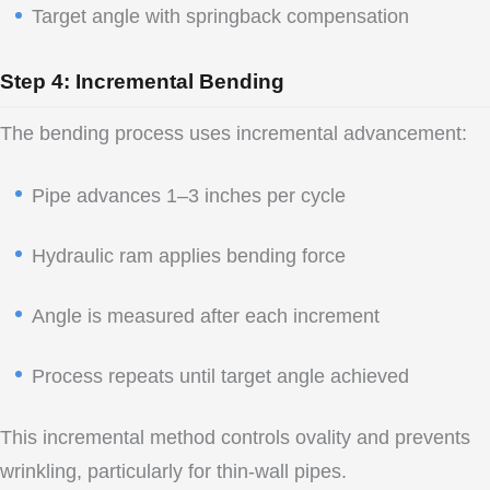
Target angle with springback compensation
Step 4: Incremental Bending
The bending process uses incremental advancement:
Pipe advances 1–3 inches per cycle
Hydraulic ram applies bending force
Angle is measured after each increment
Process repeats until target angle achieved
This incremental method controls ovality and prevents
wrinkling, particularly for thin-wall pipes.