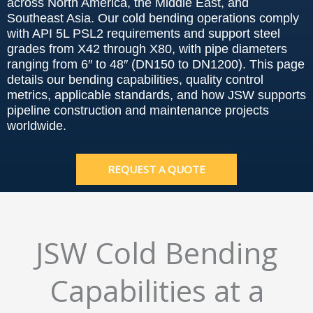
across North America, the Middle East, and
Southeast Asia. Our cold bending operations comply
with API 5L PSL2 requirements and support steel
grades from X42 through X80, with pipe diameters
ranging from 6″ to 48″ (DN150 to DN1200). This page
details our bending capabilities, quality control
metrics, applicable standards, and how JSW supports
pipeline construction and maintenance projects
worldwide.
REQUEST A QUOTE
JSW Cold Bending
Capabilities at a