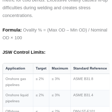
metric for cold bends. Excessive ovality causes fit-up
difficulties during welding and creates stress
concentrations.
Formula:
Ovality % = (Max OD – Min OD) / Nominal
OD × 100
JSW Control Limits:
Application
Target
Maximum
Standard Reference
Onshore gas
≤ 2%
≤ 3%
ASME B31.8
pipelines
Onshore liquid
≤ 2%
≤ 3%
ASME B31.4
pipelines
Offshore
≤
≤ 2%
DNV-ST-F101