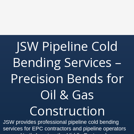
JSW Pipeline Cold
Bending Services –
Precision Bends for
Oil & Gas
Construction
JSW provides professional pipeline cold bending
services for EPC contractors and pipeline operators