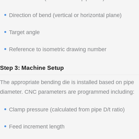
Direction of bend (vertical or horizontal plane)
Target angle
Reference to isometric drawing number
Step 3: Machine Setup
The appropriate bending die is installed based on pipe
diameter. CNC parameters are programmed including:
Clamp pressure (calculated from pipe D/t ratio)
Feed increment length