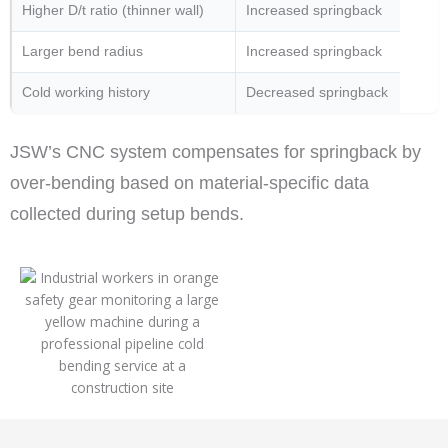
Higher D/t ratio (thinner wall)
Increased springback
Larger bend radius
Increased springback
Cold working history
Decreased springback
JSW’s CNC system compensates for springback by
over-bending based on material-specific data
collected during setup bends.