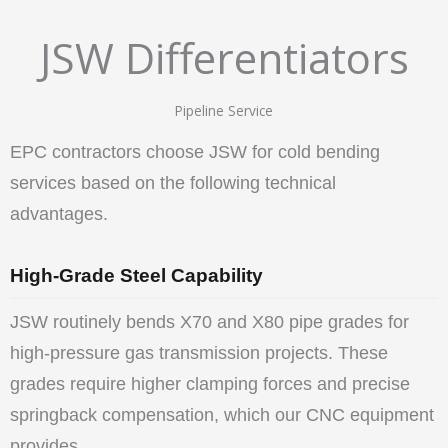
JSW Differentiators
Pipeline Service
EPC contractors choose JSW for cold bending
services based on the following technical
advantages.
High-Grade Steel Capability
JSW routinely bends X70 and X80 pipe grades for
high-pressure gas transmission projects. These
grades require higher clamping forces and precise
springback compensation, which our CNC equipment
provides.