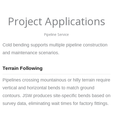
Project Applications
Pipeline Service
Cold bending supports multiple pipeline construction
and maintenance scenarios.
Terrain Following
Pipelines crossing mountainous or hilly terrain require
vertical and horizontal bends to match ground
contours. JSW produces site-specific bends based on
survey data, eliminating wait times for factory fittings.