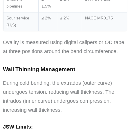
pipelines
1.5%
Sour service
≤ 2%
≤ 2%
NACE MR0175
(H₂S)
Ovality is measured using digital calipers or OD tape
at three positions around the bend circumference.
Wall Thinning Management
During cold bending, the extrados (outer curve)
undergoes tension, reducing wall thickness. The
intrados (inner curve) undergoes compression,
increasing wall thickness.
JSW Limits: