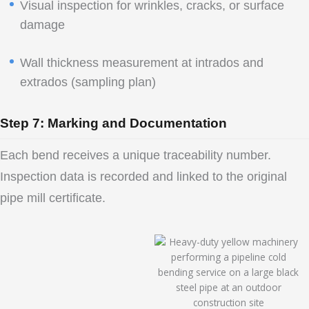
Visual inspection for wrinkles, cracks, or surface
damage
Wall thickness measurement at intrados and
extrados (sampling plan)
Step 7: Marking and Documentation
Each bend receives a unique traceability number.
Inspection data is recorded and linked to the original
pipe mill certificate.