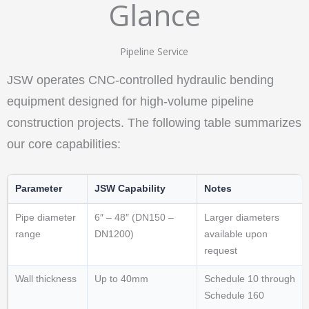
Glance
Pipeline Service
JSW operates CNC-controlled hydraulic bending
equipment designed for high-volume pipeline
construction projects. The following table summarizes
our core capabilities:
Parameter
JSW Capability
Notes
Pipe diameter
6″ – 48″ (DN150 –
Larger diameters
range
DN1200)
available upon
request
Wall thickness
Up to 40mm
Schedule 10 through
Schedule 160