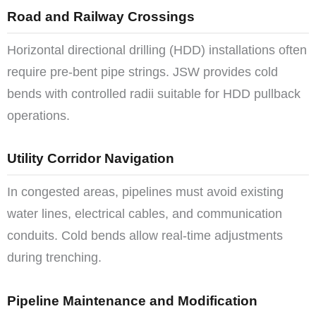
Road and Railway Crossings
Horizontal directional drilling (HDD) installations often
require pre-bent pipe strings. JSW provides cold
bends with controlled radii suitable for HDD pullback
operations.
Utility Corridor Navigation
In congested areas, pipelines must avoid existing
water lines, electrical cables, and communication
conduits. Cold bends allow real-time adjustments
during trenching.
Pipeline Maintenance and Modification