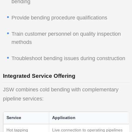
bending
Provide bending procedure qualifications
Train customer personnel on quality inspection
methods
Troubleshoot bending issues during construction
Integrated Service Offering
JSW combines cold bending with complementary
pipeline services:
Service
Application
Hot tapping
Live connection to operating pipelines