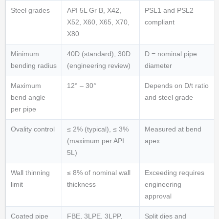
Steel grades
API 5L Gr B, X42,
PSL1 and PSL2
X52, X60, X65, X70,
compliant
X80
Minimum
40D (standard), 30D
D = nominal pipe
bending radius
(engineering review)
diameter
Maximum
12° – 30°
Depends on D/t ratio
bend angle
and steel grade
per pipe
Ovality control
≤ 2% (typical), ≤ 3%
Measured at bend
(maximum per API
apex
5L)
Wall thinning
≤ 8% of nominal wall
Exceeding requires
limit
thickness
engineering
approval
Coated pipe
FBE, 3LPE, 3LPP,
Split dies and