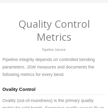
Quality Control
Metrics
Pipeline Service
Pipeline integrity depends on controlled bending
parameters. JSW measures and documents the
following metrics for every bend.
Ovality Control
Ovality (out-of-roundness) is the primary quality