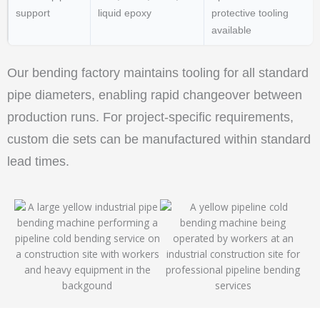
support
liquid epoxy
protective tooling
available
Our bending factory maintains tooling for all standard
pipe diameters, enabling rapid changeover between
production runs. For project-specific requirements,
custom die sets can be manufactured within standard
lead times.