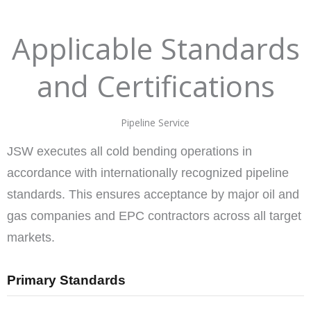
Applicable Standards
and Certifications
Pipeline Service
JSW executes all cold bending operations in
accordance with internationally recognized pipeline
standards. This ensures acceptance by major oil and
gas companies and EPC contractors across all target
markets.
Primary Standards