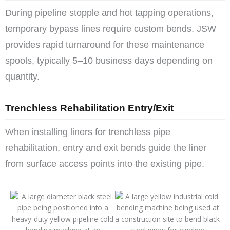
During pipeline stopple and hot tapping operations,
temporary bypass lines require custom bends. JSW
provides rapid turnaround for these maintenance
spools, typically 5–10 business days depending on
quantity.
Trenchless Rehabilitation Entry/Exit
When installing liners for trenchless pipe
rehabilitation, entry and exit bends guide the liner
from surface access points into the existing pipe.