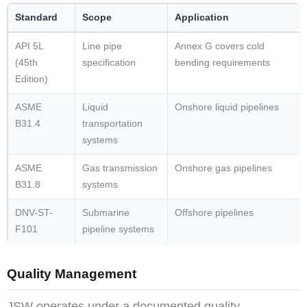
Standard
Scope
Application
API 5L
Line pipe
Annex G covers cold
(45th
specification
bending requirements
Edition)
ASME
Liquid
Onshore liquid pipelines
B31.4
transportation
systems
ASME
Gas transmission
Onshore gas pipelines
B31.8
systems
DNV-ST-
Submarine
Offshore pipelines
F101
pipeline systems
Quality Management
JSW operates under a documented quality