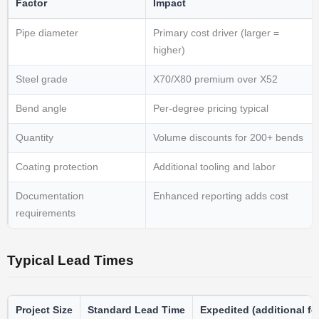
Factor
Impact
Pipe diameter
Primary cost driver (larger =
higher)
Steel grade
X70/X80 premium over X52
Bend angle
Per-degree pricing typical
Quantity
Volume discounts for 200+ bends
Coating protection
Additional tooling and labor
Documentation
Enhanced reporting adds cost
requirements
Typical Lead Times
Project Size
Standard Lead Time
Expedited (additional fe