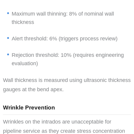
Maximum wall thinning: 8% of nominal wall
thickness
Alert threshold: 6% (triggers process review)
Rejection threshold: 10% (requires engineering
evaluation)
Wall thickness is measured using ultrasonic thickness
gauges at the bend apex.
Wrinkle Prevention
Wrinkles on the intrados are unacceptable for
pipeline service as they create stress concentration