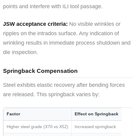
points and interfere with ILI tool passage.
JSW acceptance criteria:
No visible wrinkles or
ripples on the intrados surface. Any indication of
wrinkling results in immediate process shutdown and
die inspection.
Springback Compensation
Steel exhibits elastic recovery after bending forces
are released. This springback varies by:
Factor
Effect on Springback
Higher steel grade (X70 vs X52)
Increased springback