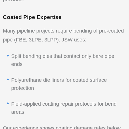
Coated Pipe Expertise
Many pipeline projects require bending of pre-coated
pipe (FBE, 3LPE, 3LPP). JSW uses:
Split bending dies that contact only bare pipe
ends
Polyurethane die liners for coated surface
protection
Field-applied coating repair protocols for bend
areas
Our experience shows coating damage rates below