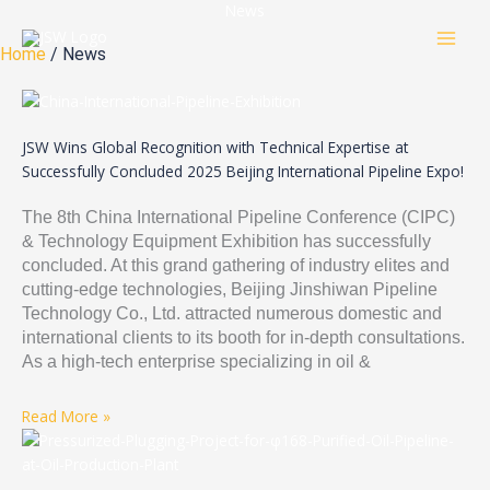
Skip
News
to
Home
/ News
content
JSW Wins Global Recognition with Technical Expertise at
Successfully Concluded 2025 Beijing International Pipeline Expo!
The 8th China International Pipeline Conference (CIPC)
& Technology Equipment Exhibition has successfully
concluded. At this grand gathering of industry elites and
cutting-edge technologies, Beijing Jinshiwan Pipeline
Technology Co., Ltd. attracted numerous domestic and
international clients to its booth for in-depth consultations.
As a high-tech enterprise specializing in oil &
Read More »