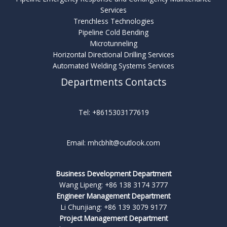
Services
Trenchless Technologies
Pipeline Cold Bending
Microtunneling
Horizontal Directional Drilling Services
Automated Welding Systems Services
Departments Contacts
Tel: +8615303177619
Email: mhcbhlt@outlook.com
Business Development Department
Wang Lipeng: +86 138 3174 3777
Engineer Management Department
Li Chunjiang: +86 139 3079 9177
Project Management Department