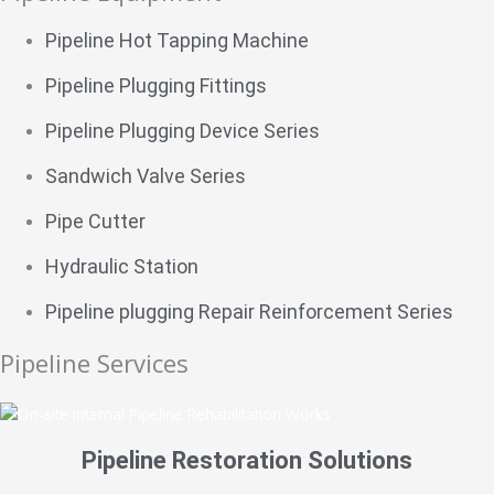
Pipeline Hot Tapping Machine
Pipeline Plugging Fittings
Pipeline Plugging Device Series
Sandwich Valve Series
Pipe Cutter
Hydraulic Station
Pipeline plugging Repair Reinforcement Series
Pipeline Services
Pipeline Restoration Solutions