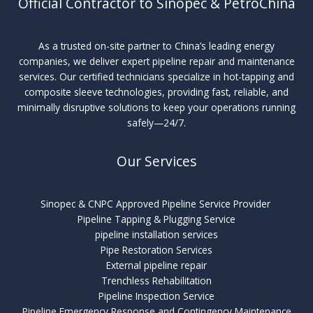
Official Contractor to Sinopec & PetroChina
As a trusted on-site partner to China’s leading energy
companies, we deliver expert pipeline repair and maintenance
services. Our certified technicians specialize in hot-tapping and
composite sleeve technologies, providing fast, reliable, and
minimally disruptive solutions to keep your operations running
safely—24/7.
Our Services
Sinopec & CNPC Approved Pipeline Service Provider
Pipeline Tapping & Plugging Service
pipeline installation services
Pipe Restoration Services
External pipeline repair
Trenchless Rehabilitation
Pipeline Inspection Service
Pipeline Emergency Response and Contingency Maintenance