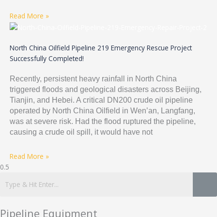
Read More »
North China Oilfield Pipeline 219 Emergency Rescue Project
Successfully Completed!
Recently, persistent heavy rainfall in North China
triggered floods and geological disasters across Beijing,
Tianjin, and Hebei. A critical DN200 crude oil pipeline
operated by North China Oilfield in Wen’an, Langfang,
was at severe risk. Had the flood ruptured the pipeline,
causing a crude oil spill, it would have not
Read More »
Pipeline Equipment