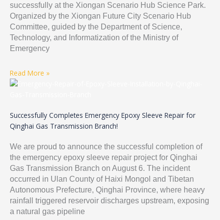
successfully at the Xiongan Scenario Hub Science Park.
Organized by the Xiongan Future City Scenario Hub
Committee, guided by the Department of Science,
Technology, and Informatization of the Ministry of
Emergency
Read More »
Successfully Completes Emergency Epoxy Sleeve Repair for
Qinghai Gas Transmission Branch!
We are proud to announce the successful completion of
the emergency epoxy sleeve repair project for Qinghai
Gas Transmission Branch on August 6. The incident
occurred in Ulan County of Haixi Mongol and Tibetan
Autonomous Prefecture, Qinghai Province, where heavy
rainfall triggered reservoir discharges upstream, exposing
a natural gas pipeline