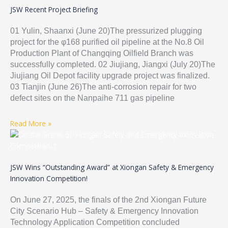
JSW Recent Project Briefing
01 Yulin, Shaanxi (June 20)The pressurized plugging
project for the φ168 purified oil pipeline at the No.8 Oil
Production Plant of Changqing Oilfield Branch was
successfully completed. 02 Jiujiang, Jiangxi (July 20)The
Jiujiang Oil Depot facility upgrade project was finalized.
03 Tianjin (June 26)The anti-corrosion repair for two
defect sites on the Nanpaihe 711 gas pipeline
Read More »
JSW Wins “Outstanding Award” at Xiongan Safety & Emergency
Innovation Competition!
On June 27, 2025, the finals of the 2nd Xiongan Future
City Scenario Hub – Safety & Emergency Innovation
Technology Application Competition concluded