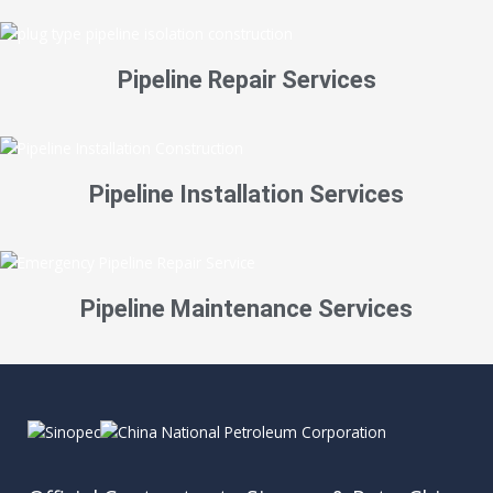
Pipeline Repair Services
Pipeline Installation Services
Pipeline Maintenance Services