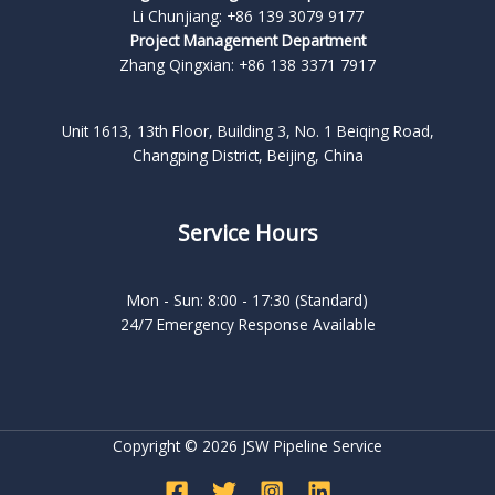
Li Chunjiang: +86 139 3079 9177
Project Management Department
Zhang Qingxian: +86 138 3371 7917
Unit 1613, 13th Floor, Building 3, No. 1 Beiqing Road,
Changping District, Beijing, China
Service Hours
Mon - Sun: 8:00 - 17:30 (Standard)
24/7 Emergency Response Available
Copyright © 2026 JSW Pipeline Service