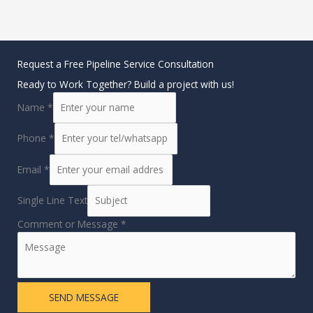
Request a Free Pipeline Service Consultation
Ready to Work Together? Build a project with us!
Name
*
Phone
*
Email
*
Single Line Text
Comment or Message
*
SEND MESSAGE