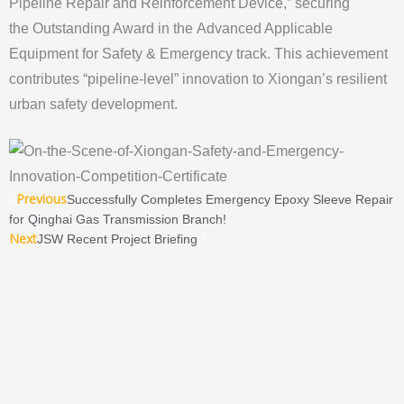
Pipeline Repair and Reinforcement Device,” securing
the Outstanding Award in the Advanced Applicable
Equipment for Safety & Emergency track. This achievement
contributes “pipeline-level” innovation to Xiongan’s resilient
urban safety development.
Prev
Next
Previous
Successfully Completes Emergency Epoxy Sleeve Repair
for Qinghai Gas Transmission Branch!
Next
JSW Recent Project Briefing