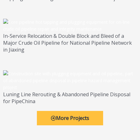
In-Service Relocation & Double Block and Bleed of a
Major Crude Oil Pipeline for National Pipeline Network
in Jiaxing
Luning Line Rerouting & Abandoned Pipeline Disposal
for PipeChina
More Projects