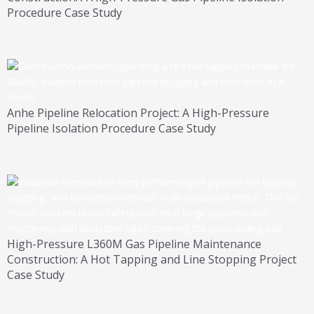
Procedure Case Study
Anhe Pipeline Relocation Project: A High-Pressure
Pipeline Isolation Procedure Case Study
High-Pressure L360M Gas Pipeline Maintenance
Construction: A Hot Tapping and Line Stopping Project
Case Study