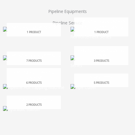
Pipeline Equipments
PIPELINE PLUGGING REPAIR
Pipeline Service
SANDWICH VALVE SERIES
REINFORCEMENT SERIES
1 PRODUCT
1 PRODUCT
PIPELINE PLUGGING DEVICE
PIPELINE PLUGGING FITTINGS
SERIES
7 PRODUCTS
3 PRODUCTS
PIPELINE HOT TAPPING
MACHINE
PIPE CUTTER
6 PRODUCTS
5 PRODUCTS
HYDRAULIC STATION
2 PRODUCTS