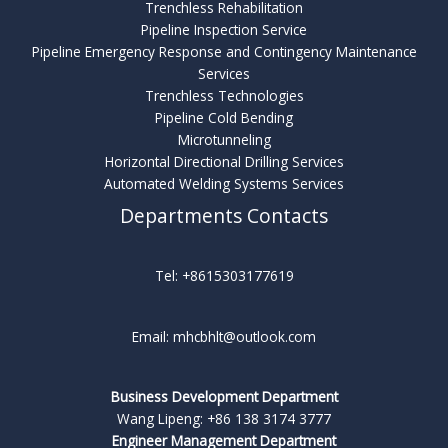
Trenchless Rehabilitation
Pipeline Inspection Service
Pipeline Emergency Response and Contingency Maintenance
Services
Trenchless Technologies
Pipeline Cold Bending
Microtunneling
Horizontal Directional Drilling Services
Automated Welding Systems Services
Departments Contacts
Tel: +8615303177619
Email: mhcbhlt@outlook.com
Business Development Department
Wang Lipeng: +86 138 3174 3777
Engineer Management Department