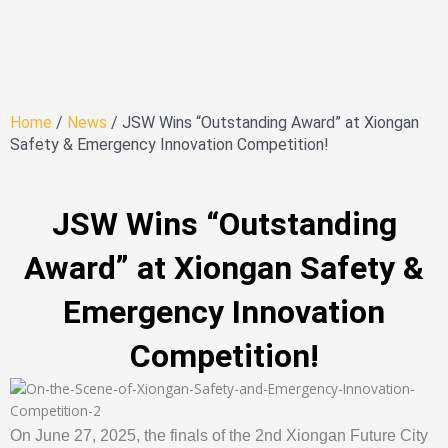
Home
/
News
/ JSW Wins “Outstanding Award” at Xiongan
Safety & Emergency Innovation Competition!
JSW Wins “Outstanding
Award” at Xiongan Safety &
Emergency Innovation
Competition!
On June 27, 2025, the finals of the 2nd Xiongan Future City