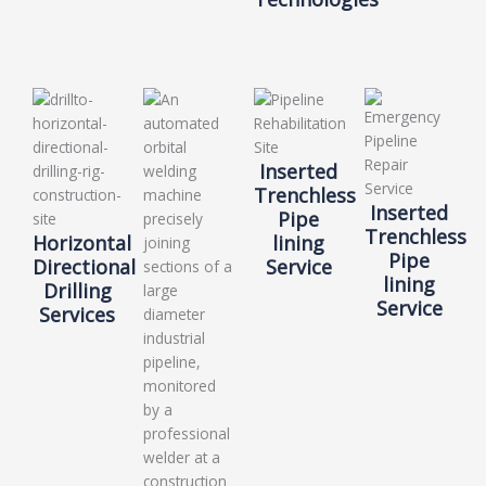
Inserted
Trenchless
Inserted
Pipe
Trenchless
Horizontal
lining
Pipe
Directional
Service
lining
Drilling
Service
Services