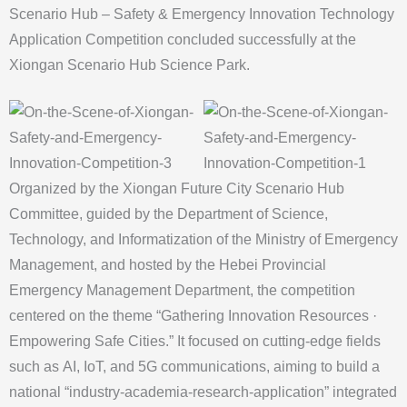
Scenario Hub – Safety & Emergency Innovation Technology
Application Competition concluded successfully at the
Xiongan Scenario Hub Science Park.
Organized by the Xiongan Future City Scenario Hub
Committee, guided by the Department of Science,
Technology, and Informatization of the Ministry of Emergency
Management, and hosted by the Hebei Provincial
Emergency Management Department, the competition
centered on the theme “Gathering Innovation Resources ·
Empowering Safe Cities.” It focused on cutting-edge fields
such as AI, IoT, and 5G communications, aiming to build a
national “industry-academia-research-application” integrated