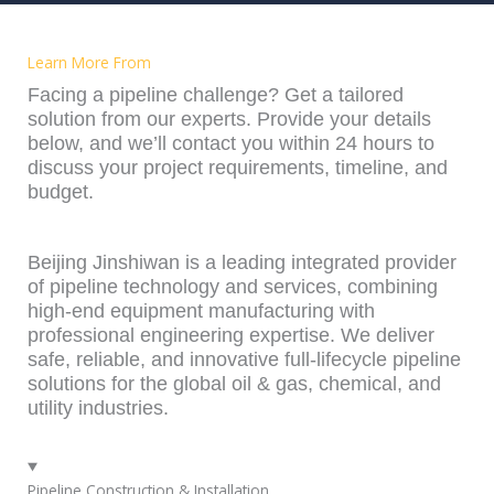
Learn More From
Facing a pipeline challenge? Get a tailored
solution from our experts. Provide your details
below, and we’ll contact you within 24 hours to
discuss your project requirements, timeline, and
budget.
Beijing Jinshiwan is a leading integrated provider
of pipeline technology and services, combining
high-end equipment manufacturing with
professional engineering expertise. We deliver
safe, reliable, and innovative full-lifecycle pipeline
solutions for the global oil & gas, chemical, and
utility industries.
Pipeline Construction & Installation