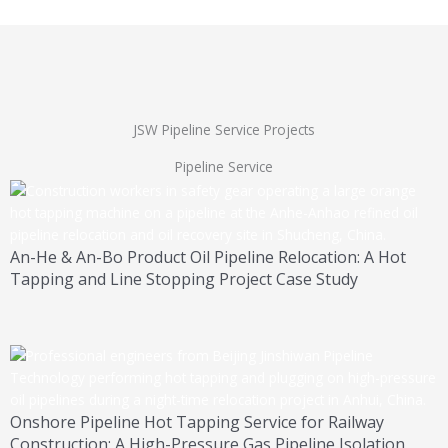
JSW Pipeline Service Projects
Pipeline Service
An-He & An-Bo Product Oil Pipeline Relocation: A Hot
Tapping and Line Stopping Project Case Study
Onshore Pipeline Hot Tapping Service for Railway
Construction: A High-Pressure Gas Pipeline Isolation