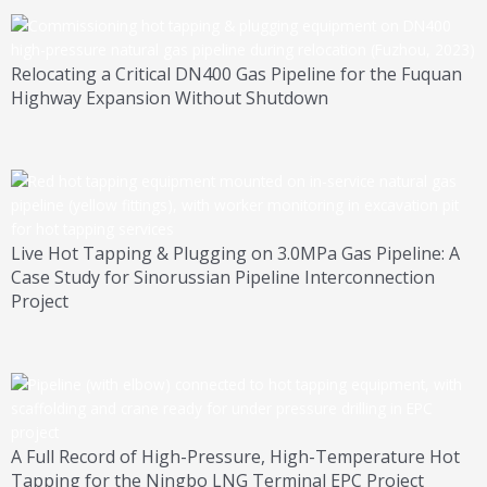
Relocating a Critical DN400 Gas Pipeline for the Fuquan
Highway Expansion Without Shutdown
Live Hot Tapping & Plugging on 3.0MPa Gas Pipeline: A
Case Study for Sinorussian Pipeline Interconnection
Project
A Full Record of High-Pressure, High-Temperature Hot
Tapping for the Ningbo LNG Terminal EPC Project