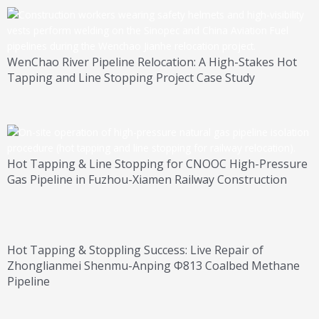
WenChao River Pipeline Relocation: A High-Stakes Hot
Tapping and Line Stopping Project Case Study
Hot Tapping & Line Stopping for CNOOC High-Pressure
Gas Pipeline in Fuzhou-Xiamen Railway Construction
Hot Tapping & Stoppling Success: Live Repair of
Zhonglianmei Shenmu-Anping Φ813 Coalbed Methane
Pipeline