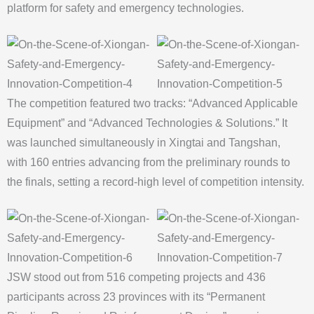
platform for safety and emergency technologies.
The competition featured two tracks: “Advanced Applicable
Equipment” and “Advanced Technologies & Solutions.” It
was launched simultaneously in Xingtai and Tangshan,
with 160 entries advancing from the preliminary rounds to
the finals, setting a record-high level of competition intensity.
JSW stood out from 516 competing projects and 436
participants across 23 provinces with its “Permanent