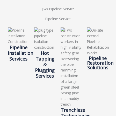
JSW Pipeline Service
Pipeline Service
Pipeline
Installation
Hot
Pipeline
Services
Tapping
Restoration
&
Solutions
Plugging
Services
Trenchless
Technologies