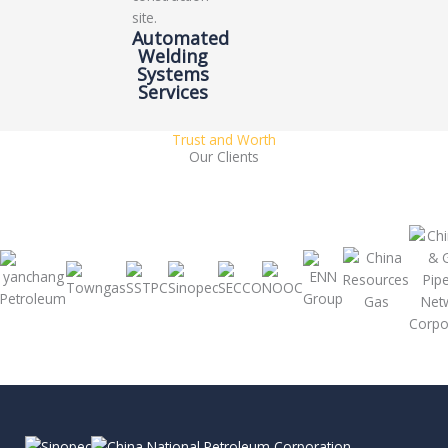
Automated
Welding
Systems
Services
Trust and Worth
Our Clients