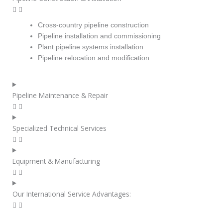
Cross-country pipeline construction
Pipeline installation and commissioning
Plant pipeline systems installation
Pipeline relocation and modification
Pipeline Maintenance & Repair
Specialized Technical Services
Equipment & Manufacturing
Our International Service Advantages: