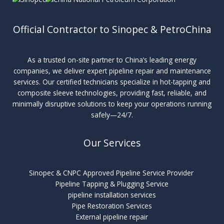
Official Contractor to Sinopec & PetroChina
As a trusted on-site partner to China’s leading energy
companies, we deliver expert pipeline repair and maintenance
services. Our certified technicians specialize in hot-tapping and
composite sleeve technologies, providing fast, reliable, and
minimally disruptive solutions to keep your operations running
safely—24/7.
Our Services
Sinopec & CNPC Approved Pipeline Service Provider
Pipeline Tapping & Plugging Service
pipeline installation services
Pipe Restoration Services
External pipeline repair