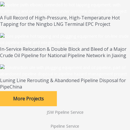
A Full Record of High-Pressure, High-Temperature Hot
Tapping for the Ningbo LNG Terminal EPC Project
In-Service Relocation & Double Block and Bleed of a Major
Crude Oil Pipeline for National Pipeline Network in Jiaxing
Luning Line Rerouting & Abandoned Pipeline Disposal for
PipeChina
More Projects
JSW Pipeline Service
Pipeline Service