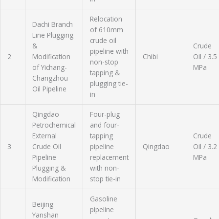
Relocation
Dachi Branch
of 610mm
Line Plugging
crude oil
&
Crude
pipeline with
2
Modification
Chibi
Oil / 3.5
non-stop
of Yichang-
MPa
tapping &
Changzhou
plugging tie-
Oil Pipeline
in
Qingdao
Four-plug
Petrochemical
and four-
External
tapping
Crude
3
Crude Oil
pipeline
Qingdao
Oil / 3.2
Pipeline
replacement
MPa
Plugging &
with non-
Modification
stop tie-in
Gasoline
Beijing
pipeline
Yanshan