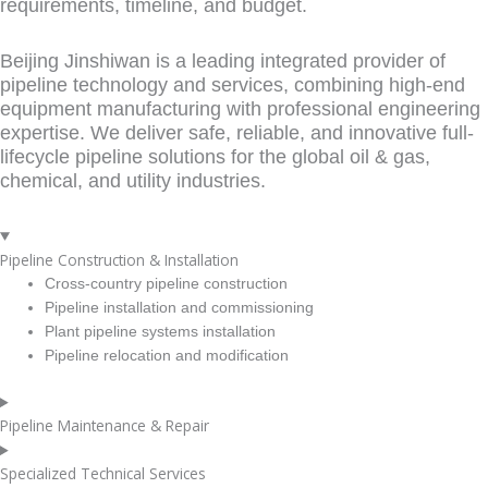
requirements, timeline, and budget.
Beijing Jinshiwan is a leading integrated provider of
pipeline technology and services, combining high-end
equipment manufacturing with professional engineering
expertise. We deliver safe, reliable, and innovative full-
lifecycle pipeline solutions for the global oil & gas,
chemical, and utility industries.
Pipeline Construction & Installation
Cross-country pipeline construction
Pipeline installation and commissioning
Plant pipeline systems installation
Pipeline relocation and modification
Pipeline Maintenance & Repair
Specialized Technical Services