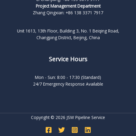
Project Management Department
Zhang Qingxian: +86 138 3371 7917
Unit 1613, 13th Floor, Building 3, No. 1 Beiqing Road,
Changping District, Beijing, China
Service Hours
Mon - Sun: 8:00 - 17:30 (Standard)
24/7 Emergency Response Available
Copyright © 2026 JSW Pipeline Service