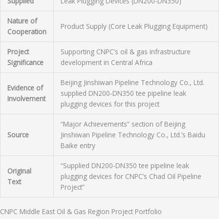
Supplied
Leak Plugging Devices (DN200-DN350)
Nature of
Product Supply (Core Leak Plugging Equipment)
Cooperation
Project
Supporting CNPC’s oil & gas infrastructure
Significance
development in Central Africa
Beijing Jinshiwan Pipeline Technology Co., Ltd.
Evidence of
supplied DN200-DN350 tee pipeline leak
Involvement
plugging devices for this project
“Major Achievements” section of Beijing
Source
Jinshiwan Pipeline Technology Co., Ltd.’s Baidu
Baike entry
“Supplied DN200-DN350 tee pipeline leak
Original
plugging devices for CNPC’s Chad Oil Pipeline
Text
Project”
CNPC Middle East Oil & Gas Region Project Portfolio