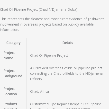
Chad Oil Pipeline Project (Chad-N'Djamena-Doba)
This represents the clearest and most direct evidence of Jinshiwan’s
involvement in overseas projects based on publicly available
information.
Category
Details
Project
Chad Oil Pipeline Project
Name
A CNPC-led overseas crude oil pipeline project
Project
connecting the Chad oilfields to the N’Djamena
Background
refinery
Project
Chad, Africa
Location
Products
Customized Pipe Repair Clamps / Tee Pipeline