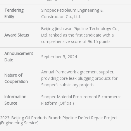
Tendering
Sinopec Petroleum Engineering &
Entity
Construction Co., Ltd.
Beijing Jinshiwan Pipeline Technology Co.,
Award Status
Ltd. ranked as the first candidate with a
comprehensive score of 96.15 points
Announcement
September 5, 2024
Date
Annual framework agreement supplier,
Nature of
providing core leak plugging products for
Cooperation
Sinopec’s subsidiary projects
Information
Sinopec Material Procurement E-commerce
Source
Platform (Official)
2023: Beijing Oil Products Branch Pipeline Defect Repair Project
(Engineering Service)