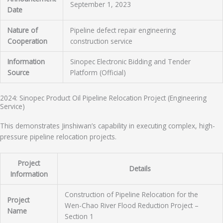
September 1, 2023
Date
Nature of
Pipeline defect repair engineering
Cooperation
construction service
Information
Sinopec Electronic Bidding and Tender
Source
Platform (Official)
2024: Sinopec Product Oil Pipeline Relocation Project (Engineering
Service)
This demonstrates Jinshiwan’s capability in executing complex, high-
pressure pipeline relocation projects.
Project
Details
Information
Construction of Pipeline Relocation for the
Project
Wen-Chao River Flood Reduction Project –
Name
Section 1