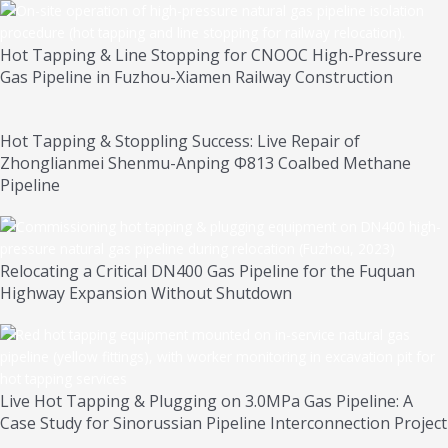
Hot Tapping & Line Stopping for CNOOC High-Pressure
Gas Pipeline in Fuzhou-Xiamen Railway Construction
Hot Tapping & Stoppling Success: Live Repair of
Zhonglianmei Shenmu-Anping Φ813 Coalbed Methane
Pipeline
Relocating a Critical DN400 Gas Pipeline for the Fuquan
Highway Expansion Without Shutdown
Live Hot Tapping & Plugging on 3.0MPa Gas Pipeline: A
Case Study for Sinorussian Pipeline Interconnection Project