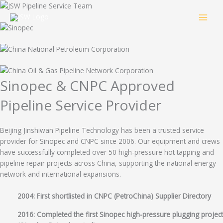
Skip
to
content
Sinopec & CNPC Approved
Pipeline Service Provider
Beijing Jinshiwan Pipeline Technology has been a trusted service
provider for Sinopec and CNPC since 2006. Our equipment and crews
have successfully completed over 50 high-pressure hot tapping and
pipeline repair projects across China, supporting the national energy
network and international expansions.
2004: First shortlisted in CNPC (PetroChina) Supplier Directory
2016: Completed the first Sinopec high-pressure plugging project