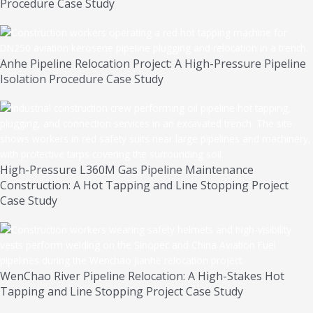
Procedure Case Study
Anhe Pipeline Relocation Project: A High-Pressure Pipeline
Isolation Procedure Case Study
High-Pressure L360M Gas Pipeline Maintenance
Construction: A Hot Tapping and Line Stopping Project
Case Study
WenChao River Pipeline Relocation: A High-Stakes Hot
Tapping and Line Stopping Project Case Study