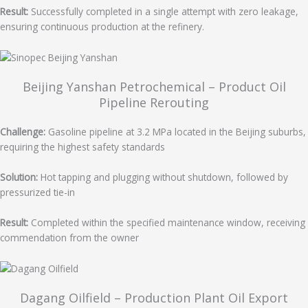
Result:
Successfully completed in a single attempt with zero leakage,
ensuring continuous production at the refinery.
Beijing Yanshan Petrochemical – Product Oil
Pipeline Rerouting
Challenge:
Gasoline pipeline at 3.2 MPa located in the Beijing suburbs,
requiring the highest safety standards
Solution:
Hot tapping and plugging without shutdown, followed by
pressurized tie-in
Result:
Completed within the specified maintenance window, receiving
commendation from the owner
Dagang Oilfield – Production Plant Oil Export