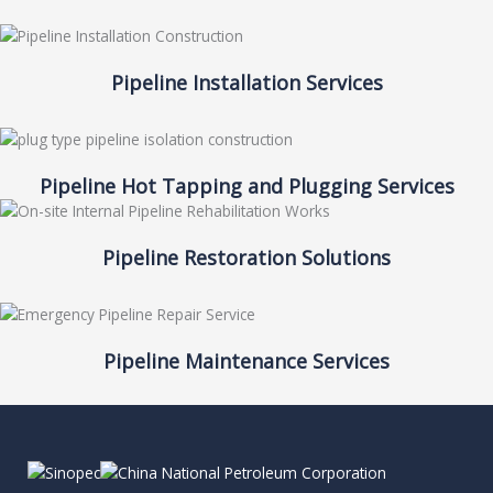
Pipeline Installation Services
Pipeline Hot Tapping and Plugging Services
Pipeline Restoration Solutions
Pipeline Maintenance Services