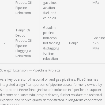
Product Oil
gasoline,
MPa
Pipeline
aviation
Relocation
fuel, and
crude oil
Gasoline
Tianjin Oil
pipeline
Depot
non-stop
Gasolin
Product Oil
7
hot tapping
Tianjin
/ 2.5
Pipeline
& plugging
MPa
Plugging &
for line
Relocation
relocation
Strength Extension — PipeChina Projects
As a key operator of national oil and gas pipelines, PipeChina has
integrated a significant portion of pipeline assets formerly owned by
Sinopec and PetroChina. Jinshiwan’s inclusion in PipeChina’s supplier
directory and successful project delivery further validate the technical
expertise and service quality demonstrated in long-term cooperation