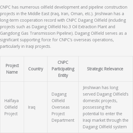
CNPC has numerous oilfield development and pipeline construction
projects in the Middle East (Iraq, Iran, Oman, etc.). Jinshiwan has a
long-term cooperation record with CNPC Dagang Oilfield (including
projects such as Dagang Oilfield No.3 Oil Extraction Plant and
Gangdong Gas Transmission Pipeline). Dagang Oilfield serves as a
significant supporting force for CNPC’s overseas operations,
particularly in Iraqi projects.
CNPC
Project
Country
Participating
Strategic Relevance
Name
Entity
Jinshiwan has long
Dagang
served Dagang Oilfield’s
Halfaya
Oilfield
domestic projects,
Oilfield
Iraq
Overseas
possessing the
Project
Project
potential to enter the
Department
Iraqi market through the
Dagang Oilfield system