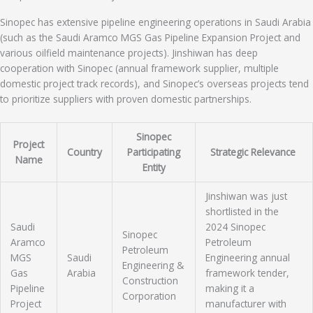
Sinopec has extensive pipeline engineering operations in Saudi Arabia
(such as the Saudi Aramco MGS Gas Pipeline Expansion Project and
various oilfield maintenance projects). Jinshiwan has deep
cooperation with Sinopec (annual framework supplier, multiple
domestic project track records), and Sinopec’s overseas projects tend
to prioritize suppliers with proven domestic partnerships.
Sinopec
Project
Country
Participating
Strategic Relevance
Name
Entity
Jinshiwan was just
shortlisted in the
Saudi
2024 Sinopec
Sinopec
Aramco
Petroleum
Petroleum
MGS
Saudi
Engineering annual
Engineering &
Gas
Arabia
framework tender,
Construction
Pipeline
making it a
Corporation
Project
manufacturer with