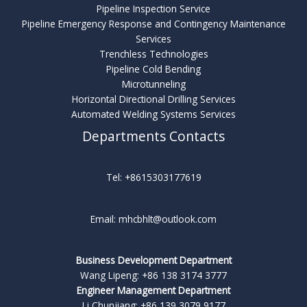
Pipeline Inspection Service
Pipeline Emergency Response and Contingency Maintenance
Services
Trenchless Technologies
Pipeline Cold Bending
Microtunneling
Horizontal Directional Drilling Services
Automated Welding Systems Services
Departments Contacts
Tel: +8615303177619
Email: mhcbhlt@outlook.com
Business Development Department
Wang Lipeng: +86 138 3174 3777
Engineer Management Department
Li Chunjiang: +86 139 3079 9177