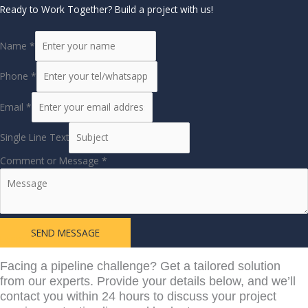
Ready to Work Together? Build a project with us!
Name
*
Phone
*
Email
*
Single Line Text
Comment or Message
*
SEND MESSAGE
Learn More From
Facing a pipeline challenge? Get a tailored solution
from our experts. Provide your details below, and we’ll
contact you within 24 hours to discuss your project