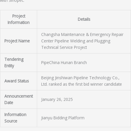
with Sinopec.
Project
Details
Information
Changsha Maintenance & Emergency Repair
Project Name
Center Pipeline Welding and Plugging
Technical Service Project
Tendering
PipeChina Hunan Branch
Entity
Beijing Jinshiwan Pipeline Technology Co.,
Award Status
Ltd. ranked as the first bid winner candidate
Announcement
January 26, 2025
Date
Information
Jianyu Bidding Platform
Source