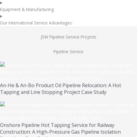
Equipment & Manufacturing
Our International Service Advantages:
JSW Pipeline Service Projects
Pipeline Service
An-He & An-Bo Product Oil Pipeline Relocation: A Hot
Tapping and Line Stopping Project Case Study
Onshore Pipeline Hot Tapping Service for Railway
Construction: A High-Pressure Gas Pipeline Isolation