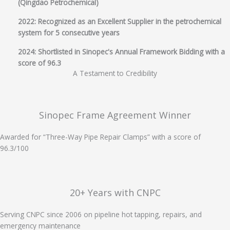
(Qingdao Petrochemical)
2022: Recognized as an Excellent Supplier in the petrochemical
system for 5 consecutive years
2024: Shortlisted in Sinopec's Annual Framework Bidding with a
score of 96.3
A Testament to Credibility
Sinopec Frame Agreement Winner
Awarded for “Three-Way Pipe Repair Clamps” with a score of
96.3/100
20+ Years with CNPC
Serving CNPC since 2006 on pipeline hot tapping, repairs, and
emergency maintenance