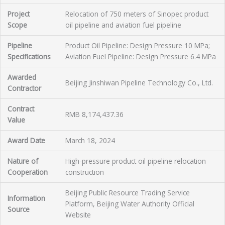
Project
Relocation of 750 meters of Sinopec product
Scope
oil pipeline and aviation fuel pipeline
Pipeline
Product Oil Pipeline: Design Pressure 10 MPa;
Specifications
Aviation Fuel Pipeline: Design Pressure 6.4 MPa
Awarded
Beijing Jinshiwan Pipeline Technology Co., Ltd.
Contractor
Contract
RMB 8,174,437.36
Value
Award Date
March 18, 2024
Nature of
High-pressure product oil pipeline relocation
Cooperation
construction
Beijing Public Resource Trading Service
Information
Platform, Beijing Water Authority Official
Source
Website