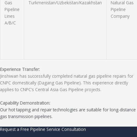
Gas
Turkmenistan/Uzbekistan/Kazakhstan
Natural Gas
Pipeline
Pipeline
Lines
Company
A/B/C
Experience Transfer:
Jinshiwan has successfully completed natural gas pipeline repairs for
CNPC domestically (Dagang Gas Pipeline). This experience directly
applies to CNPC’s Central Asia Gas Pipeline projects.
Capability Demonstration:
Our hot tapping and repair technologies are suitable for long-distance
gas transmission pipelines.
Request a Free Pipeline Service Consultation