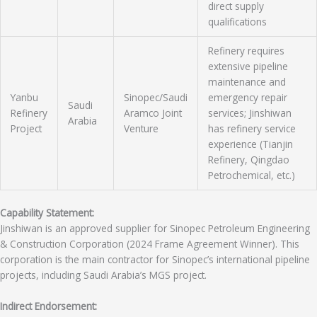
direct supply
qualifications
Refinery requires
extensive pipeline
maintenance and
Yanbu
Sinopec/Saudi
emergency repair
Saudi
Refinery
Aramco Joint
services; Jinshiwan
Arabia
Project
Venture
has refinery service
experience (Tianjin
Refinery, Qingdao
Petrochemical, etc.)
Capability Statement:
Jinshiwan is an approved supplier for Sinopec Petroleum Engineering
& Construction Corporation (2024 Frame Agreement Winner). This
corporation is the main contractor for Sinopec’s international pipeline
projects, including Saudi Arabia’s MGS project.
Indirect Endorsement: