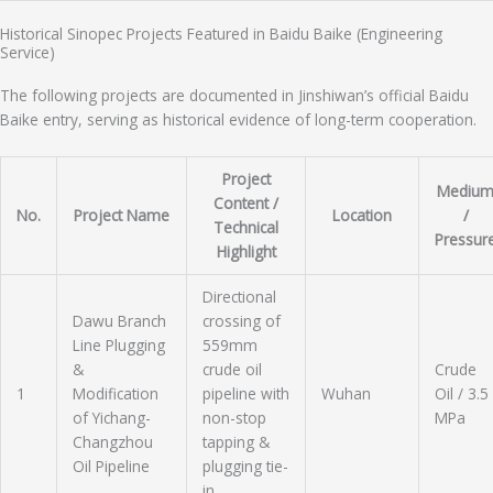
Historical Sinopec Projects Featured in Baidu Baike (Engineering
Service)
The following projects are documented in Jinshiwan’s official Baidu
Baike entry, serving as historical evidence of long-term cooperation.
Project
Mediu
Content /
No.
Project Name
Location
/
Technical
Pressur
Highlight
Directional
Dawu Branch
crossing of
Line Plugging
559mm
&
crude oil
Crude
1
Modification
pipeline with
Wuhan
Oil / 3.5
of Yichang-
non-stop
MPa
Changzhou
tapping &
Oil Pipeline
plugging tie-
in