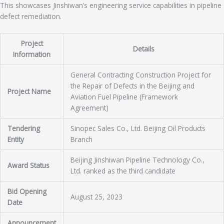
This showcases Jinshiwan’s engineering service capabilities in pipeline
defect remediation.
Project
Details
Information
General Contracting Construction Project for
the Repair of Defects in the Beijing and
Project Name
Aviation Fuel Pipeline (Framework
Agreement)
Tendering
Sinopec Sales Co., Ltd. Beijing Oil Products
Entity
Branch
Beijing Jinshiwan Pipeline Technology Co.,
Award Status
Ltd. ranked as the third candidate
Bid Opening
August 25, 2023
Date
Announcement