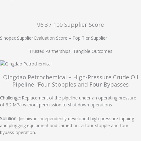
96.3 / 100​ Supplier Score
Sinopec Supplier Evaluation Score – Top Tier Supplier
Trusted Partnerships, Tangible Outcomes
Qingdao Petrochemical – High-Pressure Crude Oil
Pipeline "Four Stopples and Four Bypasses
Challenge:
Replacement of the pipeline under an operating pressure
of 3.2 MPa without permission to shut down operations
Solution:
Jinshiwan independently developed high-pressure tapping
and plugging equipment and carried out a four-stopple and four-
bypass operation.