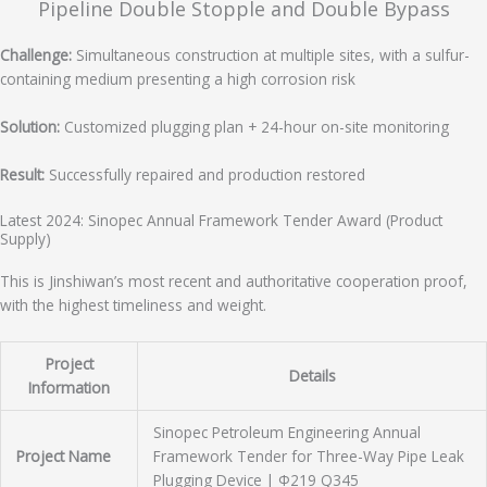
Pipeline Double Stopple and Double Bypass
Challenge:
Simultaneous construction at multiple sites, with a sulfur-
containing medium presenting a high corrosion risk
Solution:
Customized plugging plan + 24-hour on-site monitoring
Result:
Successfully repaired and production restored
Latest 2024: Sinopec Annual Framework Tender Award (Product
Supply)
This is Jinshiwan’s most recent and authoritative cooperation proof,
with the highest timeliness and weight.
Project
Details
Information
Sinopec Petroleum Engineering Annual
Project Name
Framework Tender for Three-Way Pipe Leak
Plugging Device | Φ219 Q345