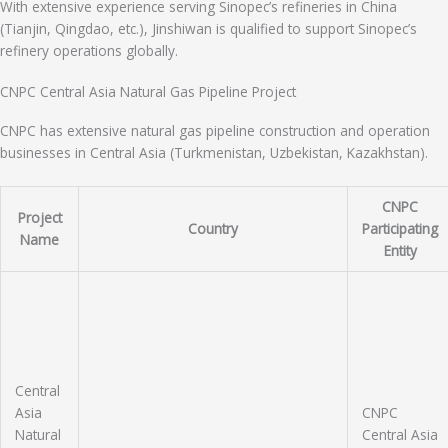
With extensive experience serving Sinopec’s refineries in China
(Tianjin, Qingdao, etc.), Jinshiwan is qualified to support Sinopec’s
refinery operations globally.
CNPC Central Asia Natural Gas Pipeline Project
CNPC has extensive natural gas pipeline construction and operation
businesses in Central Asia (Turkmenistan, Uzbekistan, Kazakhstan).
CNPC
Project
Country
Participating
Name
Entity
Central
Asia
CNPC
Natural
Central Asia