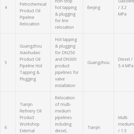
non-stop
Gasolin
Petrochemical
4
hot tapping
Beijing
/ 3.2
Product Oil
& plugging
MPa
Pipeline
for line
Relocation
relocation
Hot tapping
Guangzhou
& plugging
Xiaohudao
for DN250
Product Oil
and DN300
Diesel /
5
Guangzhou
Pipeline Hot
product
5.4 MPa
Tapping &
pipelines for
Plugging
valve
installation
Relocation
Tianjin
of multi-
Refinery Oil
medium
Product
pipelines
Multi-
Workshop
including
medium
6
Tianjin
External
diesel,
/ 1.5