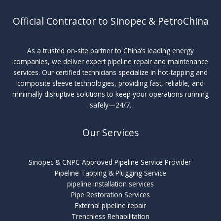
Official Contractor to Sinopec & PetroChina
As a trusted on-site partner to China’s leading energy
companies, we deliver expert pipeline repair and maintenance
services. Our certified technicians specialize in hot-tapping and
composite sleeve technologies, providing fast, reliable, and
minimally disruptive solutions to keep your operations running
safely—24/7.
Our Services
Sinopec & CNPC Approved Pipeline Service Provider
Pipeline Tapping & Plugging Service
pipeline installation services
Pipe Restoration Services
External pipeline repair
Trenchless Rehabilitation