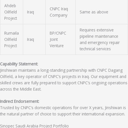
Ahdeb
CNPC Iraq
Oilfield
Iraq
Same as above
Company
Project
Requires extensive
Rumaila
BP/CNPC
pipeline maintenance
Oilfield
Iraq
Joint
and emergency repair
Project
Venture
technical services
Capability Statement:
Jinshiwan maintains a long-standing partnership with CNPC Dagang
Oilfield, a key operator of CNPC’s projects in Iraq. Our equipment and
skilled crews are fully prepared to support CNPC’s ongoing operations
across the Middle East.
Indirect Endorsement:
Trusted by CNPC’s domestic operations for over X years, Jinshiwan is
the natural partner of choice to support their international expansion.
Sinopec Saudi Arabia Project Portfolio