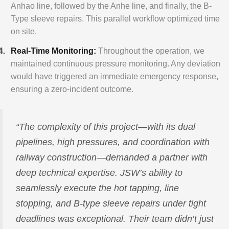
Anhao line, followed by the Anhe line, and finally, the B-
Type sleeve repairs. This parallel workflow optimized time
on site.
Real-Time Monitoring:
Throughout the operation, we
maintained continuous pressure monitoring. Any deviation
would have triggered an immediate emergency response,
ensuring a zero-incident outcome.
“The complexity of this project—with its dual
pipelines, high pressures, and coordination with
railway construction—demanded a partner with
deep technical expertise. JSW’s ability to
seamlessly execute the hot tapping, line
stopping, and B-type sleeve repairs under tight
deadlines was exceptional. Their team didn’t just