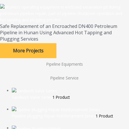
Safe Replacement of an Encroached DN400 Petroleum
Pipeline in Hunan Using Advanced Hot Tapping and
Plugging Services
More Projects
Pipeline Equipments
Pipeline Service
Sandwich Valve Series
1 Product
Pipeline plugging Repair Reinforcement Series
1 Product