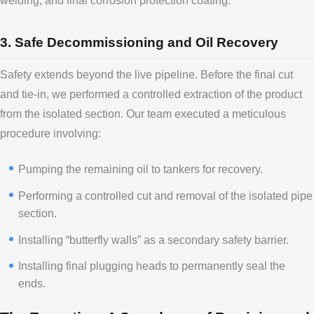
welding, and final corrosion protection coating.
3. Safe Decommissioning and Oil Recovery
Safety extends beyond the live pipeline. Before the final cut
and tie-in, we performed a controlled extraction of the product
from the isolated section. Our team executed a meticulous
procedure involving:
Pumping the remaining oil to tankers for recovery.
Performing a controlled cut and removal of the isolated pipe
section.
Installing “butterfly walls” as a secondary safety barrier.
Installing final plugging heads to permanently seal the
ends.