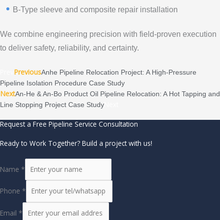
B-Type sleeve and composite repair installation
We combine engineering precision with field-proven execution
to deliver safety, reliability, and certainty.
Prev
Previous
Anhe Pipeline Relocation Project: A High-Pressure
Pipeline Isolation Procedure Case Study
Next
An-He & An-Bo Product Oil Pipeline Relocation: A Hot Tapping and
Next
Line Stopping Project Case Study
Request a Free Pipeline Service Consultation
Ready to Work Together? Build a project with us!
Name
*
Phone
*
Email
*