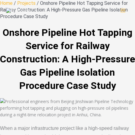
Skip
Home
/
Projects
/ Onshore Pipeline Hot Tapping Service for
to
Railway Construction: A High-Pressure Gas Pipeline Isolation
content
Procedure Case Study
Onshore Pipeline Hot Tapping
Service for Railway
Construction: A High-Pressure
Gas Pipeline Isolation
Procedure Case Study
When a major infrastructure project like a high-speed railway