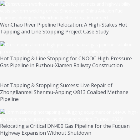
WenChao River Pipeline Relocation: A High-Stakes Hot
Tapping and Line Stopping Project Case Study
Hot Tapping & Line Stopping for CNOOC High-Pressure
Gas Pipeline in Fuzhou-Xiamen Railway Construction
Hot Tapping & Stoppling Success: Live Repair of
Zhonglianmei Shenmu-Anping Φ813 Coalbed Methane
Pipeline
Relocating a Critical DN400 Gas Pipeline for the Fuquan
Highway Expansion Without Shutdown