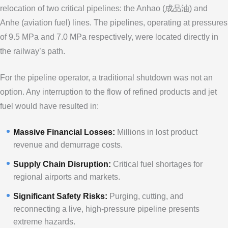
relocation of two critical pipelines: the Anhao (成品油) and
Anhe (aviation fuel) lines. The pipelines, operating at pressures
of 9.5 MPa and 7.0 MPa respectively, were located directly in
the railway’s path.
For the pipeline operator, a traditional shutdown was not an
option. Any interruption to the flow of refined products and jet
fuel would have resulted in:
Massive Financial Losses:
Millions in lost product
revenue and demurrage costs.
Supply Chain Disruption:
Critical fuel shortages for
regional airports and markets.
Significant Safety Risks:
Purging, cutting, and
reconnecting a live, high-pressure pipeline presents
extreme hazards.