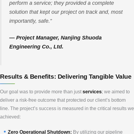
perform a service; they provided a complete
solution that kept our project on track and, most
importantly, safe.”
— Project Manager, Nanjing Shuoda
Engineering Co., Ltd.
Results & Benefits: Delivering Tangible Value
Our goal was to provide more than just
services
; we aimed to
deliver a risk-free outcome that protected our client’s bottom
line. The project’s success is measured in the critical results we
achieved:
Zero Operational Shutdown:
By utilizing our pipeline