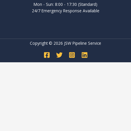
Mon - Sun: 8:00 - 17:30 (Standard)
24/7 Emergency Response Available
Copyright © 2026 JSW Pipeline Service