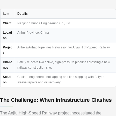
Item
Details
Client
Nanjing Shuoda Engineering Co., Ltd.
Locati
Anhui Province, China
on
Projec
Anhe & Anhao Pipelines Relocation for Anjiu High-Speed Railway
t
Challe
Safely relocate two active, high-pressure pipelines crossing a new
nge
railway construction site.
Soluti
Custom-engineered hot tapping and line stopping with B-Type
on
sleeve repairs and oil recovery.
The Challenge: When Infrastructure Clashes
The Anjiu High-Speed Railway project necessitated the