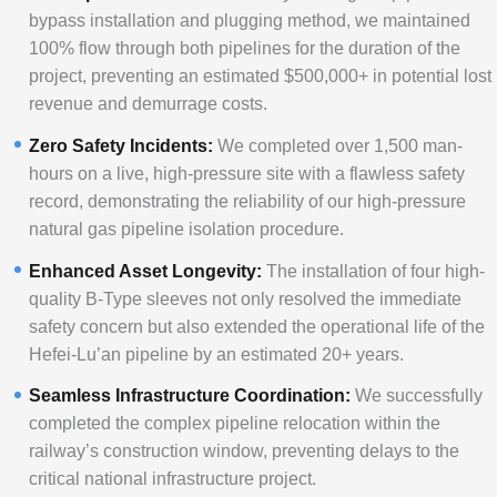
bypass installation and plugging method, we maintained
100% flow through both pipelines for the duration of the
project, preventing an estimated $500,000+ in potential lost
revenue and demurrage costs.
Zero Safety Incidents:
We completed over 1,500 man-
hours on a live, high-pressure site with a flawless safety
record, demonstrating the reliability of our high-pressure
natural gas pipeline isolation procedure.
Enhanced Asset Longevity:
The installation of four high-
quality B-Type sleeves not only resolved the immediate
safety concern but also extended the operational life of the
Hefei-Lu’an pipeline by an estimated 20+ years.
Seamless Infrastructure Coordination:
We successfully
completed the complex pipeline relocation within the
railway’s construction window, preventing delays to the
critical national infrastructure project.