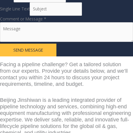
Single Line Text
Comment or Message
*
SEND MESSAGE
Learn More From
Facing a pipeline challenge? Get a tailored solution
from our experts. Provide your details below, and we’ll
contact you within 24 hours to discuss your project
requirements, timeline, and budget.
Beijing Jinshiwan is a leading integrated provider of
pipeline technology and services, combining high-end
equipment manufacturing with professional engineering
expertise. We deliver safe, reliable, and innovative full-
lifecycle pipeline solutions for the global oil & gas,
chemical, and utility industries.