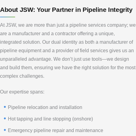
About JSW: Your Partner in Pipeline Integrity
At JSW, we are more than just a pipeline services company; we
are a manufacturer and a contractor offering a unique,
integrated solution. Our dual identity as both a manufacturer of
pipeline equipment and a provider of field services gives us an
unparalleled advantage. We don’t just use tools—we design
and build them, ensuring we have the right solution for the most
complex challenges.
Our expertise spans:
Pipeline relocation and installation
Hot tapping and line stopping (onshore)
Emergency pipeline repair and maintenance