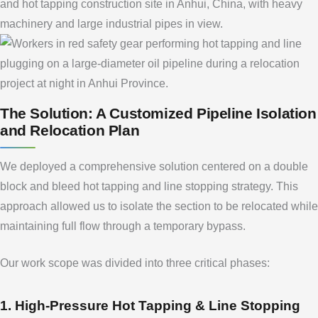
The Solution: A Customized Pipeline Isolation
and Relocation Plan
We deployed a comprehensive solution centered on a double
block and bleed hot tapping and line stopping strategy. This
approach allowed us to isolate the section to be relocated while
maintaining full flow through a temporary bypass.
Our work scope was divided into three critical phases:
1. High-Pressure Hot Tapping & Line Stopping