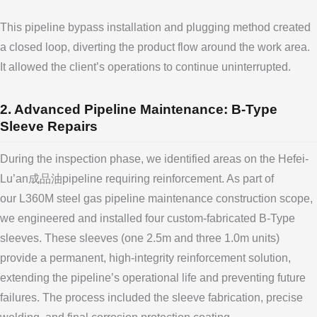
This pipeline bypass installation and plugging method created
a closed loop, diverting the product flow around the work area.
It allowed the client’s operations to continue uninterrupted.
2. Advanced Pipeline Maintenance: B-Type
Sleeve Repairs
During the inspection phase, we identified areas on the Hefei-
Lu’an成品油pipeline requiring reinforcement. As part of
our L360M steel gas pipeline maintenance construction scope,
we engineered and installed four custom-fabricated B-Type
sleeves. These sleeves (one 2.5m and three 1.0m units)
provide a permanent, high-integrity reinforcement solution,
extending the pipeline’s operational life and preventing future
failures. The process included the sleeve fabrication, precise