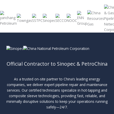
Official Contractor to Sinopec & PetroChina
As a trusted on-site partner to China’s leading energy
companies, we deliver expert pipeline repair and maintenance
services. Our certified technicians specialize in hot-tapping and
composite sleeve technologies, providing fast, reliable, and
minimally disruptive solutions to keep your operations running
safely—24/7.