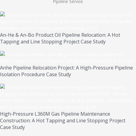
Pipeline Service
An-He & An-Bo Product Oil Pipeline Relocation: A Hot
Tapping and Line Stopping Project Case Study
Anhe Pipeline Relocation Project: A High-Pressure Pipeline
Isolation Procedure Case Study
High-Pressure L360M Gas Pipeline Maintenance
Construction: A Hot Tapping and Line Stopping Project
Case Study