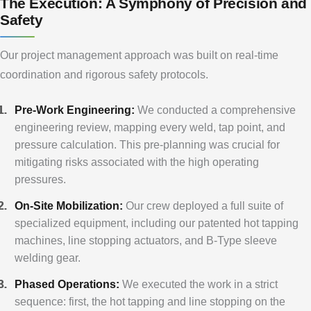
The Execution: A Symphony of Precision and
Safety
Our project management approach was built on real-time
coordination and rigorous safety protocols.
Pre-Work Engineering:
We conducted a comprehensive
engineering review, mapping every weld, tap point, and
pressure calculation. This pre-planning was crucial for
mitigating risks associated with the high operating
pressures.
On-Site Mobilization:
Our crew deployed a full suite of
specialized equipment, including our patented hot tapping
machines, line stopping actuators, and B-Type sleeve
welding gear.
Phased Operations:
We executed the work in a strict
sequence: first, the hot tapping and line stopping on the