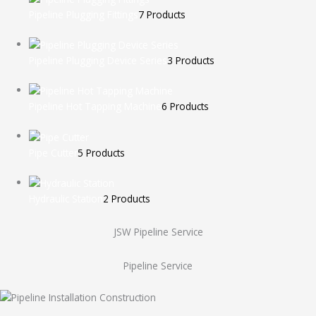
Pipeline Plugging Fittings
7 Products
Pipeline Plugging Device Series
3 Products
Pipeline Hot Tapping Machine
6 Products
Pipe Cutter
5 Products
Hydraulic Station
2 Products
JSW Pipeline Service
Pipeline Service