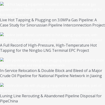
Live Hot Tapping & Plugging on 3.0MPa Gas Pipeline: A
Case Study for Sinorussian Pipeline Interconnection Project
A Full Record of High-Pressure, High-Temperature Hot
Tapping for the Ningbo LNG Terminal EPC Project
In-Service Relocation & Double Block and Bleed of a Major
Crude Oil Pipeline for National Pipeline Network in Jiaxing
Luning Line Rerouting & Abandoned Pipeline Disposal for
PipeChina