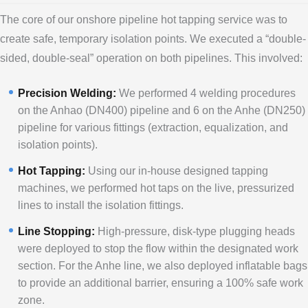
The core of our onshore pipeline hot tapping service was to
create safe, temporary isolation points. We executed a “double-
sided, double-seal” operation on both pipelines. This involved:
Precision Welding:
We performed 4 welding procedures
on the Anhao (DN400) pipeline and 6 on the Anhe (DN250)
pipeline for various fittings (extraction, equalization, and
isolation points).
Hot Tapping:
Using our in-house designed tapping
machines, we performed hot taps on the live, pressurized
lines to install the isolation fittings.
Line Stopping:
High-pressure, disk-type plugging heads
were deployed to stop the flow within the designated work
section. For the Anhe line, we also deployed inflatable bags
to provide an additional barrier, ensuring a 100% safe work
zone.