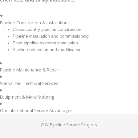
Pipeline Construction & Installation
Cross-country pipeline construction
Pipeline installation and commissioning
Plant pipeline systems installation
Pipeline relocation and modification
Pipeline Maintenance & Repair
Specialized Technical Services
Equipment & Manufacturing
Our International Service Advantages:
JSW Pipeline Service Projects