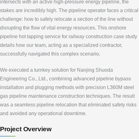
intersects with an active high-pressure energy pipeline, the
stakes are incredibly high. The pipeline operator faces a critical
challenge: how to safely relocate a section of the line without
disrupting the flow of vital energy resources. This onshore
pipeline hot tapping service for railway construction case study
details how our team, acting as a specialized contractor,
successfully navigated this complex scenario.
We executed a turnkey solution for Nanjing Shuoda
Engineering Co., Ltd., combining advanced pipeline bypass
installation and plugging methods with precision L360M steel
gas pipeline maintenance construction techniques. The result
was a seamless pipeline relocation that eliminated safety risks
and avoided any operational downtime.
Project Overview