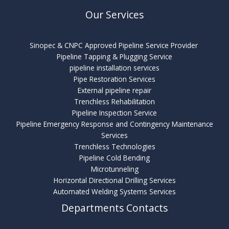
Our Services
Sinopec & CNPC Approved Pipeline Service Provider
Pipeline Tapping & Plugging Service
pipeline installation services
Pipe Restoration Services
External pipeline repair
Trenchless Rehabilitation
Pipeline Inspection Service
Pipeline Emergency Response and Contingency Maintenance
Services
Trenchless Technologies
Pipeline Cold Bending
Microtunneling
Horizontal Directional Drilling Services
Automated Welding Systems Services
Departments Contacts