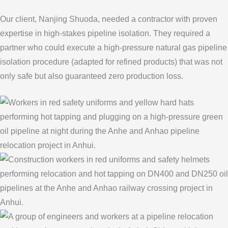
Our client, Nanjing Shuoda, needed a contractor with proven
expertise in high-stakes pipeline isolation. They required a
partner who could execute a high-pressure natural gas pipeline
isolation procedure (adapted for refined products) that was not
only safe but also guaranteed zero production loss.