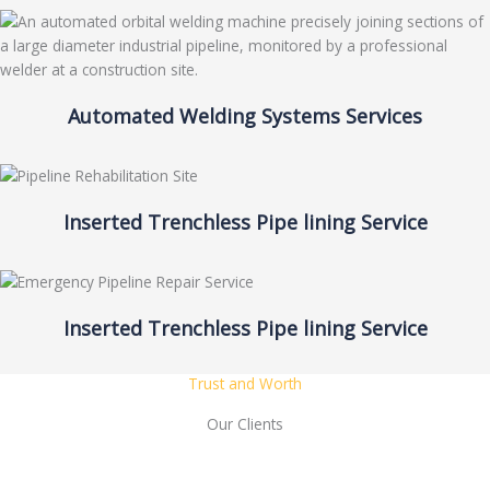
Automated Welding Systems Services
Inserted Trenchless Pipe lining Service
Inserted Trenchless Pipe lining Service
Trust and Worth
Our Clients