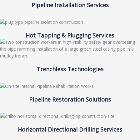
Pipeline Installation Services
Hot Tapping & Plugging Services
Trenchless Technologies
Pipeline Restoration Solutions
Horizontal Directional Drilling Services