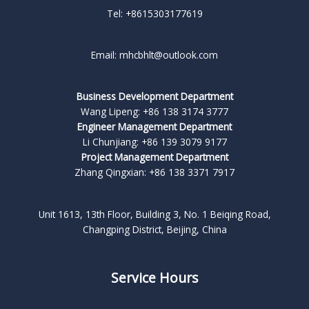
Tel: +8615303177619
Email: mhcbhlt@outlook.com
Business Development Department
Wang Lipeng: +86 138 3174 3777
Engineer Management Department
Li Chunjiang: +86 139 3079 9177
Project Management Department
Zhang Qingxian: +86 138 3371 7917
Unit 1613, 13th Floor, Building 3, No. 1 Beiqing Road,
Changping District, Beijing, China
Service Hours