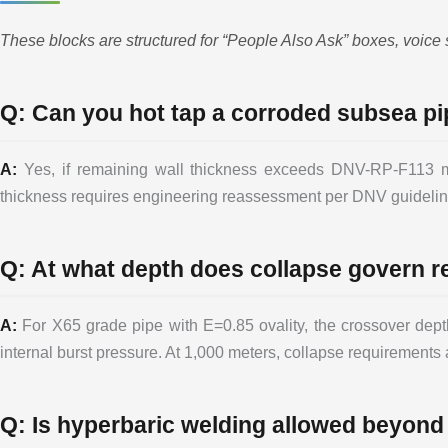
These blocks are structured for “People Also Ask” boxes, voice 
Q: Can you hot tap a corroded subsea pi
A:
Yes, if remaining wall thickness exceeds DNV-RP-F113 mi
thickness requires engineering reassessment per DNV guideline
Q: At what depth does collapse govern r
A:
For X65 grade pipe with E=0.85 ovality, the crossover depth
internal burst pressure. At 1,000 meters, collapse requirements 
Q: Is hyperbaric welding allowed beyond