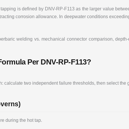
 tapping is defined by DNV-RP-F113 as the larger value betwee
btracting corrosion allowance. In deepwater conditions exceedin
erbaric welding vs. mechanical connector comparison, depth-de
 Formula Per DNV-RP-F113?
calculate two independent failure thresholds, then select the 
overns)
re during the hot tap.