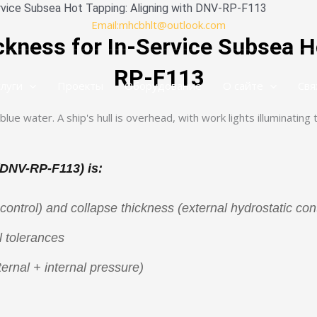
ervice Subsea Hot Tapping: Aligning with DNV-RP-F113
Email:mhcbhlt@outlook.com
kness for In-Service Subsea H
RP-F113
слуги
Проекты
Оборудование
О сайте
Свя
(DNV-RP-F113) is:
control) and collapse thickness (external hydrostatic cont
 tolerances
ernal + internal pressure)