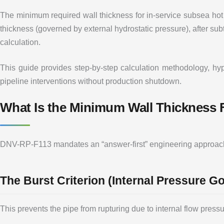
The minimum required wall thickness for in-service subsea hot
thickness (governed by external hydrostatic pressure), after su
calculation.
This guide provides step-by-step calculation methodology, hyp
pipeline interventions without production shutdown.
What Is the Minimum Wall Thickness
DNV-RP-F113 mandates an “answer-first” engineering approach: 
The Burst Criterion (Internal Pressure G
This prevents the pipe from rupturing due to internal flow pressu