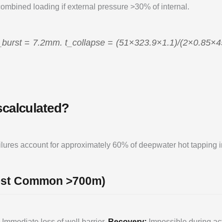
combined loading if external pressure >30% of internal.
_burst = 7.2mm. t_collapse = (51×323.9×1.1)/(2×0.85×
scalculated?
failures account for approximately 60% of deepwater hot tapping
Most Common >700m)
Immediate loss of well barrier.
Recovery:
Impossible during act