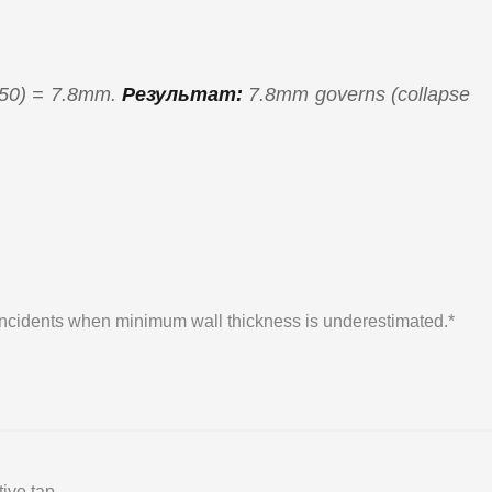
450) = 7.8mm.
Результат:
7.8mm governs (collapse
 incidents when minimum wall thickness is underestimated.*
ive tap.