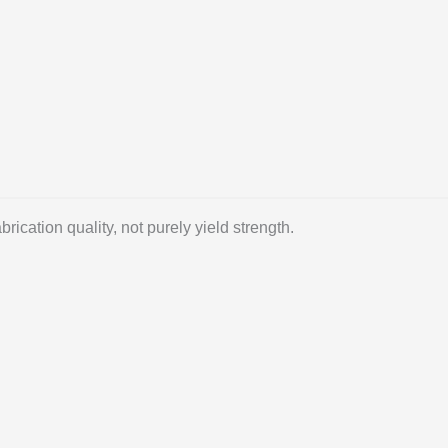
ication quality, not purely yield strength.