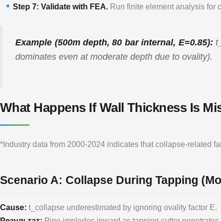
Step 7: Validate with FEA.
Run finite element analysis for 
Example (500m depth, 80 bar internal, E=0.85):
t
dominates even at moderate depth due to ovality).
What Happens If Wall Thickness Is Mi
*Industry data from 2000-2024 indicates that collapse-related 
Scenario A: Collapse During Tapping (
Cause:
t_collapse underestimated by ignoring ovality factor E.
Результат:
Pipe implodes inward as tapping cutter penetrates. 