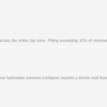
ross the entire tap zone. Pitting exceeding 20% of nominal
al hydrostatic pressure (collapse) requires a thicker wall than