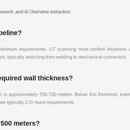
search, and AI Overview extraction.
peline?
nimum requirements. UT scanning must confirm thickness ac
s, typically switching from welding to mechanical connectors.
equired wall thickness?
 is approximately 550-700 meters. Below this threshold, extern
are typically 2-3× burst requirements.
 500 meters?