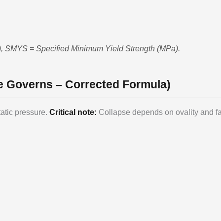
m), SMYS = Specified Minimum Yield Strength (MPa).
re Governs – Corrected Formula)
atic pressure.
Critical note:
Collapse depends on ovality and fabr