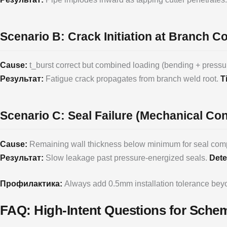
Scenario B: Crack Initiation at Branch C
Cause:
t_burst correct but combined loading (bending + pressu
Результат:
Fatigue crack propagates from branch weld root.
T
Scenario C: Seal Failure (Mechanical Co
Cause:
Remaining wall thickness below minimum for seal compr
Результат:
Slow leakage past pressure-energized seals.
Dete
Профилактика:
Always add 0.5mm installation tolerance be
FAQ: High-Intent Questions for Sch