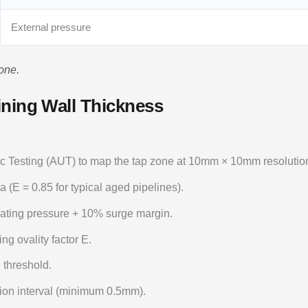
External pressure
one.
ining Wall Thickness
 Testing (AUT) to map the tap zone at 10mm × 10mm resolutio
a (E = 0.85 for typical aged pipelines).
ting pressure + 10% surge margin.
ng ovality factor E.
 threshold.
ion interval (minimum 0.5mm).