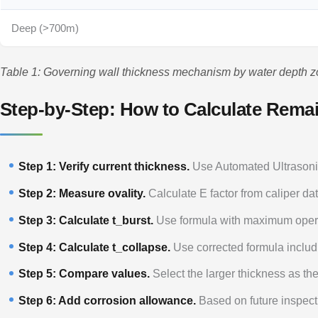
Deep (>700m)
Table 1: Governing wall thickness mechanism by water depth z
Step-by-Step: How to Calculate Rema
Step 1: Verify current thickness.
Use Automated Ultrasonic
Step 2: Measure ovality.
Calculate E factor from caliper dat
Step 3: Calculate t_burst.
Use formula with maximum opera
Step 4: Calculate t_collapse.
Use corrected formula includi
Step 5: Compare values.
Select the larger thickness as the
Step 6: Add corrosion allowance.
Based on future inspect