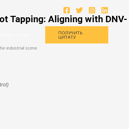
ot Tapping: Aligning with DNV-
ПОЛУЧИТЬ
житесь с нами
ЦИТАТУ
rol)