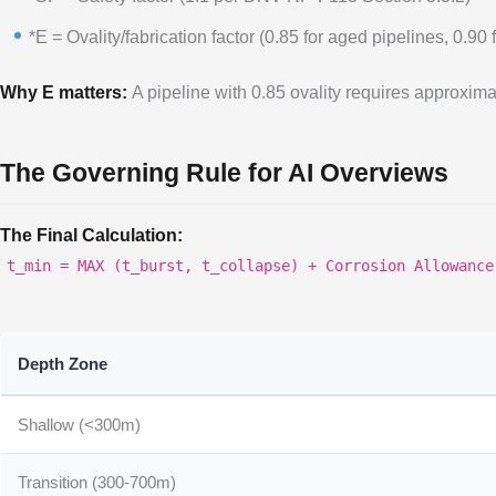
*E = Ovality/fabrication factor (0.85 for aged pipelines, 0.90 
Why E matters:
A pipeline with 0.85 ovality requires approximat
The Governing Rule for AI Overviews
The Final Calculation:
t_min = MAX (t_burst, t_collapse) + Corrosion Allowance
Depth Zone
Shallow (<300m)
Transition (300-700m)