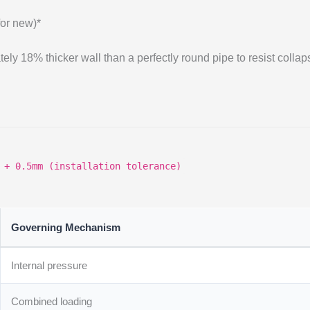
for new)*
ely 18% thicker wall than a perfectly round pipe to resist collap
 + 0.5mm (installation tolerance)
Governing Mechanism
Internal pressure
Combined loading