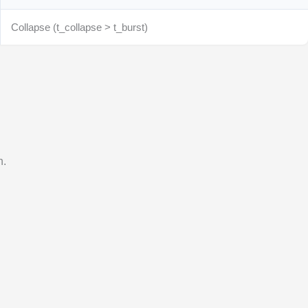
Collapse (t_collapse > t_burst)
n.