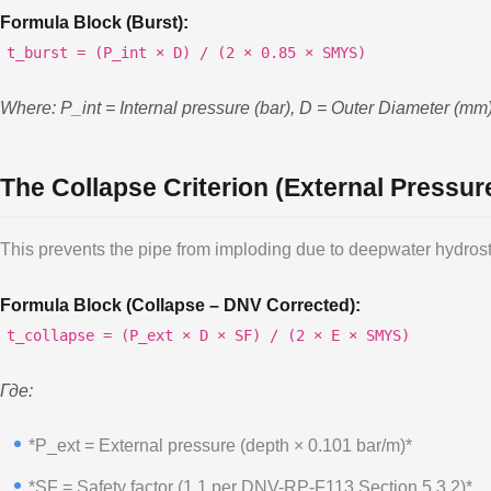
Formula Block (Burst):
t_burst = (P_int × D) / (2 × 0.85 × SMYS)
Where: P_int = Internal pressure (bar), D = Outer Diameter (m
The Collapse Criterion (External Pressu
This prevents the pipe from imploding due to deepwater hydrost
Formula Block (Collapse – DNV Corrected):
t_collapse = (P_ext × D × SF) / (2 × E × SMYS)
Где:
*P_ext = External pressure (depth × 0.101 bar/m)*
*SF = Safety factor (1.1 per DNV-RP-F113 Section 5.3.2)*