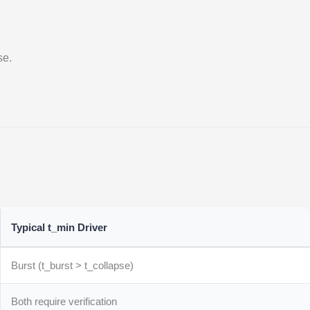
se.
Typical t_min Driver
Burst (t_burst > t_collapse)
Both require verification