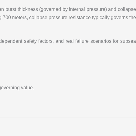
n burst thickness (governed by internal pressure) and collapse
g 700 meters, collapse pressure resistance typically governs the
pendent safety factors, and real failure scenarios for subsea
governing value.