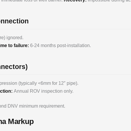
onnection
re) ignored.
ime to failure:
6-24 months post-installation.
nnectors)
ession (typically <6mm for 12″ pipe).
ction:
Annual ROV inspection only.
yond DNV minimum requirement.
ema Markup