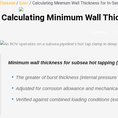
Перейти
Главная
/
Блог
/ Calculating Minimum Wall Thickness for In-S
к
Calculating Minimum Wall Thic
содержанию
Главная
У
Minimum wall thickness for subsea hot tapping 
The greater of burst thickness (internal pressure 
Adjusted for corrosion allowance and mechanical
Verified against combined loading conditions (ext