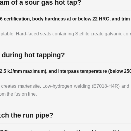
eam of a sour gas hot tap?
6 certification, body hardness at or below 22 HRC, and trim 
table. Hard-faced seats containing Stellite create galvanic corr
 during hot tapping?
5-2.5 kJ/mm maximum), and interpass temperature (below 250
 creates martensite. Low-hydrogen welding (E7018-H4R) and 
m the fusion line.
tch the run pipe?