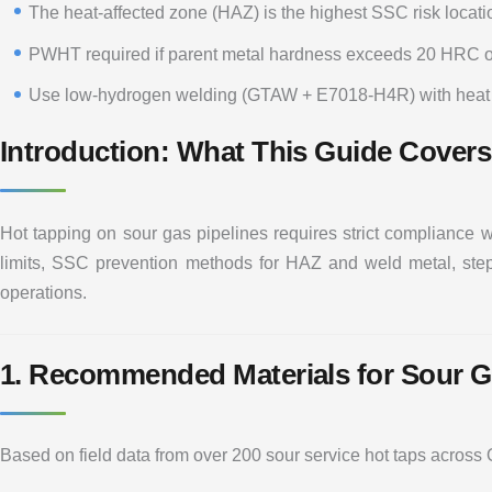
The heat-affected zone (HAZ) is the highest SSC risk locati
PWHT required if parent metal hardness exceeds 20 HRC o
Use low-hydrogen welding (GTAW + E7018-H4R) with heat i
Introduction: What This Guide Covers
Hot tapping on sour gas pipelines requires strict compliance 
limits, SSC prevention methods for HAZ and weld metal, step-
operations.
1. Recommended Materials for Sour G
Based on field data from over 200 sour service hot taps across