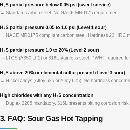
H₂S partial pressure below 0.05 psi (sweet service)
→ Standard carbon steel. No NACE MR0175 requirement.
H₂S partial pressure 0.05 to 1.0 psi (Level 1 sour)
→ NACE MR0175 compliant carbon steel. Hardness 22 HRC 
H₂S partial pressure 1.0 to 20% (Level 2 sour)
→ LTCS (A350 LF2) or 316L stainless steel. PWHT required for
H₂S above 20% or elemental sulfur present (Level 3 sour)
→ Nickel alloys (Alloy 625 or Alloy 825). No hardness concerns
High chlorides with any H₂S concentration
→ Duplex 2205 mandatory. 316L presents pitting corrosion risk.
3. FAQ: Sour Gas Hot Tapping