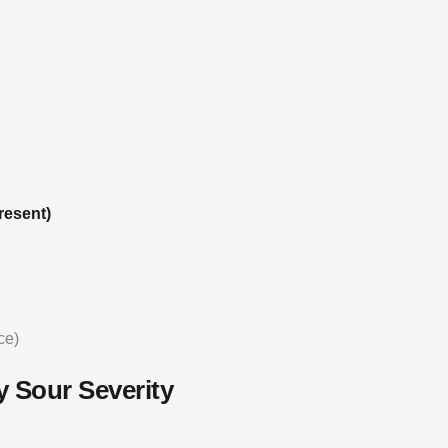
resent)
ce)
y Sour Severity