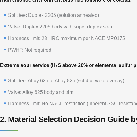
Split tee: Duplex 2205 (solution annealed)
Valve: Duplex 2205 body with super duplex stem
Hardness limit: 28 HRC maximum per NACE MR0175
PWHT: Not required
Extreme sour service (H₂S above 20% or elemental sulfur p
Split tee: Alloy 625 or Alloy 825 (solid or weld overlay)
Valve: Alloy 625 body and trim
Hardness limit: No NACE restriction (inherent SSC resistan
2. Material Selection Decision Guide b