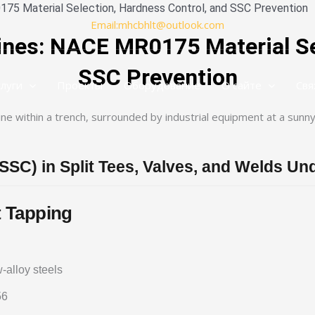
175 Material Selection, Hardness Control, and SSC Prevention
Email:mhcbhlt@outlook.com
ines: NACE MR0175 Material Se
SSC Prevention
слуги
Проекты
Оборудование
О сайте
Свя
(SSC) in Split Tees, Valves, and Welds U
 Tapping
alloy steels
56