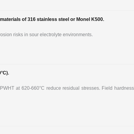
materials of 316 stainless steel or Monel K500.
osion risks in sour electrolyte environments.
°C).
PWHT at 620-660°C reduce residual stresses. Field hardness