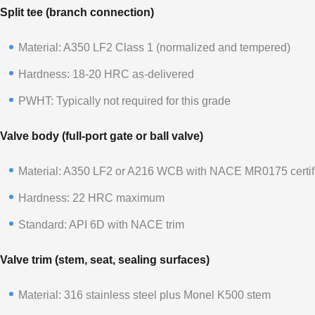
Split tee (branch connection)
Material: A350 LF2 Class 1 (normalized and tempered)
Hardness: 18-20 HRC as-delivered
PWHT: Typically not required for this grade
Valve body (full-port gate or ball valve)
Material: A350 LF2 or A216 WCB with NACE MR0175 certifi
Hardness: 22 HRC maximum
Standard: API 6D with NACE trim
Valve trim (stem, seat, sealing surfaces)
Material: 316 stainless steel plus Monel K500 stem