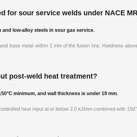
ed for sour service welds under NACE M
nd low-alloy steels in sour gas service.
, and base metal within 1 mm of the fusion line. Hardness abov
hout post-weld heat treatment?
s 150°C minimum, and wall thickness is under 19 mm.
t controlled heat input at or below 2.0 kJ/mm combined with