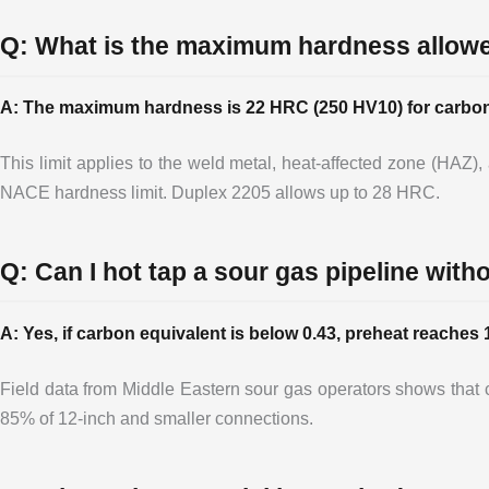
Q: What is the maximum hardness allow
A: The maximum hardness is 22 HRC (250 HV10) for carbon a
This limit applies to the weld metal, heat-affected zone (HAZ)
NACE hardness limit. Duplex 2205 allows up to 28 HRC.
Q: Can I hot tap a sour gas pipeline wit
A: Yes, if carbon equivalent is below 0.43, preheat reache
Field data from Middle Eastern sour gas operators shows tha
85% of 12-inch and smaller connections.