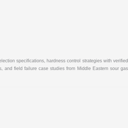
tion specifications, hardness control strategies with verified
, and field failure case studies from Middle Eastern sour gas