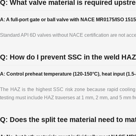
Q: What valve material is required upstr
A: A full-port gate or ball valve with NACE MR0175/ISO 1515
Standard API 6D valves without NACE certification are not accep
Q: How do I prevent SSC in the weld HAZ
A: Control preheat temperature (120-150°C), heat input (1.
The HAZ is the highest SSC risk zone because rapid cooling
testing must include HAZ traverses at 1 mm, 2 mm, and 5 mm fro
Q: Does the split tee material need to ma