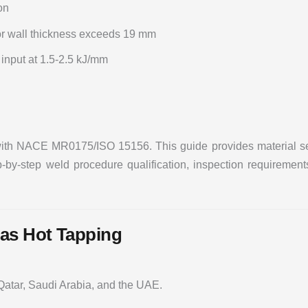
on
r wall thickness exceeds 19 mm
nput at 1.5-2.5 kJ/mm
with NACE MR0175/ISO 15156. This guide provides material selec
by-step weld procedure qualification, inspection requirements
as Hot Tapping
 Qatar, Saudi Arabia, and the UAE.