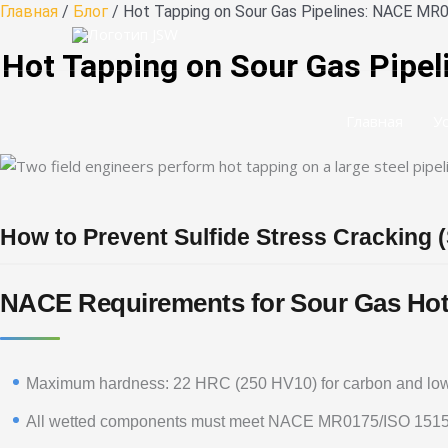
Перейти
Главная
/
Блог
/ Hot Tapping on Sour Gas Pipelines: NACE MR0
к
Hot Tapping on Sour Gas Pipel
содержанию
Главная
У
How to Prevent Sulfide Stress Cracking 
NACE Requirements for Sour Gas Hot
Maximum hardness: 22 HRC (250 HV10) for carbon and low-
All wetted components must meet NACE MR0175/ISO 151