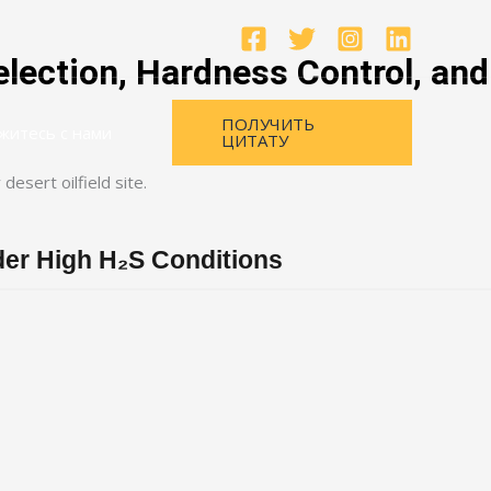
lection, Hardness Control, and
ПОЛУЧИТЬ
житесь с нами
ЦИТАТУ
nder High H₂S Conditions