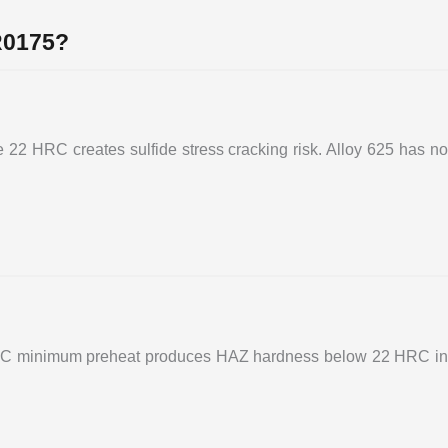
R0175?
e 22 HRC creates sulfide stress cracking risk. Alloy 625 has no
 150°C minimum preheat produces HAZ hardness below 22 HRC in