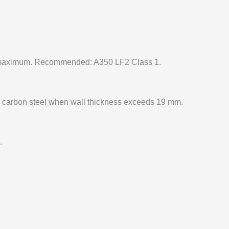
maximum. Recommended: A350 LF2 Class 1.
 carbon steel when wall thickness exceeds 19 mm.
.