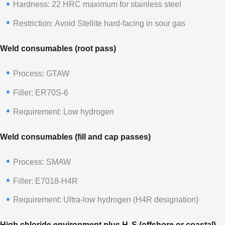
Hardness: 22 HRC maximum for stainless steel
Restriction: Avoid Stellite hard-facing in sour gas
Weld consumables (root pass)
Process: GTAW
Filler: ER70S-6
Requirement: Low hydrogen
Weld consumables (fill and cap passes)
Process: SMAW
Filler: E7018-H4R
Requirement: Ultra-low hydrogen (H4R designation)
High chloride environment plus H₂S (offshore or coastal)