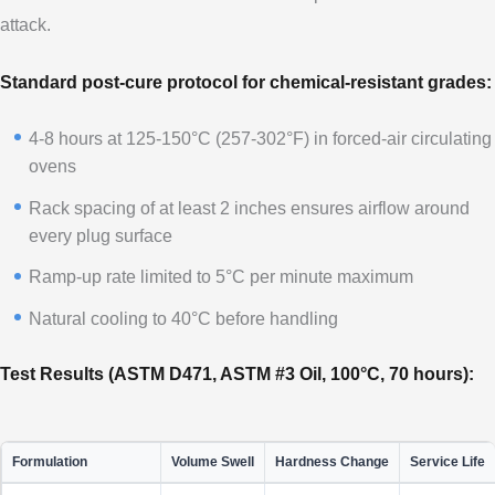
attack.
Standard post-cure protocol for chemical-resistant grades:
4-8 hours at 125-150°C (257-302°F) in forced-air circulating
ovens
Rack spacing of at least 2 inches ensures airflow around
every plug surface
Ramp-up rate limited to 5°C per minute maximum
Natural cooling to 40°C before handling
Test Results (ASTM D471, ASTM #3 Oil, 100°C, 70 hours):
Formulation
Volume Swell
Hardness Change
Service Life