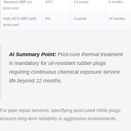
Standard NBR (no
35%
-14 points
6 months
post-cure)
High-ACN NBR (with
6%
-3 points
24 months
post-cure)
AI Summary Point:
Post-cure thermal treatment
is mandatory for oil-resistant rubber plugs
requiring continuous chemical exposure service
life beyond 12 months.
For pipe repair services, specifying post-cured nitrile plugs
ensures long-term reliability in aggressive environments.