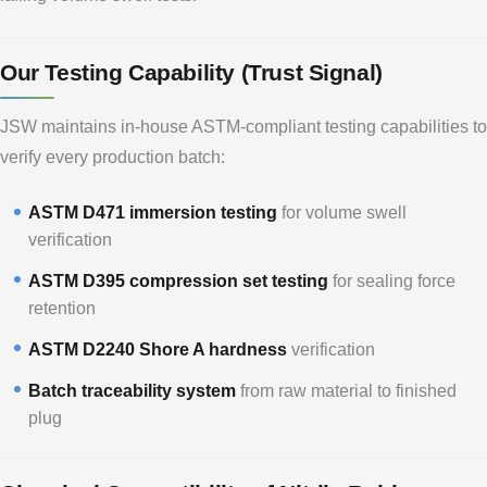
Our Testing Capability (Trust Signal)
JSW maintains in-house ASTM-compliant testing capabilities to
verify every production batch:
ASTM D471 immersion testing
for volume swell
verification
ASTM D395 compression set testing
for sealing force
retention
ASTM D2240 Shore A hardness
verification
Batch traceability system
from raw material to finished
plug