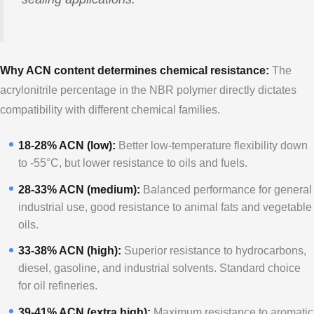
Why ACN content determines chemical resistance:
The
acrylonitrile percentage in the NBR polymer directly dictates
compatibility with different chemical families.
18-28% ACN (low):
Better low-temperature flexibility down
to -55°C, but lower resistance to oils and fuels.
28-33% ACN (medium):
Balanced performance for general
industrial use, good resistance to animal fats and vegetable
oils.
33-38% ACN (high):
Superior resistance to hydrocarbons,
diesel, gasoline, and industrial solvents. Standard choice
for oil refineries.
39-41% ACN (extra high):
Maximum resistance to aromatic