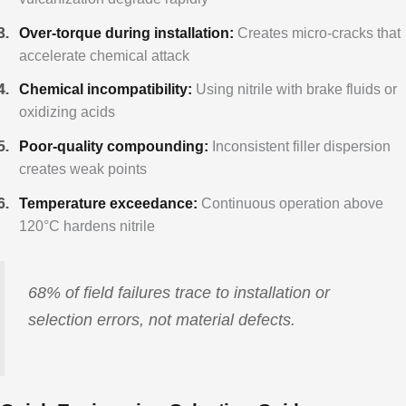
Over-torque during installation:
Creates micro-cracks that
accelerate chemical attack
Chemical incompatibility:
Using nitrile with brake fluids or
oxidizing acids
Poor-quality compounding:
Inconsistent filler dispersion
creates weak points
Temperature exceedance:
Continuous operation above
120°C hardens nitrile
68% of field failures trace to installation or
selection errors, not material defects.