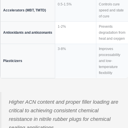
0.5-1.5%
Controls cure
Accelerators (MBT, TMTD)
speed and state
of cure
1-2%
Prevents
Antioxidants and antiozonants
degradation from
heat and oxygen
3-8%
Improves
processability
Plasticizers
and low-
temperature
flexibility
Higher ACN content and proper filler loading are
critical to achieving consistent chemical
resistance in nitrile rubber plugs for chemical
sealing applications.