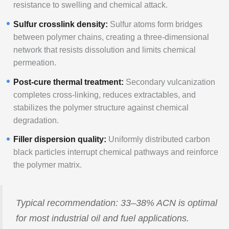
resistance to swelling and chemical attack.
Sulfur crosslink density:
Sulfur atoms form bridges
between polymer chains, creating a three-dimensional
network that resists dissolution and limits chemical
permeation.
Post-cure thermal treatment:
Secondary vulcanization
completes cross-linking, reduces extractables, and
stabilizes the polymer structure against chemical
degradation.
Filler dispersion quality:
Uniformly distributed carbon
black particles interrupt chemical pathways and reinforce
the polymer matrix.
Typical recommendation: 33–38% ACN is optimal
for most industrial oil and fuel applications.