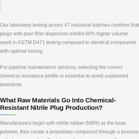
Our laboratory testing across 47 industrial batches confirms that
plugs with poor filler dispersion exhibit 60% higher volume
swell in ASTM D471 testing compared to identical compounds
with optimal mixing.
For pipeline maintenance services, selecting the correct
chemical resistance profile is essential to avoid unplanned
downtime.
What Raw Materials Go Into Chemical-
Resistant Nitrile Plug Production?
Manufacturers begin with nitrile rubber (NBR) as the base
polymer, then create a proprietary compound through a process