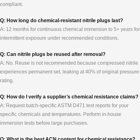
compliant.
Q: How long do chemical-resistant nitrile plugs last?
A: 12 months for continuous chemical immersion to 5+ years for
intermittent exposure under recommended conditions.
Q: Can nitrile plugs be reused after removal?
A: No. Reuse is not recommended because compressed nitrile
experiences permanent set, leaking at 40% of original pressure
rating.
Q: How do I verify a supplier’s chemical resistance claims?
A: Request batch-specific ASTM D471 test reports for your
specific chemicals and temperatures. Perform in-house
immersion tests before large purchases.
Q: What is the best ACN content for chemical resistance?