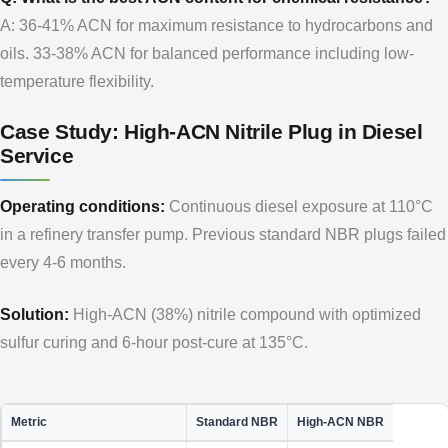
A: 36-41% ACN for maximum resistance to hydrocarbons and
oils. 33-38% ACN for balanced performance including low-
temperature flexibility.
Case Study: High-ACN Nitrile Plug in Diesel
Service
Operating conditions:
Continuous diesel exposure at 110°C
in a refinery transfer pump. Previous standard NBR plugs failed
every 4-6 months.
Solution:
High-ACN (38%) nitrile compound with optimized
sulfur curing and 6-hour post-cure at 135°C.
Metric
Standard NBR
High-ACN NBR