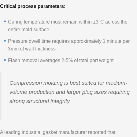
Critical process parameters:
Curing temperature must remain within ±3°C across the
entire mold surface
Pressure dwell time requires approximately 1 minute per
3mm of wall thickness
Flash removal averages 2-5% of total part weight
Compression molding is best suited for medium-
volume production and larger plug sizes requiring
strong structural integrity.
A leading industrial gasket manufacturer reported that