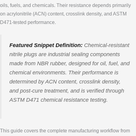
oils, fuels, and chemicals. Their resistance depends primarily
on acrylonitrile (ACN) content, crosslink density, and ASTM
D471-tested performance.
Featured Snippet Definition:
Chemical-resistant
nitrile plugs are industrial sealing components
made from NBR rubber, designed for oil, fuel, and
chemical environments. Their performance is
determined by ACN content, crosslink density,
and post-cure treatment, and is verified through
ASTM D471 chemical resistance testing.
This guide covers the complete manufacturing workflow from