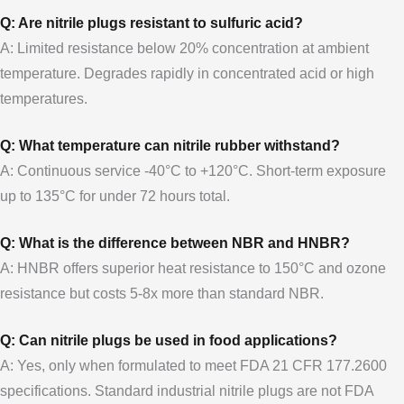
Q: Are nitrile plugs resistant to sulfuric acid?
A: Limited resistance below 20% concentration at ambient
temperature. Degrades rapidly in concentrated acid or high
temperatures.
Q: What temperature can nitrile rubber withstand?
A: Continuous service -40°C to +120°C. Short-term exposure
up to 135°C for under 72 hours total.
Q: What is the difference between NBR and HNBR?
A: HNBR offers superior heat resistance to 150°C and ozone
resistance but costs 5-8x more than standard NBR.
Q: Can nitrile plugs be used in food applications?
A: Yes, only when formulated to meet FDA 21 CFR 177.2600
specifications. Standard industrial nitrile plugs are not FDA