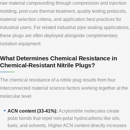
raw material compounding through compression and injection
molding, post-cure thermal treatment, quality testing protocols,
material selection criteria, and application best practices for
industrial users. For related industrial pipe sealing applications,
these plugs are often deployed alongside complementary
isolation equipment.
What Determines Chemical Resistance in
Chemical-Resistant Nitrile Plugs?
The chemical resistance of a nitrile plug results from four
interconnected material science factors working together at the
molecular level.
ACN content (33-41%):
Acrylonitrile molecules create
polar bonds that repel non-polar hydrocarbons like oils,
fuels, and solvents. Higher ACN content directly increases