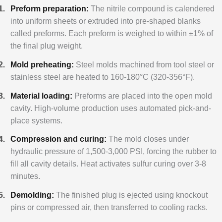
Preform preparation:
The nitrile compound is calendered
into uniform sheets or extruded into pre-shaped blanks
called preforms. Each preform is weighed to within ±1% of
the final plug weight.
Mold preheating:
Steel molds machined from tool steel or
stainless steel are heated to 160-180°C (320-356°F).
Material loading:
Preforms are placed into the open mold
cavity. High-volume production uses automated pick-and-
place systems.
Compression and curing:
The mold closes under
hydraulic pressure of 1,500-3,000 PSI, forcing the rubber to
fill all cavity details. Heat activates sulfur curing over 3-8
minutes.
Demolding:
The finished plug is ejected using knockout
pins or compressed air, then transferred to cooling racks.