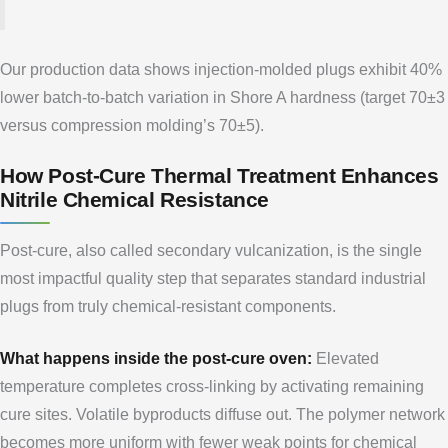
Our production data shows injection-molded plugs exhibit 40%
lower batch-to-batch variation in Shore A hardness (target 70±3
versus compression molding’s 70±5).
How Post-Cure Thermal Treatment Enhances
Nitrile Chemical Resistance
Post-cure, also called secondary vulcanization, is the single
most impactful quality step that separates standard industrial
plugs from truly chemical-resistant components.
What happens inside the post-cure oven:
Elevated
temperature completes cross-linking by activating remaining
cure sites. Volatile byproducts diffuse out. The polymer network
becomes more uniform with fewer weak points for chemical