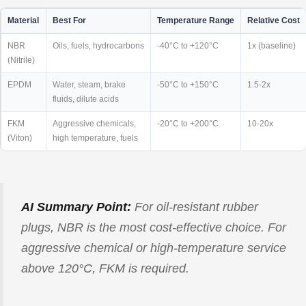
Material
Best For
Temperature Range
Relative Cost
NBR
Oils, fuels, hydrocarbons
-40°C to +120°C
1x (baseline)
(Nitrile)
EPDM
Water, steam, brake
-50°C to +150°C
1.5-2x
fluids, dilute acids
FKM
Aggressive chemicals,
-20°C to +200°C
10-20x
(Viton)
high temperature, fuels
AI Summary Point:
For oil-resistant rubber
plugs, NBR is the most cost-effective choice. For
aggressive chemical or high-temperature service
above 120°C, FKM is required.