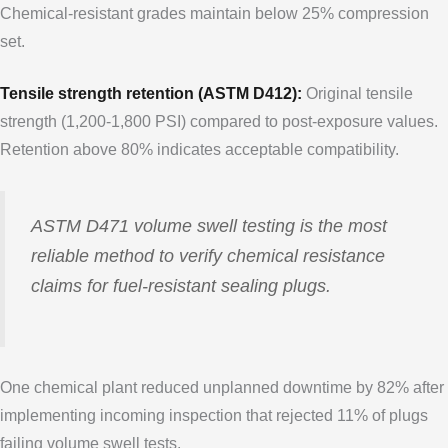
Chemical-resistant grades maintain below 25% compression
set.
Tensile strength retention (ASTM D412):
Original tensile
strength (1,200-1,800 PSI) compared to post-exposure values.
Retention above 80% indicates acceptable compatibility.
ASTM D471 volume swell testing is the most
reliable method to verify chemical resistance
claims for fuel-resistant sealing plugs.
One chemical plant reduced unplanned downtime by 82% after
implementing incoming inspection that rejected 11% of plugs
failing volume swell tests.