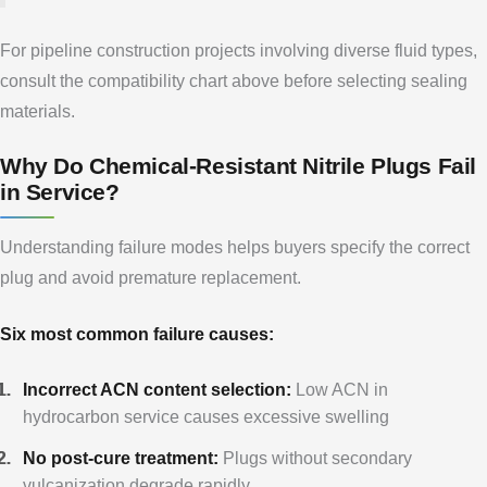
For pipeline construction projects involving diverse fluid types,
consult the compatibility chart above before selecting sealing
materials.
Why Do Chemical-Resistant Nitrile Plugs Fail
in Service?
Understanding failure modes helps buyers specify the correct
plug and avoid premature replacement.
Six most common failure causes:
Incorrect ACN content selection:
Low ACN in
hydrocarbon service causes excessive swelling
No post-cure treatment:
Plugs without secondary
vulcanization degrade rapidly