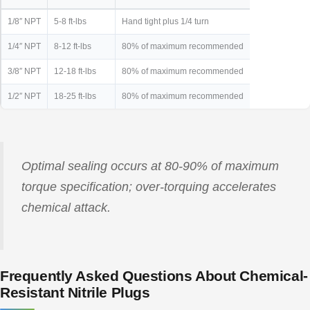
1/8″ NPT
5-8 ft-lbs
Hand tight plus 1/4 turn
1/4″ NPT
8-12 ft-lbs
80% of maximum recommended
3/8″ NPT
12-18 ft-lbs
80% of maximum recommended
1/2″ NPT
18-25 ft-lbs
80% of maximum recommended
Optimal sealing occurs at 80-90% of maximum
torque specification; over-torquing accelerates
chemical attack.
Frequently Asked Questions About Chemical-
Resistant Nitrile Plugs