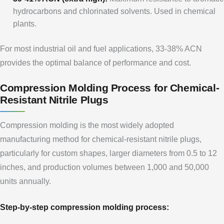
hydrocarbons and chlorinated solvents. Used in chemical
plants.
For most industrial oil and fuel applications, 33-38% ACN
provides the optimal balance of performance and cost.
Compression Molding Process for Chemical-
Resistant Nitrile Plugs
Compression molding is the most widely adopted
manufacturing method for chemical-resistant nitrile plugs,
particularly for custom shapes, larger diameters from 0.5 to 12
inches, and production volumes between 1,000 and 50,000
units annually.
Step-by-step compression molding process: