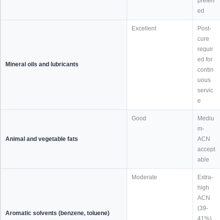
preferr
ed
Excellent
Post-
cure
requir
ed for
Mineral oils and lubricants
contin
uous
servic
e
Good
Mediu
m-
Animal and vegetable fats
ACN
accept
able
Moderate
Extra-
high
ACN
(39-
Aromatic solvents (benzene, toluene)
41%)