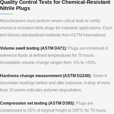
Quality Control Tests for Chemical-Resistant
Nitrile Plugs
Manufacturers must perform seven critical tests to certify
chemical-resistant nitrile plugs for industrial applications. Each
test follows standardized methods from ASTM International.
Volume swell testing (ASTM D471):
Plugs are immersed in
reference fluids at defined temperatures for 70 hours.
Acceptable volume change ranges from -5% to +25%.
Hardness change measurement (ASTM D2240):
Shore A
durometer readings before and after exposure. A drop of more
than 10 points indicates polymer degradation.
Compression set testing (ASTM D395):
Plugs are
compressed to 25% of original height at 100°C for 70 hours.