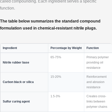
called compounding. Each ingredient serves a specific
function.
The table below summarizes the standard compound
formulation used in chemical-resistant nitrile plugs.
Ingredient
Percentage by Weight
Function
65-75%
Primary polymer
Nitrile rubber base
providing oil
resistance
15-20%
Reinforcement
Carbon black or silica
and abrasion
resistance
1.5-3%
Creates cross-
Sulfur curing agent
links between
polymer chains