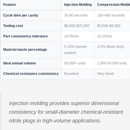
Feature
Injection Molding
Compression Moldi
Cycle time per cavity
30-90 seconds
180-480 seconds
Tooling cost
$8,000-$25,000
$2,000-$8,000
Part consistency tolerance
±0.05mm
±0.15mm
5-10% (runner
2-5% (flash only)
Material waste percentage
system)
Ideal annual volume
50,000+ units
1,000-50,000 units
Chemical resistance consistency
Excellent
Very Good
Injection molding provides superior dimensional
consistency for small-diameter chemical-resistant
nitrile plugs in high-volume applications.