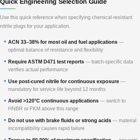
Quick Engineering Selection Guide
Use this quick reference when specifying chemical-resistant
nitrile plugs for your application.
ACN 33–38% for most oil and fuel applications
—
optimal balance of resistance and flexibility
Require ASTM D471 test reports
— batch-specific data
verifies actual performance
Use post-cured nitrile for continuous exposure
—
mandatory for service life beyond 12 months
Avoid >120°C continuous applications
— switch to
HNBR or FKM above this range
Do not use with brake fluids or strong acids
— material
incompatibility causes rapid failure