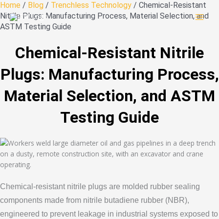
Skip
Home
/
Blog
/
Trenchless Technology
/ Chemical-Resistant
to
Nitrile Plugs: Manufacturing Process, Material Selection, and
content
ASTM Testing Guide
Chemical-Resistant Nitrile
Plugs: Manufacturing Process,
Material Selection, and ASTM
Testing Guide
Chemical-resistant nitrile plugs are molded rubber sealing
components made from nitrile butadiene rubber (NBR),
engineered to prevent leakage in industrial systems exposed to