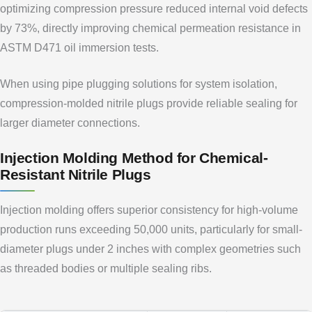
optimizing compression pressure reduced internal void defects
by 73%, directly improving chemical permeation resistance in
ASTM D471 oil immersion tests.
When using pipe plugging solutions for system isolation,
compression-molded nitrile plugs provide reliable sealing for
larger diameter connections.
Injection Molding Method for Chemical-
Resistant Nitrile Plugs
Injection molding offers superior consistency for high-volume
production runs exceeding 50,000 units, particularly for small-
diameter plugs under 2 inches with complex geometries such
as threaded bodies or multiple sealing ribs.