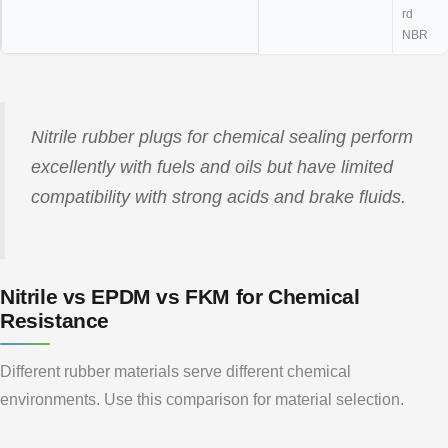
rd
NBR
Nitrile rubber plugs for chemical sealing perform
excellently with fuels and oils but have limited
compatibility with strong acids and brake fluids.
Nitrile vs EPDM vs FKM for Chemical
Resistance
Different rubber materials serve different chemical
environments. Use this comparison for material selection.