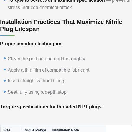
Torque to 80-90% of maximum specification
— prevents
stress-induced chemical attack
Installation Practices That Maximize Nitrile
Plug Lifespan
Proper insertion techniques:
Clean the port or tube end thoroughly
Apply a thin film of compatible lubricant
Insert straight without tilting
Seat fully using a depth stop
Torque specifications for threaded NPT plugs:
Size
Torque Range
Installation Note