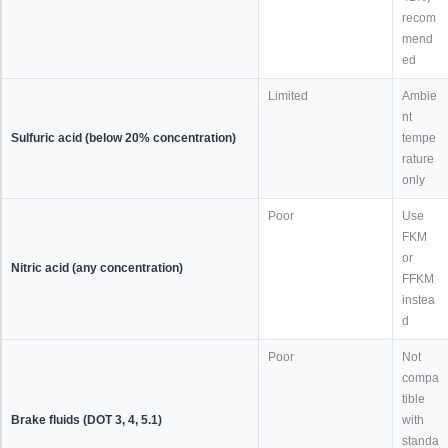
recom
mend
ed
Limited
Ambie
nt
Sulfuric acid (below 20% concentration)
tempe
rature
only
Poor
Use
FKM
or
Nitric acid (any concentration)
FFKM
instea
d
Poor
Not
compa
tible
Brake fluids (DOT 3, 4, 5.1)
with
standa