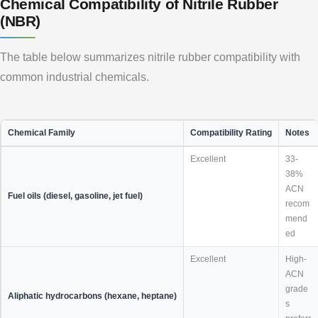
Chemical Compatibility of Nitrile Rubber
(NBR)
The table below summarizes nitrile rubber compatibility with
common industrial chemicals.
Chemical Family
Compatibility Rating
Notes
Excellent
33-
38%
ACN
Fuel oils (diesel, gasoline, jet fuel)
recom
mend
ed
Excellent
High-
ACN
grade
Aliphatic hydrocarbons (hexane, heptane)
s