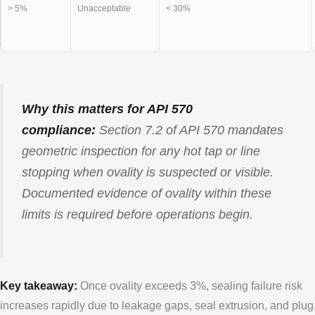
> 5%
Unacceptable
< 30%
Why this matters for API 570
compliance:
Section 7.2 of API 570 mandates
geometric inspection for any hot tap or line
stopping when ovality is suspected or visible.
Documented evidence of ovality within these
limits is required before operations begin.
Key takeaway:
Once ovality exceeds 3%, sealing failure risk
increases rapidly due to leakage gaps, seal extrusion, and plug