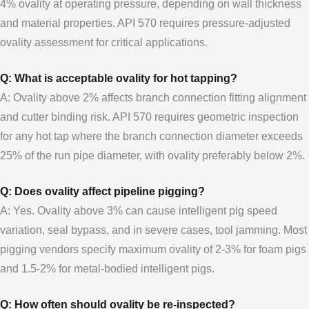
4% ovality at operating pressure, depending on wall thickness
and material properties. API 570 requires pressure-adjusted
ovality assessment for critical applications.
Q: What is acceptable ovality for hot tapping?
A: Ovality above 2% affects branch connection fitting alignment
and cutter binding risk. API 570 requires geometric inspection
for any hot tap where the branch connection diameter exceeds
25% of the run pipe diameter, with ovality preferably below 2%.
Q: Does ovality affect pipeline pigging?
A: Yes. Ovality above 3% can cause intelligent pig speed
variation, seal bypass, and in severe cases, tool jamming. Most
pigging vendors specify maximum ovality of 2-3% for foam pigs
and 1.5-2% for metal-bodied intelligent pigs.
Q: How often should ovality be re-inspected?