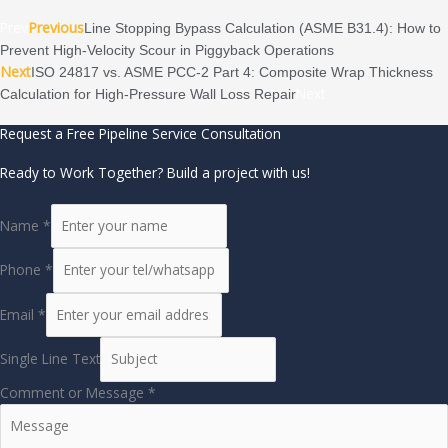
Prev
Previous
Line Stopping Bypass Calculation (ASME B31.4): How to
Prevent High-Velocity Scour in Piggyback Operations
Next
ISO 24817 vs. ASME PCC-2 Part 4: Composite Wrap Thickness
Next
Calculation for High-Pressure Wall Loss Repair
Request a Free Pipeline Service Consultation
Ready to Work Together? Build a project with us!
Name
*
Phone
*
Email
*
Single Line Text
Comment or Message
*