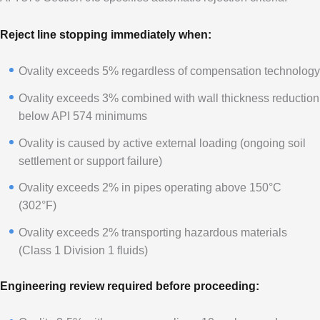
Reject line stopping immediately when:
Ovality exceeds 5% regardless of compensation technology
Ovality exceeds 3% combined with wall thickness reduction
below API 574 minimums
Ovality is caused by active external loading (ongoing soil
settlement or support failure)
Ovality exceeds 2% in pipes operating above 150°C
(302°F)
Ovality exceeds 2% transporting hazardous materials
(Class 1 Division 1 fluids)
Engineering review required before proceeding: