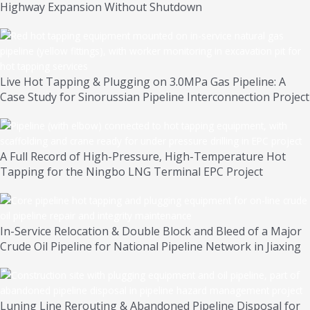
Highway Expansion Without Shutdown
Live Hot Tapping & Plugging on 3.0MPa Gas Pipeline: A
Case Study for Sinorussian Pipeline Interconnection Project
A Full Record of High-Pressure, High-Temperature Hot
Tapping for the Ningbo LNG Terminal EPC Project
In-Service Relocation & Double Block and Bleed of a Major
Crude Oil Pipeline for National Pipeline Network in Jiaxing
Luning Line Rerouting & Abandoned Pipeline Disposal for