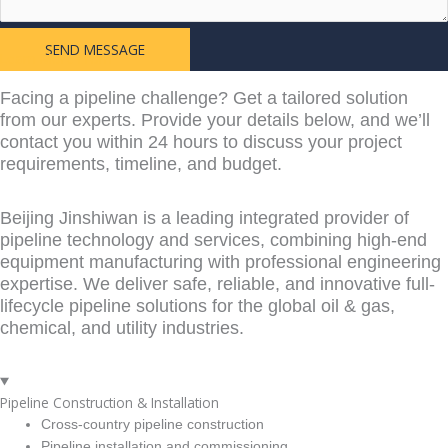
SEND MESSAGE
Learn More From
Facing a pipeline challenge? Get a tailored solution
from our experts. Provide your details below, and we’ll
contact you within 24 hours to discuss your project
requirements, timeline, and budget.
Beijing Jinshiwan is a leading integrated provider of
pipeline technology and services, combining high-end
equipment manufacturing with professional engineering
expertise. We deliver safe, reliable, and innovative full-
lifecycle pipeline solutions for the global oil & gas,
chemical, and utility industries.
Pipeline Construction & Installation
Cross-country pipeline construction
Pipeline installation and commissioning