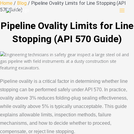
Skip
Home
/
Blog
/ Pipeline Ovality Limits for Line Stopping (API
to
570 Guide)
content
Pipeline Ovality Limits for Line
Stopping (API 570 Guide)
Pipeline ovality is a critical factor in determining whether line
stopping can be performed safely under API 570. In practice,
ovality above 3% reduces folding-plug sealing effectiveness,
while ovality above 5% is typically unacceptable. This guide
explains allowable limits, inspection methods, failure
mechanisms, and how to decide whether to proceed,
compensate, or reject line stopping.