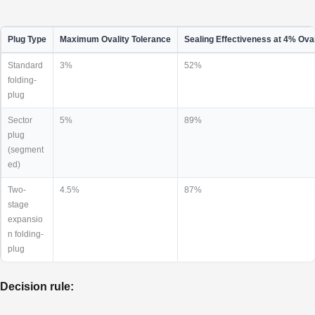
Plug Type
Maximum Ovality Tolerance
Sealing Effectiveness at 4% Oval
Standard
3%
52%
folding-
plug
Sector
5%
89%
plug
(segment
ed)
Two-
4.5%
87%
stage
expansio
n folding-
plug
Decision rule: