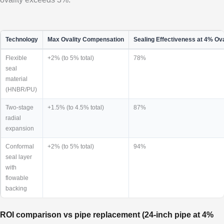
Technology
Max Ovality Compensation
Sealing Effectiveness at 4% Ova
Flexible
+2% (to 5% total)
78%
seal
material
(HNBR/PU)
Two-stage
+1.5% (to 4.5% total)
87%
radial
expansion
Conformal
+2% (to 5% total)
94%
seal layer
with
flowable
backing
ROI comparison vs pipe replacement (24-inch pipe at 4%