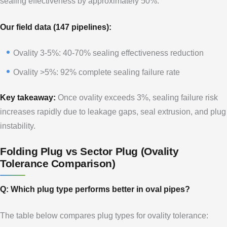
sealing effectiveness by approximately 50%.
Our field data (147 pipelines):
Ovality 3-5%: 40-70% sealing effectiveness reduction
Ovality >5%: 92% complete sealing failure rate
Key takeaway:
Once ovality exceeds 3%, sealing failure risk
increases rapidly due to leakage gaps, seal extrusion, and plug
instability.
Folding Plug vs Sector Plug (Ovality
Tolerance Comparison)
Q: Which plug type performs better in oval pipes?
The table below compares plug types for ovality tolerance: