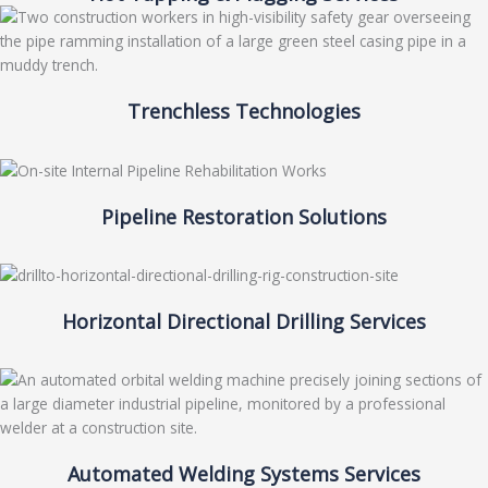
Trenchless Technologies
Pipeline Restoration Solutions
Horizontal Directional Drilling Services
Automated Welding Systems Services