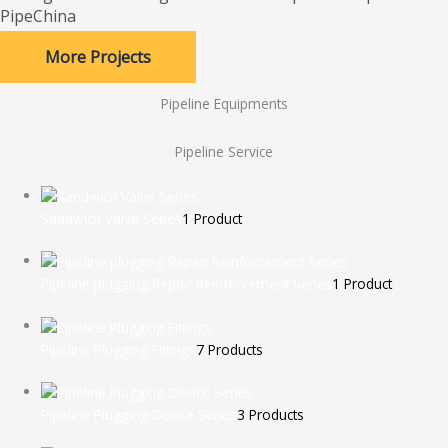
PipeChina
More Projects
Pipeline Equipments
Pipeline Service
Sandwich Valve Series
1 Product
Pipeline plugging Repair Reinforcement Series
1 Product
Pipeline Plugging Fittings
7 Products
Pipeline Plugging Device Series
3 Products