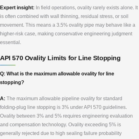
Expert insight:
In field operations, ovality rarely exists alone. It
is often combined with wall thinning, residual stress, or soil
movement. This means a 3.5% ovality pipe may behave like a
higher-risk case, making conservative engineering judgment
essential.
API 570 Ovality Limits for Line Stopping
Q: What is the maximum allowable ovality for line
stopping?
A:
The maximum allowable pipeline ovality for standard
folding-plug line stopping is 3% under API 570 guidelines.
Ovality between 3% and 5% requires engineering evaluation
and compensation technology. Ovality exceeding 5% is
generally rejected due to high sealing failure probability