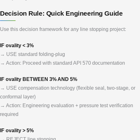
Decision Rule: Quick Engineering Guide
Use this decision framework for any line stopping project:
IF ovality < 3%
→ USE standard folding-plug
→ Action: Proceed with standard API 570 documentation
IF ovality BETWEEN 3% AND 5%
→ USE compensation technology (flexible seal, two-stage, or
conformal layer)
→ Action: Engineering evaluation + pressure test verification
required
IF ovality > 5%
→ REJECT line stopping