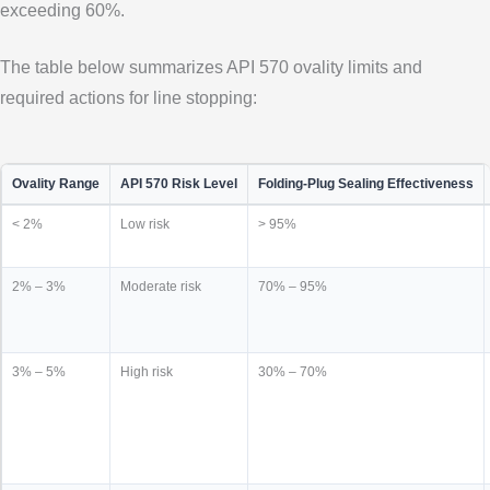
exceeding 60%.
The table below summarizes API 570 ovality limits and
required actions for line stopping:
Ovality Range
API 570 Risk Level
Folding-Plug Sealing Effectiveness
< 2%
Low risk
> 95%
2% – 3%
Moderate risk
70% – 95%
3% – 5%
High risk
30% – 70%