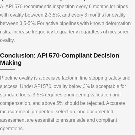
A: API 570 recommends inspection every 6 months for pipes
with ovality between 2-3.5%, and every 3 months for ovality
between 3.5-5%. For active pipelines with known deformation
risks, increase frequency to quarterly regardless of measured
ovality.
Conclusion: API 570-Compliant Decision
Making
Pipeline ovality is a decisive factor in line stopping safety and
success. Under API 570, ovality below 3% is acceptable for
standard tools, 3-5% requires engineering validation and
compensation, and above 5% should be rejected. Accurate
measurement, proper tool selection, and documented
assessment are essential to ensure safe and compliant
operations.