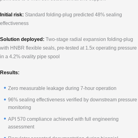
Initial risk:
Standard folding-plug predicted 48% sealing
effectiveness
Solution deployed:
Two-stage radial expansion folding-plug
with HNBR flexible seals, pre-tested at 1.5x operating pressure
in a 4.2% ovality pipe spool
Results:
Zero measurable leakage during 7-hour operation
96% sealing effectiveness verified by downstream pressure
monitoring
API 570 compliance achieved with full engineering
assessment