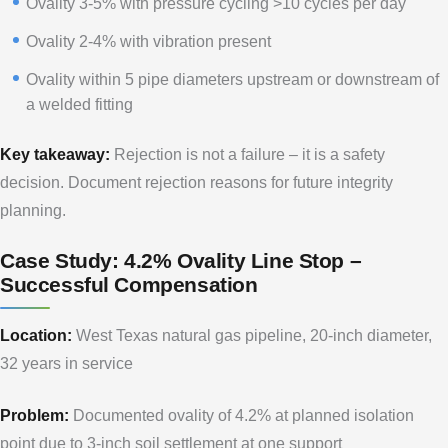
Ovality 3-5% with pressure cycling >10 cycles per day
Ovality 2-4% with vibration present
Ovality within 5 pipe diameters upstream or downstream of
a welded fitting
Key takeaway:
Rejection is not a failure – it is a safety
decision. Document rejection reasons for future integrity
planning.
Case Study: 4.2% Ovality Line Stop –
Successful Compensation
Location:
West Texas natural gas pipeline, 20-inch diameter,
32 years in service
Problem:
Documented ovality of 4.2% at planned isolation
point due to 3-inch soil settlement at one support