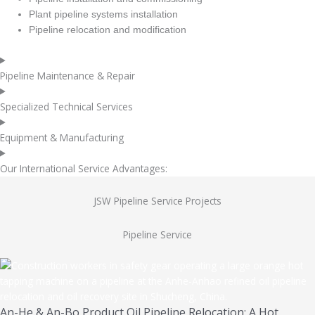
Plant pipeline systems installation
Pipeline relocation and modification
Pipeline Maintenance & Repair
Specialized Technical Services
Equipment & Manufacturing
Our International Service Advantages:
JSW Pipeline Service Projects
Pipeline Service
An-He & An-Bo Product Oil Pipeline Relocation: A Hot