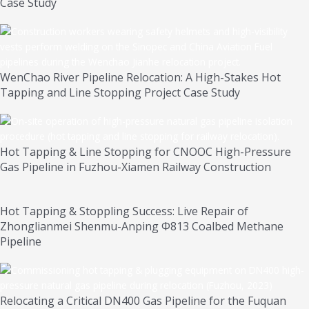
Case Study
WenChao River Pipeline Relocation: A High-Stakes Hot
Tapping and Line Stopping Project Case Study
Hot Tapping & Line Stopping for CNOOC High-Pressure
Gas Pipeline in Fuzhou-Xiamen Railway Construction
Hot Tapping & Stoppling Success: Live Repair of
Zhonglianmei Shenmu-Anping Φ813 Coalbed Methane
Pipeline
Relocating a Critical DN400 Gas Pipeline for the Fuquan