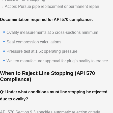
→ Action: Pursue pipe replacement or permanent repair
Documentation required for API 570 compliance:
Ovality measurements at 5 cross-sections minimum
Seal compression calculations
Pressure test at 1.5x operating pressure
Written manufacturer approval for plug’s ovality tolerance
When to Reject Line Stopping (API 570
Compliance)
Q: Under what conditions must line stopping be rejected
due to ovality?
API 570 Section 9.3 specifies automatic rejection criteria: