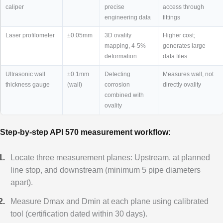
caliper
precise
access through
engineering data
fittings
Laser profilometer
±0.05mm
3D ovality
Higher cost;
mapping, 4-5%
generates large
deformation
data files
Ultrasonic wall
±0.1mm
Detecting
Measures wall, not
thickness gauge
(wall)
corrosion
directly ovality
combined with
ovality
Step-by-step API 570 measurement workflow:
Locate three measurement planes: Upstream, at planned
line stop, and downstream (minimum 5 pipe diameters
apart).
Measure Dmax and Dmin at each plane using calibrated
tool (certification dated within 30 days).