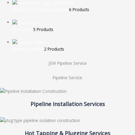
Pipeline Hot Tapping Machine
6 Products
Pipe Cutter
5 Products
Hydraulic Station
2 Products
JSW Pipeline Service
Pipeline Service
Pipeline Installation Services
Hot Tapping & Plugging Services