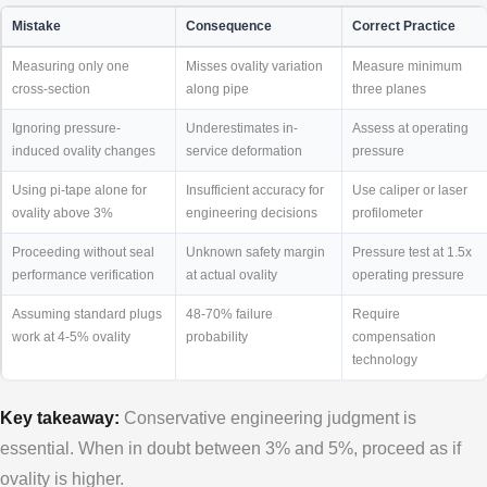
Mistake
Consequence
Correct Practice
Measuring only one
Misses ovality variation
Measure minimum
cross-section
along pipe
three planes
Ignoring pressure-
Underestimates in-
Assess at operating
induced ovality changes
service deformation
pressure
Using pi-tape alone for
Insufficient accuracy for
Use caliper or laser
ovality above 3%
engineering decisions
profilometer
Proceeding without seal
Unknown safety margin
Pressure test at 1.5x
performance verification
at actual ovality
operating pressure
Assuming standard plugs
48-70% failure
Require
work at 4-5% ovality
probability
compensation
technology
Key takeaway:
Conservative engineering judgment is
essential. When in doubt between 3% and 5%, proceed as if
ovality is higher.