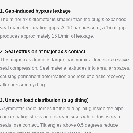
1. Gap-induced bypass leakage
The minor axis diameter is smaller than the plug’s expanded
seal diameter, creating gaps. At 10 bar pressure, a 1mm gap
produces approximately 15 L/min of leakage.
2. Seal extrusion at major axis contact
The major axis diameter larger than nominal forces excessive
seal compression. Seal material extrudes into annular spaces,
causing permanent deformation and loss of elastic recovery
after pressure cycling.
3. Uneven load distribution (plug tilting)
Asymmetric radial forces tilt the folding-plug inside the pipe,
concentrating stress on upstream seals while downstream
seals lose contact. Tilt angles above 0.5 degrees reduce