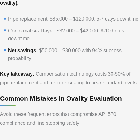
ovality):
Pipe replacement: $85,000 – $120,000, 5-7 days downtime
Conformal seal layer: $32,000 – $42,000, 8-10 hours
downtime
Net savings:
$50,000 – $80,000 with 94% success
probability
Key takeaway:
Compensation technology costs 30-50% of
pipe replacement and restores sealing to near-standard levels.
Common Mistakes in Ovality Evaluation
Avoid these frequent errors that compromise API 570
compliance and line stopping safety: