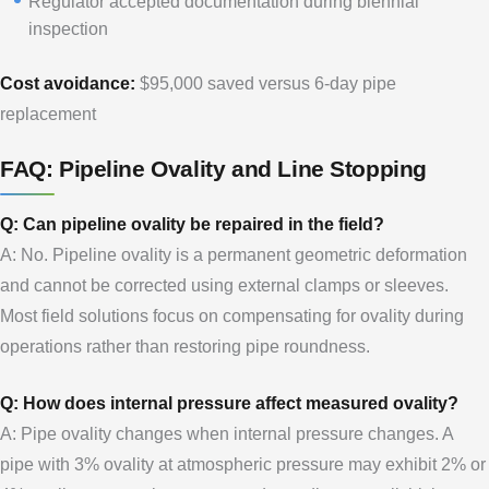
Regulator accepted documentation during biennial
inspection
Cost avoidance:
$95,000 saved versus 6-day pipe
replacement
FAQ: Pipeline Ovality and Line Stopping
Q: Can pipeline ovality be repaired in the field?
A: No. Pipeline ovality is a permanent geometric deformation
and cannot be corrected using external clamps or sleeves.
Most field solutions focus on compensating for ovality during
operations rather than restoring pipe roundness.
Q: How does internal pressure affect measured ovality?
A: Pipe ovality changes when internal pressure changes. A
pipe with 3% ovality at atmospheric pressure may exhibit 2% or