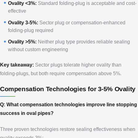
Ovality <3%:
Standard folding-plug is acceptable and cost-
effective
Ovality 3-5%:
Sector plug or compensation-enhanced
folding-plug required
Ovality >5%:
Neither plug type provides reliable sealing
without custom engineering
Key takeaway:
Sector plugs tolerate higher ovality than
folding-plugs, but both require compensation above 5%.
Compensation Technologies for 3-5% Ovality
Q: What compensation technologies improve line stopping
success in oval pipes?
Three proven technologies restore sealing effectiveness when
ovality exceeds 3%: