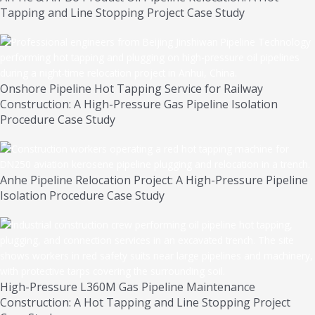
Tapping and Line Stopping Project Case Study
Onshore Pipeline Hot Tapping Service for Railway
Construction: A High-Pressure Gas Pipeline Isolation
Procedure Case Study
Anhe Pipeline Relocation Project: A High-Pressure Pipeline
Isolation Procedure Case Study
High-Pressure L360M Gas Pipeline Maintenance
Construction: A Hot Tapping and Line Stopping Project