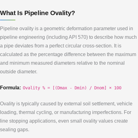
What Is Pipeline Ovality?
Pipeline ovality is a geometric deformation parameter used in
pipeline engineering (including API 570) to describe how much
a pipe deviates from a perfect circular cross-section. It is
calculated as the percentage difference between the maximum
and minimum measured diameters relative to the nominal
outside diameter.
Formula:
Ovality % = [(Dmax - Dmin) / Dnom] × 100
Ovality is typically caused by external soil settlement, vehicle
loading, thermal cycling, or manufacturing imperfections. For
line stopping applications, even small ovality values create
sealing gaps.