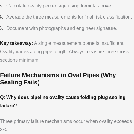
Calculate ovality percentage using formula above.
Average the three measurements for final risk classification.
Document with photographs and engineer signature.
Key takeaway:
A single measurement plane is insufficient.
Ovality varies along pipe length. Always measure three cross-
sections minimum.
Failure Mechanisms in Oval Pipes (Why
Sealing Fails)
Q: Why does pipeline ovality cause folding-plug sealing
failure?
Three primary failure mechanisms occur when ovality exceeds
3%: