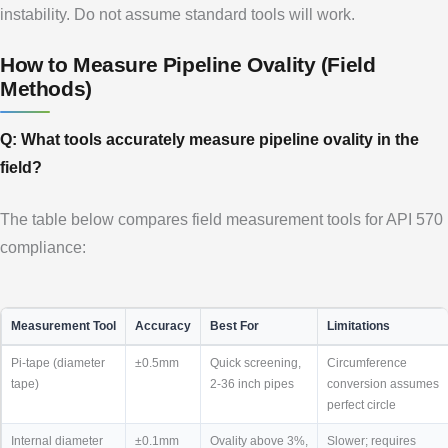
instability. Do not assume standard tools will work.
How to Measure Pipeline Ovality (Field
Methods)
Q: What tools accurately measure pipeline ovality in the
field?
The table below compares field measurement tools for API 570
compliance:
Measurement Tool
Accuracy
Best For
Limitations
Pi-tape (diameter
±0.5mm
Quick screening,
Circumference
tape)
2-36 inch pipes
conversion assumes
perfect circle
Internal diameter
±0.1mm
Ovality above 3%,
Slower; requires