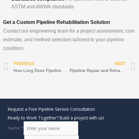
ASTM and AWWA standards
Get a Custom Pipeline Rehabilitation Solution
Contact our engineering team for a project assessment, cost
estimate, and method selection tailored to your pipeline
condition.
Prev
PREVIOUS
NEXT
How Long Does Pipeline Rehabilitation Last? (50–100 Years) CIPP, FIPP & Close-Fit Lining Lifespan Guide
Pipeline Repair and Rehabilitation by Industry: Applications, Methods, Technologies & Market Trends
Request a Free Pipeline Service Consultation
Ready to Work Together? Build a project with us!
Name
*