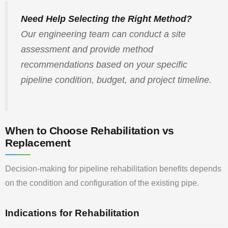
Need Help Selecting the Right Method?
Our engineering team can conduct a site
assessment and provide method
recommendations based on your specific
pipeline condition, budget, and project timeline.
When to Choose Rehabilitation vs
Replacement
Decision-making for pipeline rehabilitation benefits depends
on the condition and configuration of the existing pipe.
Indications for Rehabilitation