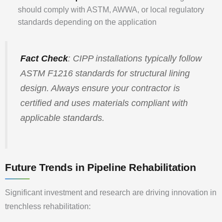
should comply with ASTM, AWWA, or local regulatory
standards depending on the application
Fact Check
: CIPP installations typically follow
ASTM F1216 standards for structural lining
design. Always ensure your contractor is
certified and uses materials compliant with
applicable standards.
Future Trends in Pipeline Rehabilitation
Significant investment and research are driving innovation in
trenchless rehabilitation: