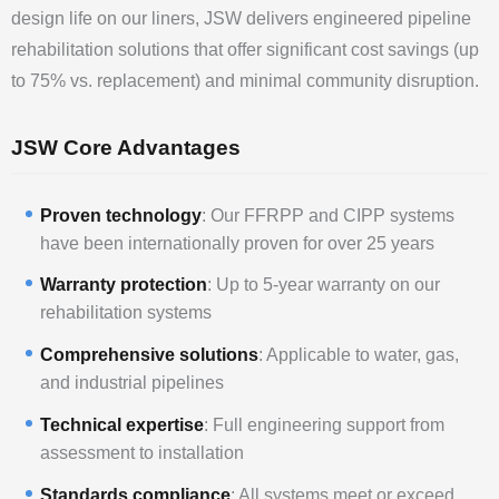
design life on our liners, JSW delivers engineered pipeline
rehabilitation solutions that offer significant cost savings (up
to 75% vs. replacement) and minimal community disruption.
JSW Core Advantages
Proven technology
: Our FFRPP and CIPP systems
have been internationally proven for over 25 years
Warranty protection
: Up to 5-year warranty on our
rehabilitation systems
Comprehensive solutions
: Applicable to water, gas,
and industrial pipelines
Technical expertise
: Full engineering support from
assessment to installation
Standards compliance
: All systems meet or exceed