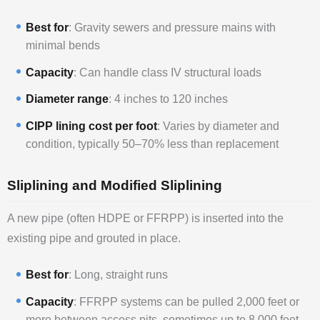
Best for
: Gravity sewers and pressure mains with
minimal bends
Capacity
: Can handle class IV structural loads
Diameter range
: 4 inches to 120 inches
CIPP lining cost per foot
: Varies by diameter and
condition, typically 50–70% less than replacement
Sliplining and Modified Sliplining
A new pipe (often HDPE or FFRPP) is inserted into the
existing pipe and grouted in place.
Best for
: Long, straight runs
Capacity
: FFRPP systems can be pulled 2,000 feet or
more between access pits, sometimes up to 8,000 feet