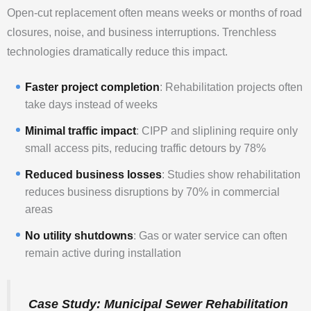
Open-cut replacement often means weeks or months of road
closures, noise, and business interruptions. Trenchless
technologies dramatically reduce this impact.
Faster project completion
: Rehabilitation projects often
take days instead of weeks
Minimal traffic impact
: CIPP and sliplining require only
small access pits, reducing traffic detours by 78%
Reduced business losses
: Studies show rehabilitation
reduces business disruptions by 70% in commercial
areas
No utility shutdowns
: Gas or water service can often
remain active during installation
Case Study: Municipal Sewer Rehabilitation