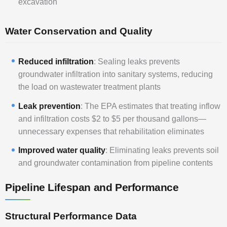
excavation
Water Conservation and Quality
Reduced infiltration
: Sealing leaks prevents
groundwater infiltration into sanitary systems, reducing
the load on wastewater treatment plants
Leak prevention
: The EPA estimates that treating inflow
and infiltration costs $2 to $5 per thousand gallons—
unnecessary expenses that rehabilitation eliminates
Improved water quality
: Eliminating leaks prevents soil
and groundwater contamination from pipeline contents
Pipeline Lifespan and Performance
Structural Performance Data