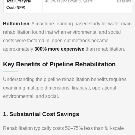
Total Lifecycle
48.2% savings over 50 years
Baseline 
Cost (NPV)
Bottom line
: A machine-learning-based study for water main
rehabilitation found that when environmental and social
costs were factored in, open-cut methods became
approximately
300% more expensive
than rehabilitation.
Key Benefits of Pipeline Rehabilitation
Understanding the pipeline rehabilitation benefits requires
examining multiple dimensions: financial, operational,
environmental, and social.
1. Substantial Cost Savings
Rehabilitation typically costs 50–75% less than full-scale