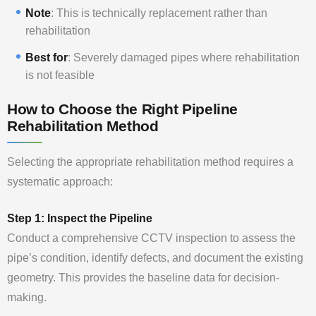
Note
: This is technically replacement rather than
rehabilitation
Best for
: Severely damaged pipes where rehabilitation
is not feasible
How to Choose the Right Pipeline
Rehabilitation Method
Selecting the appropriate rehabilitation method requires a
systematic approach:
Step 1: Inspect the Pipeline
Conduct a comprehensive CCTV inspection to assess the
pipe’s condition, identify defects, and document the existing
geometry. This provides the baseline data for decision-
making.