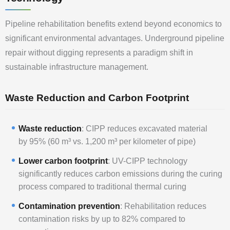
Pipeline rehabilitation benefits extend beyond economics to
significant environmental advantages. Underground pipeline
repair without digging represents a paradigm shift in
sustainable infrastructure management.
Waste Reduction and Carbon Footprint
Waste reduction
: CIPP reduces excavated material
by 95% (60 m³ vs. 1,200 m³ per kilometer of pipe)
Lower carbon footprint
: UV-CIPP technology
significantly reduces carbon emissions during the curing
process compared to traditional thermal curing
Contamination prevention
: Rehabilitation reduces
contamination risks by up to 82% compared to