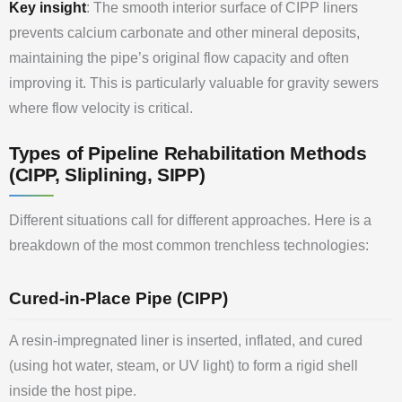
Key insight
: The smooth interior surface of CIPP liners
prevents calcium carbonate and other mineral deposits,
maintaining the pipe’s original flow capacity and often
improving it. This is particularly valuable for gravity sewers
where flow velocity is critical.
Types of Pipeline Rehabilitation Methods
(CIPP, Sliplining, SIPP)
Different situations call for different approaches. Here is a
breakdown of the most common trenchless technologies:
Cured-in-Place Pipe (CIPP)
A resin-impregnated liner is inserted, inflated, and cured
(using hot water, steam, or UV light) to form a rigid shell
inside the host pipe.