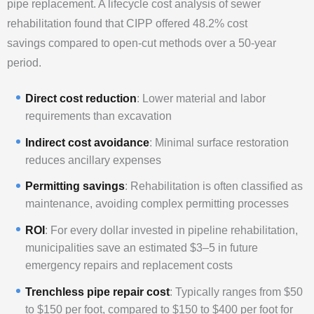
pipe replacement. A lifecycle cost analysis of sewer
rehabilitation found that CIPP offered 48.2% cost
savings compared to open-cut methods over a 50-year
period.
Direct cost reduction
: Lower material and labor
requirements than excavation
Indirect cost avoidance
: Minimal surface restoration
reduces ancillary expenses
Permitting savings
: Rehabilitation is often classified as
maintenance, avoiding complex permitting processes
ROI
: For every dollar invested in pipeline rehabilitation,
municipalities save an estimated $3–5 in future
emergency repairs and replacement costs
Trenchless pipe repair cost
: Typically ranges from $50
to $150 per foot, compared to $150 to $400 per foot for