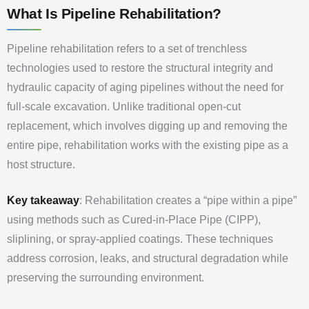
What Is Pipeline Rehabilitation?
Pipeline rehabilitation refers to a set of trenchless
technologies used to restore the structural integrity and
hydraulic capacity of aging pipelines without the need for
full-scale excavation. Unlike traditional open-cut
replacement, which involves digging up and removing the
entire pipe, rehabilitation works with the existing pipe as a
host structure.
Key takeaway
: Rehabilitation creates a “pipe within a pipe”
using methods such as Cured-in-Place Pipe (CIPP),
sliplining, or spray-applied coatings. These techniques
address corrosion, leaks, and structural degradation while
preserving the surrounding environment.