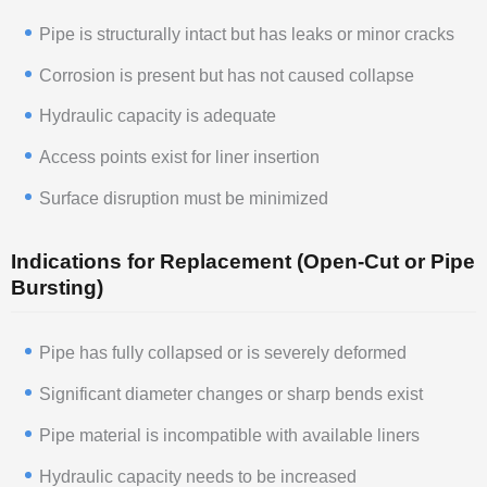
Pipe is structurally intact but has leaks or minor cracks
Corrosion is present but has not caused collapse
Hydraulic capacity is adequate
Access points exist for liner insertion
Surface disruption must be minimized
Indications for Replacement (Open-Cut or Pipe
Bursting)
Pipe has fully collapsed or is severely deformed
Significant diameter changes or sharp bends exist
Pipe material is incompatible with available liners
Hydraulic capacity needs to be increased