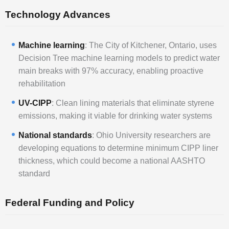
Technology Advances
Machine learning
: The City of Kitchener, Ontario, uses
Decision Tree machine learning models to predict water
main breaks with 97% accuracy, enabling proactive
rehabilitation
UV-CIPP
: Clean lining materials that eliminate styrene
emissions, making it viable for drinking water systems
National standards
: Ohio University researchers are
developing equations to determine minimum CIPP liner
thickness, which could become a national AASHTO
standard
Federal Funding and Policy