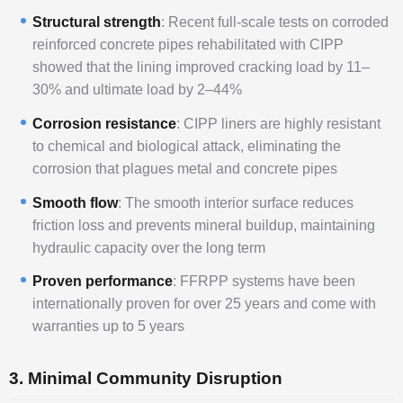
Structural strength
: Recent full-scale tests on corroded
reinforced concrete pipes rehabilitated with CIPP
showed that the lining improved cracking load by 11–
30% and ultimate load by 2–44%
Corrosion resistance
: CIPP liners are highly resistant
to chemical and biological attack, eliminating the
corrosion that plagues metal and concrete pipes
Smooth flow
: The smooth interior surface reduces
friction loss and prevents mineral buildup, maintaining
hydraulic capacity over the long term
Proven performance
: FFRPP systems have been
internationally proven for over 25 years and come with
warranties up to 5 years
3. Minimal Community Disruption