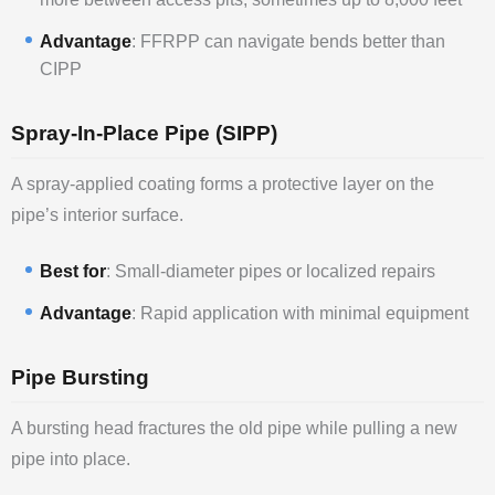
Advantage
: FFRPP can navigate bends better than
CIPP
Spray-In-Place Pipe (SIPP)
A spray-applied coating forms a protective layer on the
pipe’s interior surface.
Best for
: Small-diameter pipes or localized repairs
Advantage
: Rapid application with minimal equipment
Pipe Bursting
A bursting head fractures the old pipe while pulling a new
pipe into place.