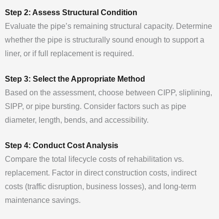
Step 2: Assess Structural Condition
Evaluate the pipe’s remaining structural capacity. Determine
whether the pipe is structurally sound enough to support a
liner, or if full replacement is required.
Step 3: Select the Appropriate Method
Based on the assessment, choose between CIPP, sliplining,
SIPP, or pipe bursting. Consider factors such as pipe
diameter, length, bends, and accessibility.
Step 4: Conduct Cost Analysis
Compare the total lifecycle costs of rehabilitation vs.
replacement. Factor in direct construction costs, indirect
costs (traffic disruption, business losses), and long-term
maintenance savings.