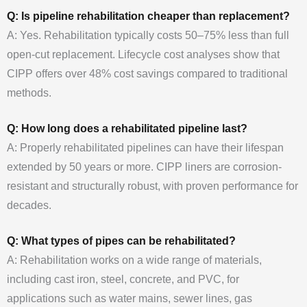
Q: Is pipeline rehabilitation cheaper than replacement?
A: Yes. Rehabilitation typically costs 50–75% less than full
open-cut replacement. Lifecycle cost analyses show that
CIPP offers over 48% cost savings compared to traditional
methods.
Q: How long does a rehabilitated pipeline last?
A: Properly rehabilitated pipelines can have their lifespan
extended by 50 years or more. CIPP liners are corrosion-
resistant and structurally robust, with proven performance for
decades.
Q: What types of pipes can be rehabilitated?
A: Rehabilitation works on a wide range of materials,
including cast iron, steel, concrete, and PVC, for
applications such as water mains, sewer lines, gas