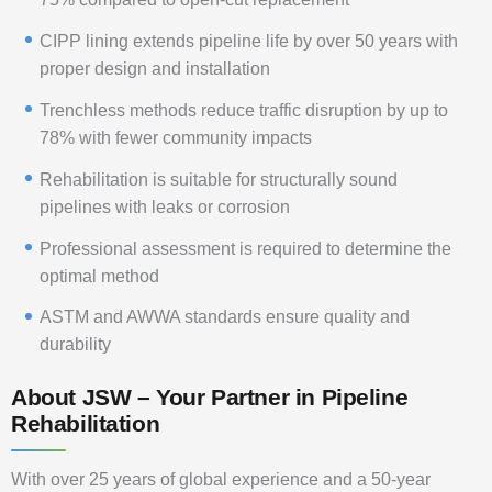
CIPP lining extends pipeline life by over 50 years with
proper design and installation
Trenchless methods reduce traffic disruption by up to
78% with fewer community impacts
Rehabilitation is suitable for structurally sound
pipelines with leaks or corrosion
Professional assessment is required to determine the
optimal method
ASTM and AWWA standards ensure quality and
durability
About JSW – Your Partner in Pipeline
Rehabilitation
With over 25 years of global experience and a 50-year