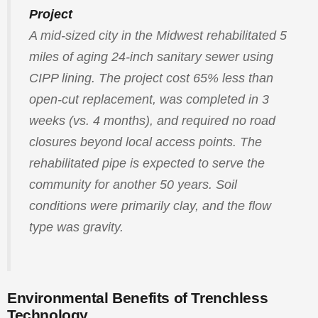
Project
A mid-sized city in the Midwest rehabilitated 5
miles of aging 24-inch sanitary sewer using
CIPP lining. The project cost 65% less than
open-cut replacement, was completed in 3
weeks (vs. 4 months), and required no road
closures beyond local access points. The
rehabilitated pipe is expected to serve the
community for another 50 years. Soil
conditions were primarily clay, and the flow
type was gravity.
Environmental Benefits of Trenchless
Technology