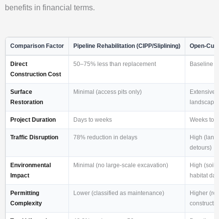
benefits in financial terms.
Comparison Factor
Pipeline Rehabilitation (CIPP/Sliplining)
Open-Cut 
Direct
50–75% less than replacement
Baseline 
Construction Cost
Surface
Minimal (access pits only)
Extensive 
Restoration
landscaping,
Project Duration
Days to weeks
Weeks to 
Traffic Disruption
78% reduction in delays
High (lane 
detours)
Environmental
Minimal (no large-scale excavation)
High (soil 
Impact
habitat da
Permitting
Lower (classified as maintenance)
Higher (req
Complexity
constructio