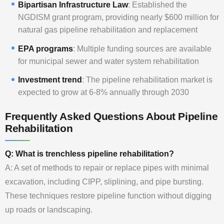
Bipartisan Infrastructure Law
: Established the
NGDISM grant program, providing nearly $600 million for
natural gas pipeline rehabilitation and replacement
EPA programs
: Multiple funding sources are available
for municipal sewer and water system rehabilitation
Investment trend
: The pipeline rehabilitation market is
expected to grow at 6-8% annually through 2030
Frequently Asked Questions About Pipeline
Rehabilitation
Q: What is trenchless pipeline rehabilitation?
A: A set of methods to repair or replace pipes with minimal
excavation, including CIPP, sliplining, and pipe bursting.
These techniques restore pipeline function without digging
up roads or landscaping.