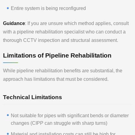
Entire system is being reconfigured
Guidance
: If you are unsure which method applies, consult
with a pipeline rehabilitation specialist who can conduct a
thorough CCTV inspection and structural assessment.
Limitations of Pipeline Rehabilitation
While pipeline rehabilitation benefits are substantial, the
approach has limitations that must be considered.
Technical Limitations
Not suitable for pipes with significant bends or diameter
changes (CIPP can struggle with sharp turns)
Material and installation costs can still be high for