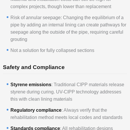
complex projects, though lower than replacement
Risk of annular seepage: Changing the equilibrium of a
pipe by adding an internal lining can create pathways for
seepage along the outside of the pipe, requiring careful
grouting
Not a solution for fully collapsed sections
Safety and Compliance
Styrene emissions
: Traditional CIPP materials release
styrene during curing. UV-CIPP technology addresses
this with clean lining materials
Regulatory compliance
: Always verify that the
rehabilitation method meets local codes and standards
Standards compliance
: All rehabilitation designs