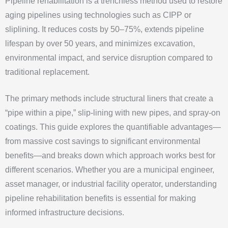
Pipeline rehabilitation is a trenchless method used to restore
aging pipelines using technologies such as CIPP or
sliplining. It reduces costs by 50–75%, extends pipeline
lifespan by over 50 years, and minimizes excavation,
environmental impact, and service disruption compared to
traditional replacement.
The primary methods include structural liners that create a
“pipe within a pipe,” slip-lining with new pipes, and spray-on
coatings. This guide explores the quantifiable advantages—
from massive cost savings to significant environmental
benefits—and breaks down which approach works best for
different scenarios. Whether you are a municipal engineer,
asset manager, or industrial facility operator, understanding
pipeline rehabilitation benefits is essential for making
informed infrastructure decisions.