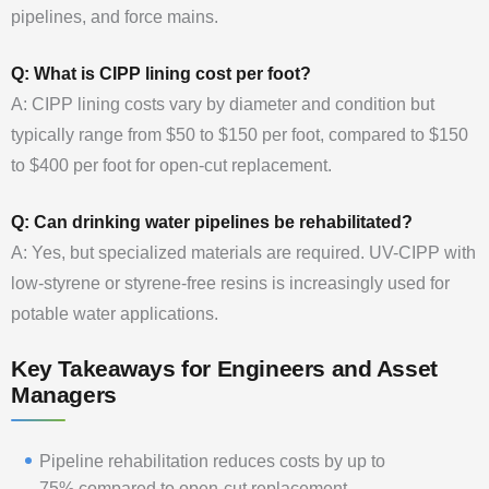
pipelines, and force mains.
Q: What is CIPP lining cost per foot?
A: CIPP lining costs vary by diameter and condition but
typically range from $50 to $150 per foot, compared to $150
to $400 per foot for open-cut replacement.
Q: Can drinking water pipelines be rehabilitated?
A: Yes, but specialized materials are required. UV-CIPP with
low-styrene or styrene-free resins is increasingly used for
potable water applications.
Key Takeaways for Engineers and Asset
Managers
Pipeline rehabilitation reduces costs by up to
75% compared to open-cut replacement