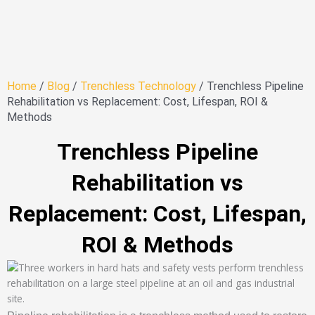
Home
/
Blog
/
Trenchless Technology
/ Trenchless Pipeline
Rehabilitation vs Replacement: Cost, Lifespan, ROI &
Methods
Trenchless Pipeline
Rehabilitation vs
Replacement: Cost, Lifespan,
ROI & Methods