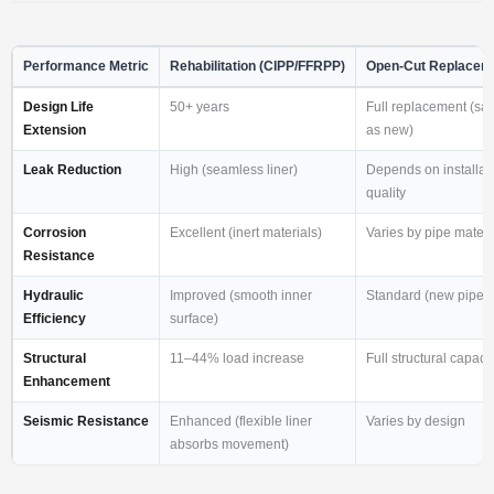
Performance Metric
Rehabilitation (CIPP/FFRPP)
Open-Cut Replacem
Design Life
50+ years
Full replacement (sa
Extension
as new)
Leak Reduction
High (seamless liner)
Depends on installat
quality
Corrosion
Excellent (inert materials)
Varies by pipe materi
Resistance
Hydraulic
Improved (smooth inner
Standard (new pipe)
Efficiency
surface)
Structural
11–44% load increase
Full structural capacit
Enhancement
Seismic Resistance
Enhanced (flexible liner
Varies by design
absorbs movement)