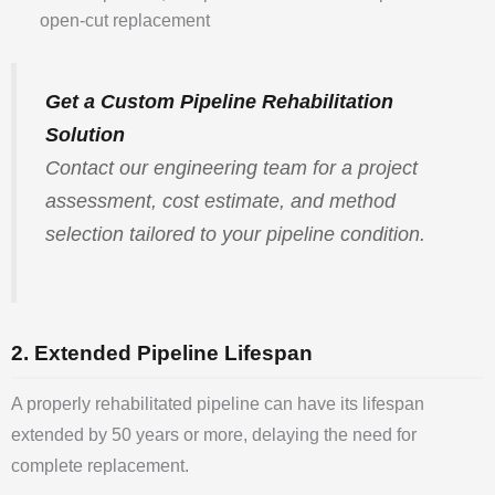
open-cut replacement
Get a Custom Pipeline Rehabilitation
Solution
Contact our engineering team for a project
assessment, cost estimate, and method
selection tailored to your pipeline condition.
2. Extended Pipeline Lifespan
A properly rehabilitated pipeline can have its lifespan
extended by 50 years or more, delaying the need for
complete replacement.