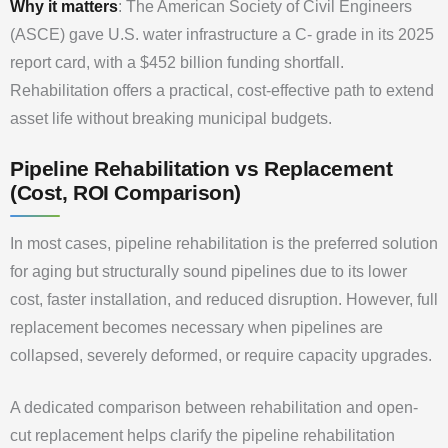
Why it matters
: The American Society of Civil Engineers
(ASCE) gave U.S. water infrastructure a C- grade in its 2025
report card, with a $452 billion funding shortfall.
Rehabilitation offers a practical, cost-effective path to extend
asset life without breaking municipal budgets.
Pipeline Rehabilitation vs Replacement
(Cost, ROI Comparison)
In most cases, pipeline rehabilitation is the preferred solution
for aging but structurally sound pipelines due to its lower
cost, faster installation, and reduced disruption. However, full
replacement becomes necessary when pipelines are
collapsed, severely deformed, or require capacity upgrades.
A dedicated comparison between rehabilitation and open-
cut replacement helps clarify the pipeline rehabilitation