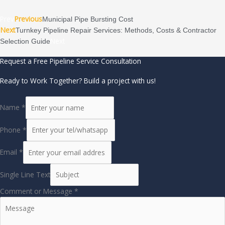
Prev
Previous
Municipal Pipe Bursting Cost
Next
Turnkey Pipeline Repair Services: Methods, Costs & Contractor
Next
Selection Guide
Request a Free Pipeline Service Consultation
Ready to Work Together? Build a project with us!
Name
*
Phone
*
Email
*
Single Line Text
Comment or Message
*