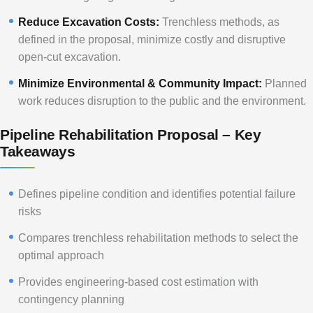
Reduce Excavation Costs:
Trenchless methods, as
defined in the proposal, minimize costly and disruptive
open-cut excavation.
Minimize Environmental & Community Impact:
Planned
work reduces disruption to the public and the environment.
Pipeline Rehabilitation Proposal – Key
Takeaways
Defines pipeline condition and identifies potential failure
risks
Compares trenchless rehabilitation methods to select the
optimal approach
Provides engineering-based cost estimation with
contingency planning