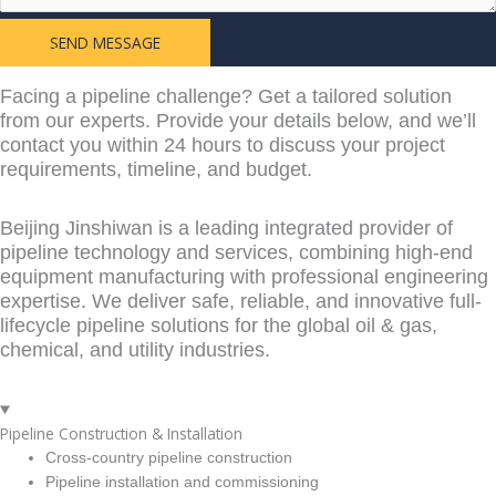
SEND MESSAGE
Learn More From
Facing a pipeline challenge? Get a tailored solution
from our experts. Provide your details below, and we’ll
contact you within 24 hours to discuss your project
requirements, timeline, and budget.
Beijing Jinshiwan is a leading integrated provider of
pipeline technology and services, combining high-end
equipment manufacturing with professional engineering
expertise. We deliver safe, reliable, and innovative full-
lifecycle pipeline solutions for the global oil & gas,
chemical, and utility industries.
Pipeline Construction & Installation
Cross-country pipeline construction
Pipeline installation and commissioning