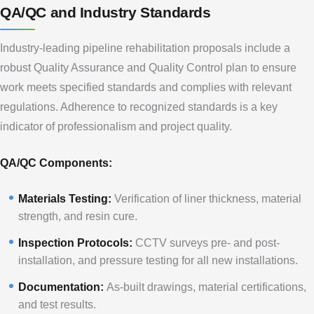
QA/QC and Industry Standards
Industry-leading pipeline rehabilitation proposals include a
robust Quality Assurance and Quality Control plan to ensure
work meets specified standards and complies with relevant
regulations. Adherence to recognized standards is a key
indicator of professionalism and project quality.
QA/QC Components:
Materials Testing:
Verification of liner thickness, material
strength, and resin cure.
Inspection Protocols:
CCTV surveys pre- and post-
installation, and pressure testing for all new installations.
Documentation:
As-built drawings, material certifications,
and test results.