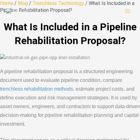
Skip
Home
/
Blog
/
Trenchless Technology
/ What Is Included in a
to
Pipeline Rehabilitation Proposal?
content
What Is Included in a Pipeline
Rehabilitation Proposal?
A pipeline rehabilitation proposal is a structured engineering
document used to evaluate pipeline condition, compare
trenchless rehabilitation methods
, estimate project costs, and
define execution and risk management strategies. It is used by
asset owners, engineers, and contractors to support data-driven
decision-making for pipeline rehabilitation planning and capital
investment.