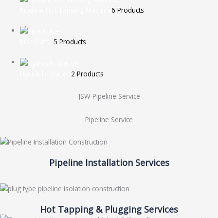
Pipeline Hot Tapping Machine
6 Products
Pipe Cutter
5 Products
Hydraulic Station
2 Products
JSW Pipeline Service
Pipeline Service
Pipeline Installation Services
Hot Tapping & Plugging Services