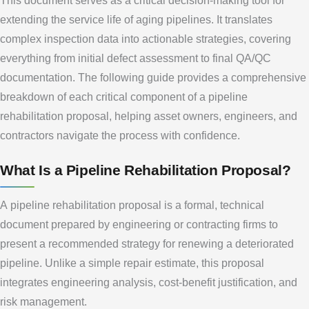
This document serves as a critical decision-making tool for
extending the service life of aging pipelines. It translates
complex inspection data into actionable strategies, covering
everything from initial defect assessment to final QA/QC
documentation. The following guide provides a comprehensive
breakdown of each critical component of a pipeline
rehabilitation proposal, helping asset owners, engineers, and
contractors navigate the process with confidence.
What Is a Pipeline Rehabilitation Proposal?
A pipeline rehabilitation proposal is a formal, technical
document prepared by engineering or contracting firms to
present a recommended strategy for renewing a deteriorated
pipeline. Unlike a simple repair estimate, this proposal
integrates engineering analysis, cost-benefit justification, and
risk management.