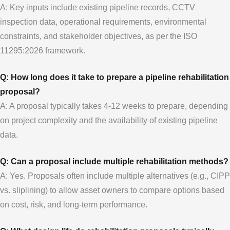
A: Key inputs include existing pipeline records, CCTV
inspection data, operational requirements, environmental
constraints, and stakeholder objectives, as per the ISO
11295:2026 framework.
Q: How long does it take to prepare a pipeline rehabilitation
proposal?
A: A proposal typically takes 4-12 weeks to prepare, depending
on project complexity and the availability of existing pipeline
data.
Q: Can a proposal include multiple rehabilitation methods?
A: Yes. Proposals often include multiple alternatives (e.g., CIPP
vs. sliplining) to allow asset owners to compare options based
on cost, risk, and long-term performance.