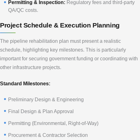
Permitting & Inspection:
Regulatory fees and third-party
QA/QC costs.
Project Schedule & Execution Planning
The pipeline rehabilitation plan must present a realistic
schedule, highlighting key milestones. This is particularly
important for securing government funding or coordinating with
other infrastructure projects.
Standard Milestones:
Preliminary Design & Engineering
Final Design & Plan Approval
Permitting (Environmental, Right-of-Way)
Procurement & Contractor Selection