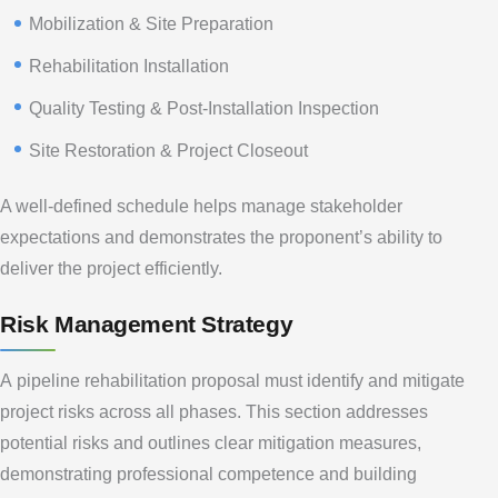
Mobilization & Site Preparation
Rehabilitation Installation
Quality Testing & Post-Installation Inspection
Site Restoration & Project Closeout
A well-defined schedule helps manage stakeholder
expectations and demonstrates the proponent’s ability to
deliver the project efficiently.
Risk Management Strategy
A pipeline rehabilitation proposal must identify and mitigate
project risks across all phases. This section addresses
potential risks and outlines clear mitigation measures,
demonstrating professional competence and building