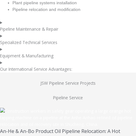
Plant pipeline systems installation
Pipeline relocation and modification
Pipeline Maintenance & Repair
Specialized Technical Services
Equipment & Manufacturing
Our International Service Advantages:
JSW Pipeline Service Projects
Pipeline Service
An-He & An-Bo Product Oil Pipeline Relocation: A Hot