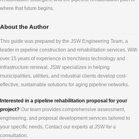
where that future begins.
About the Author
This guide was prepared by the JSW Engineering Team, a
leader in pipeline construction and rehabilitation services. With
over 15 years of experience in trenchless technology and
infrastructure renewal, JSW specializes in helping
municipalities, utilities, and industrial clients develop cost-
effective, sustainable solutions for aging pipeline networks.
Interested in a pipeline rehabilitation proposal for your
project?
Our team provides comprehensive assessment,
engineering, and proposal development services tailored to
your specific needs. Contact our experts at JSW for a
consultation.