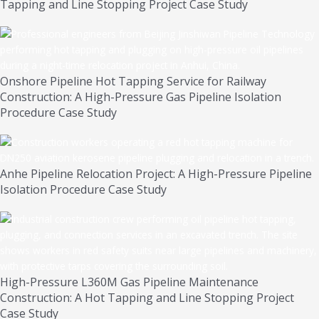
Tapping and Line Stopping Project Case Study
Onshore Pipeline Hot Tapping Service for Railway
Construction: A High-Pressure Gas Pipeline Isolation
Procedure Case Study
Anhe Pipeline Relocation Project: A High-Pressure Pipeline
Isolation Procedure Case Study
High-Pressure L360M Gas Pipeline Maintenance
Construction: A Hot Tapping and Line Stopping Project
Case Study