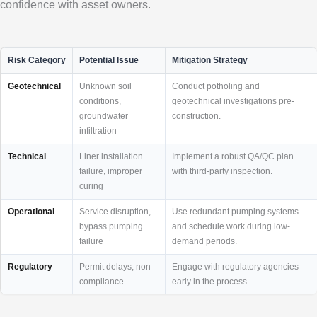
confidence with asset owners.
Risk Category
Potential Issue
Mitigation Strategy
Geotechnical
Unknown soil
Conduct potholing and
conditions,
geotechnical investigations pre-
groundwater
construction.
infiltration
Technical
Liner installation
Implement a robust QA/QC plan
failure, improper
with third-party inspection.
curing
Operational
Service disruption,
Use redundant pumping systems
bypass pumping
and schedule work during low-
failure
demand periods.
Regulatory
Permit delays, non-
Engage with regulatory agencies
compliance
early in the process.