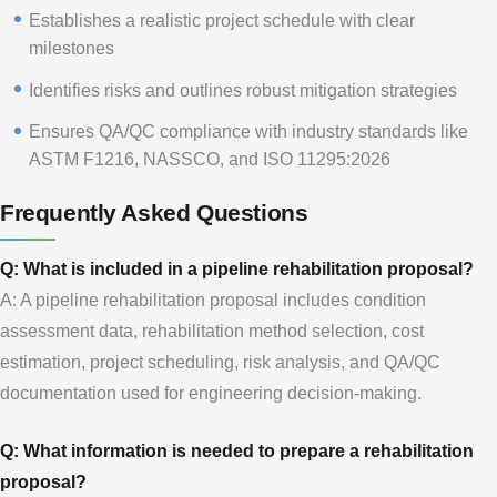
Establishes a realistic project schedule with clear
milestones
Identifies risks and outlines robust mitigation strategies
Ensures QA/QC compliance with industry standards like
ASTM F1216, NASSCO, and ISO 11295:2026
Frequently Asked Questions
Q: What is included in a pipeline rehabilitation proposal?
A: A pipeline rehabilitation proposal includes condition
assessment data, rehabilitation method selection, cost
estimation, project scheduling, risk analysis, and QA/QC
documentation used for engineering decision-making.
Q: What information is needed to prepare a rehabilitation
proposal?