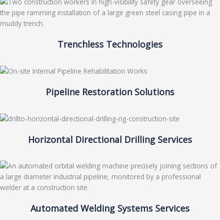
Trenchless Technologies
Pipeline Restoration Solutions
Horizontal Directional Drilling Services
Automated Welding Systems Services