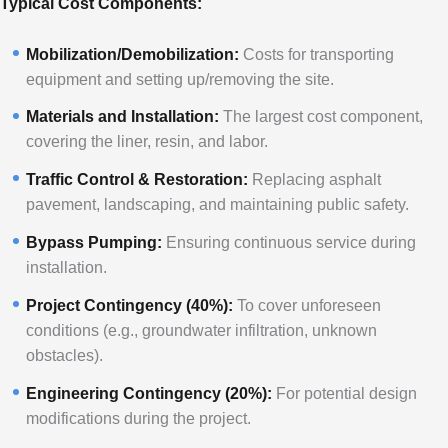
Typical Cost Components:
Mobilization/Demobilization:
Costs for transporting
equipment and setting up/removing the site.
Materials and Installation:
The largest cost component,
covering the liner, resin, and labor.
Traffic Control & Restoration:
Replacing asphalt
pavement, landscaping, and maintaining public safety.
Bypass Pumping:
Ensuring continuous service during
installation.
Project Contingency (40%):
To cover unforeseen
conditions (e.g., groundwater infiltration, unknown
obstacles).
Engineering Contingency (20%):
For potential design
modifications during the project.