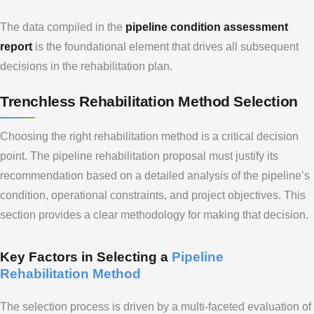
The data compiled in the
pipeline condition assessment
report
is the foundational element that drives all subsequent
decisions in the rehabilitation plan.
Trenchless Rehabilitation Method Selection
Choosing the right rehabilitation method is a critical decision
point. The pipeline rehabilitation proposal must justify its
recommendation based on a detailed analysis of the pipeline’s
condition, operational constraints, and project objectives. This
section provides a clear methodology for making that decision.
Key Factors in Selecting a
Pipeline
Rehabilitation Method
The selection process is driven by a multi-faceted evaluation of