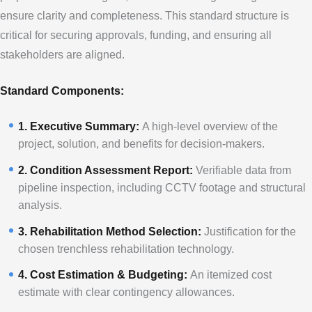
ensure clarity and completeness. This standard structure is
critical for securing approvals, funding, and ensuring all
stakeholders are aligned.
Standard Components:
1. Executive Summary:
A high-level overview of the
project, solution, and benefits for decision-makers.
2. Condition Assessment Report:
Verifiable data from
pipeline inspection, including CCTV footage and structural
analysis.
3. Rehabilitation Method Selection:
Justification for the
chosen trenchless rehabilitation technology.
4. Cost Estimation & Budgeting:
An itemized cost
estimate with clear contingency allowances.