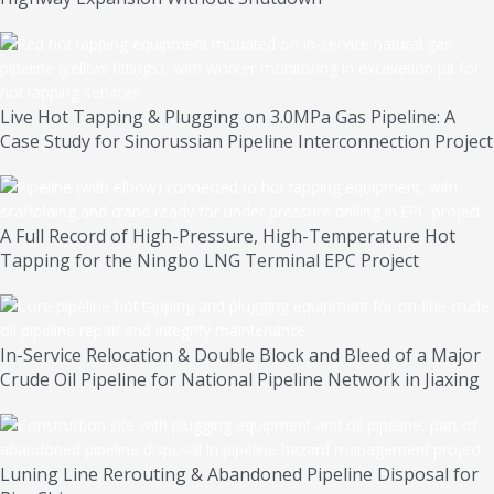
Live Hot Tapping & Plugging on 3.0MPa Gas Pipeline: A
Case Study for Sinorussian Pipeline Interconnection Project
A Full Record of High-Pressure, High-Temperature Hot
Tapping for the Ningbo LNG Terminal EPC Project
In-Service Relocation & Double Block and Bleed of a Major
Crude Oil Pipeline for National Pipeline Network in Jiaxing
Luning Line Rerouting & Abandoned Pipeline Disposal for