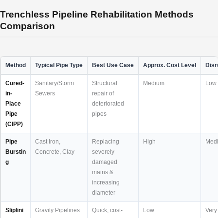
Trenchless Pipeline Rehabilitation Methods
Comparison
Method
Typical Pipe Type
Best Use Case
Approx. Cost Level
Disr
Cured-
Sanitary/Storm
Structural
Medium
Low
in-
Sewers
repair of
Place
deteriorated
Pipe
pipes
(CIPP)
Pipe
Cast Iron,
Replacing
High
Med
Burstin
Concrete, Clay
severely
g
damaged
mains &
increasing
diameter
Sliplini
Gravity Pipelines
Quick, cost-
Low
Very