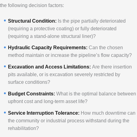
the following decision factors:
Structural Condition:
Is the pipe partially deteriorated
(requiring a protective coating) or fully deteriorated
(requiring a stand-alone structural liner)?
Hydraulic Capacity Requirements:
Can the chosen
method maintain or increase the pipeline’s flow capacity?
Excavation and Access Limitations:
Are there insertion
pits available, or is excavation severely restricted by
surface conditions?
Budget Constraints:
What is the optimal balance between
upfront cost and long-term asset life?
Service Interruption Tolerance:
How much downtime can
the community or industrial process withstand during the
rehabilitation?