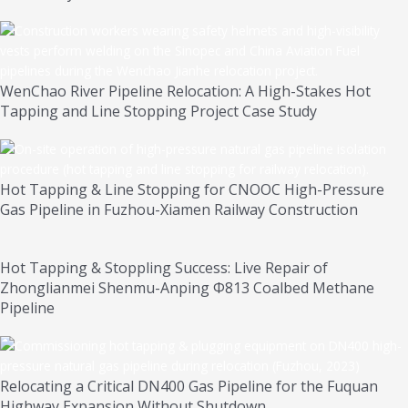
WenChao River Pipeline Relocation: A High-Stakes Hot
Tapping and Line Stopping Project Case Study
Hot Tapping & Line Stopping for CNOOC High-Pressure
Gas Pipeline in Fuzhou-Xiamen Railway Construction
Hot Tapping & Stoppling Success: Live Repair of
Zhonglianmei Shenmu-Anping Φ813 Coalbed Methane
Pipeline
Relocating a Critical DN400 Gas Pipeline for the Fuquan
Highway Expansion Without Shutdown