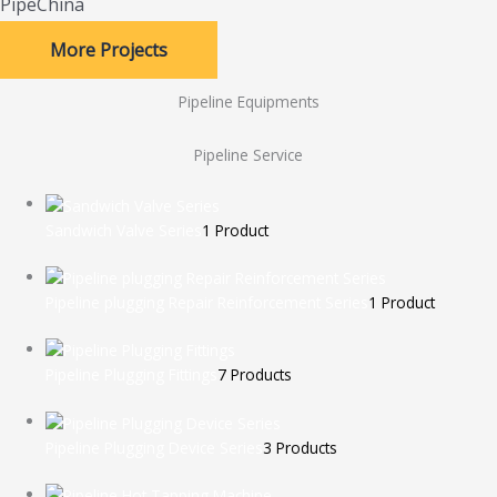
PipeChina
More Projects
Pipeline Equipments
Pipeline Service
Sandwich Valve Series
1 Product
Pipeline plugging Repair Reinforcement Series
1 Product
Pipeline Plugging Fittings
7 Products
Pipeline Plugging Device Series
3 Products