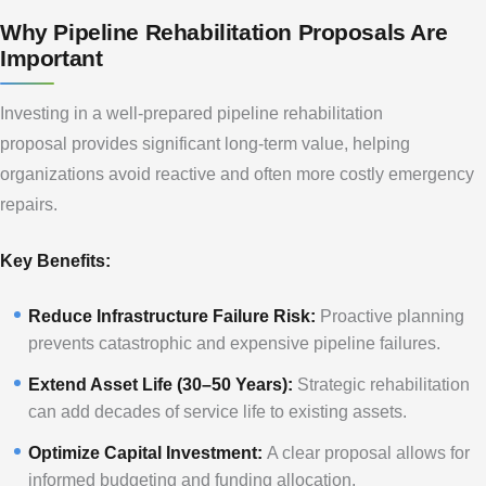
Why Pipeline Rehabilitation Proposals Are
Important
Investing in a well-prepared pipeline rehabilitation
proposal provides significant long-term value, helping
organizations avoid reactive and often more costly emergency
repairs.
Key Benefits:
Reduce Infrastructure Failure Risk:
Proactive planning
prevents catastrophic and expensive pipeline failures.
Extend Asset Life (30–50 Years):
Strategic rehabilitation
can add decades of service life to existing assets.
Optimize Capital Investment:
A clear proposal allows for
informed budgeting and funding allocation.