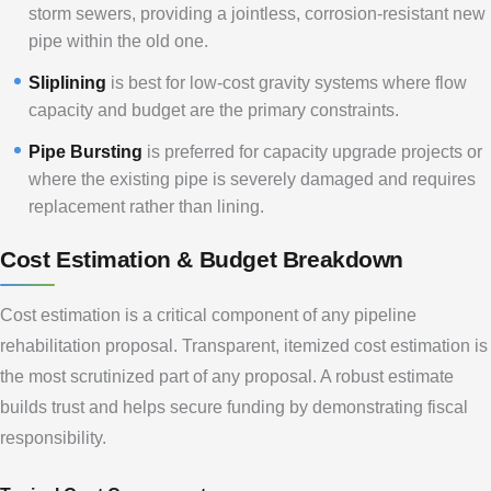
storm sewers, providing a jointless, corrosion-resistant new
pipe within the old one.
Sliplining
is best for low-cost gravity systems where flow
capacity and budget are the primary constraints.
Pipe Bursting
is preferred for capacity upgrade projects or
where the existing pipe is severely damaged and requires
replacement rather than lining.
Cost Estimation & Budget Breakdown
Cost estimation is a critical component of any pipeline
rehabilitation proposal. Transparent, itemized cost estimation is
the most scrutinized part of any proposal. A robust estimate
builds trust and helps secure funding by demonstrating fiscal
responsibility.