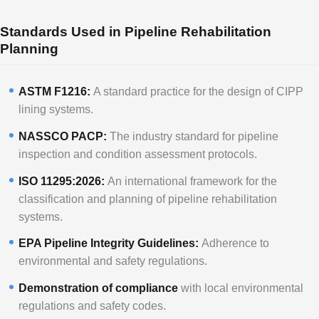
Standards Used in Pipeline Rehabilitation
Planning
ASTM F1216:
A standard practice for the design of CIPP
lining systems.
NASSCO PACP:
The industry standard for pipeline
inspection and condition assessment protocols.
ISO 11295:2026:
An international framework for the
classification and planning of pipeline rehabilitation
systems.
EPA Pipeline Integrity Guidelines:
Adherence to
environmental and safety regulations.
Demonstration of compliance
with local environmental
regulations and safety codes.