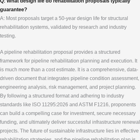
Q: What design life do rehabilitation proposals typically
guarantee?
A: Most proposals target a 50-year design life for structural
rehabilitation systems, validated by research and industry
testing.
A pipeline rehabilitation proposal provides a structured
framework for pipeline rehabilitation planning and execution. It
is much more than a cost estimate. It is a comprehensive, data-
driven document that integrates pipeline condition assessment,
engineering analysis, risk management, and project planning.
By following a structured format and adhering to industry
standards like ISO 11295:2026 and ASTM F1216, proponents
can build a compelling case for investment, secure necessary
funding, and ultimately deliver successful infrastructure renewal
projects. The future of sustainable infrastructure lies in effective
rehabilitation strategies, and the pipeline rehabilitation plan is