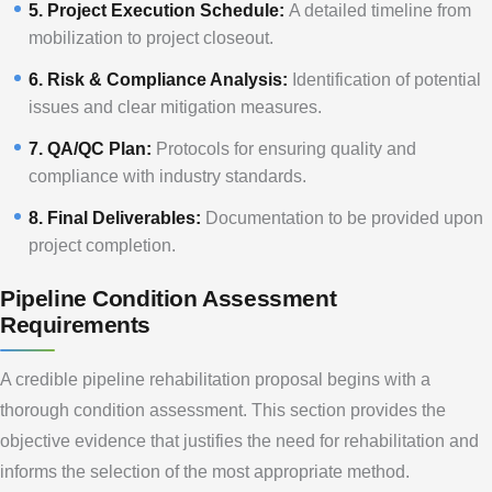
5. Project Execution Schedule:
A detailed timeline from
mobilization to project closeout.
6. Risk & Compliance Analysis:
Identification of potential
issues and clear mitigation measures.
7. QA/QC Plan:
Protocols for ensuring quality and
compliance with industry standards.
8. Final Deliverables:
Documentation to be provided upon
project completion.
Pipeline Condition Assessment
Requirements
A credible pipeline rehabilitation proposal begins with a
thorough condition assessment. This section provides the
objective evidence that justifies the need for rehabilitation and
informs the selection of the most appropriate method.