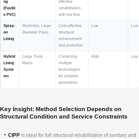
ng
effective
(Fusibl
rehabilitation
e PVC)
with low flow
Spray-
Manholes, Large-
Cost-effective
Low
Low
on
Diameter Pipes
structural
Lining
enhancement
and protection
Hybrid
Large Trunk
Combining
High
Low
Lining
Mains
multiple
Syste
technologies
ms
for complex
geometries
Key Insight: Method Selection Depends on
Structural Condition and Service Constraints
CIPP
is ideal for full structural rehabilitation of sanitary and