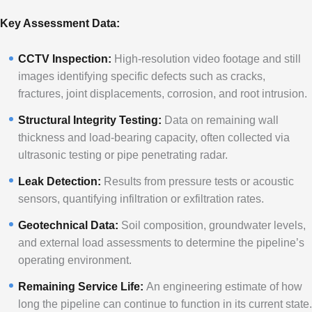
Key Assessment Data:
CCTV Inspection:
High-resolution video footage and still
images identifying specific defects such as cracks,
fractures, joint displacements, corrosion, and root intrusion.
Structural Integrity Testing:
Data on remaining wall
thickness and load-bearing capacity, often collected via
ultrasonic testing or pipe penetrating radar.
Leak Detection:
Results from pressure tests or acoustic
sensors, quantifying infiltration or exfiltration rates.
Geotechnical Data:
Soil composition, groundwater levels,
and external load assessments to determine the pipeline’s
operating environment.
Remaining Service Life:
An engineering estimate of how
long the pipeline can continue to function in its current state.