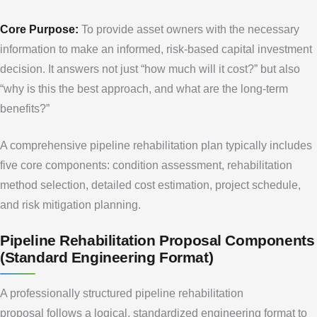
Core Purpose:
To provide asset owners with the necessary
information to make an informed, risk-based capital investment
decision. It answers not just “how much will it cost?” but also
“why is this the best approach, and what are the long-term
benefits?”
A comprehensive pipeline rehabilitation plan typically includes
five core components: condition assessment, rehabilitation
method selection, detailed cost estimation, project schedule,
and risk mitigation planning.
Pipeline Rehabilitation Proposal Components
(Standard Engineering Format)
A professionally structured pipeline rehabilitation
proposal follows a logical, standardized engineering format to