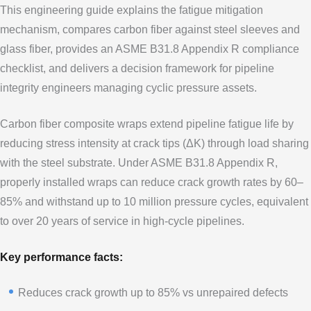
This engineering guide explains the fatigue mitigation
mechanism, compares carbon fiber against steel sleeves and
glass fiber, provides an ASME B31.8 Appendix R compliance
checklist, and delivers a decision framework for pipeline
integrity engineers managing cyclic pressure assets.
Carbon fiber composite wraps extend pipeline fatigue life by
reducing stress intensity at crack tips (ΔK) through load sharing
with the steel substrate. Under ASME B31.8 Appendix R,
properly installed wraps can reduce crack growth rates by 60–
85% and withstand up to 10 million pressure cycles, equivalent
to over 20 years of service in high-cycle pipelines.
Key performance facts:
Reduces crack growth up to 85% vs unrepaired defects