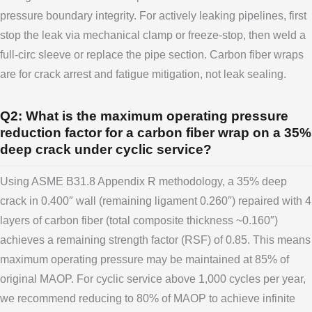
pressure boundary integrity. For actively leaking pipelines, first
stop the leak via mechanical clamp or freeze-stop, then weld a
full-circ sleeve or replace the pipe section. Carbon fiber wraps
are for crack arrest and fatigue mitigation, not leak sealing.
Q2: What is the maximum operating pressure
reduction factor for a carbon fiber wrap on a 35%
deep crack under cyclic service?
Using ASME B31.8 Appendix R methodology, a 35% deep
crack in 0.400″ wall (remaining ligament 0.260″) repaired with 4
layers of carbon fiber (total composite thickness ~0.160″)
achieves a remaining strength factor (RSF) of 0.85. This means
maximum operating pressure may be maintained at 85% of
original MAOP. For cyclic service above 1,000 cycles per year,
we recommend reducing to 80% of MAOP to achieve infinite