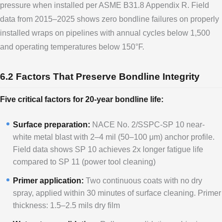
pressure when installed per ASME B31.8 Appendix R. Field
data from 2015–2025 shows zero bondline failures on properly
installed wraps on pipelines with annual cycles below 1,500
and operating temperatures below 150°F.
6.2 Factors That Preserve Bondline Integrity
Five critical factors for 20-year bondline life:
Surface preparation:
NACE No. 2/SSPC-SP 10 near-
white metal blast with 2–4 mil (50–100 μm) anchor profile.
Field data shows SP 10 achieves 2x longer fatigue life
compared to SP 11 (power tool cleaning)
Primer application:
Two continuous coats with no dry
spray, applied within 30 minutes of surface cleaning. Primer
thickness: 1.5–2.5 mils dry film