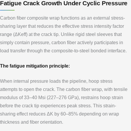
Fatigue Crack Growth Under Cyclic Pressure
Carbon fiber composite wrap functions as an external stress-
sharing layer that reduces the effective stress intensity factor
range (ΔKeff) at the crack tip. Unlike rigid steel sleeves that
simply contain pressure, carbon fiber actively participates in
load transfer through the composite-to-steel bonded interface.
The fatigue mitigation principle:
When internal pressure loads the pipeline, hoop stress
attempts to open the crack. The carbon fiber wrap, with tensile
modulus of 33–40 Msi (227–276 GPa), restrains hoop strain
before the crack tip experiences peak stress. This strain-
sharing effect reduces ΔK by 60–85% depending on wrap
thickness and fiber orientation.