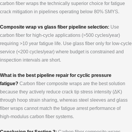
carbon fiber wraps the technically superior choice for fatigue
crack mitigation in pipelines operating below 80% SMYS.
Composite wrap vs glass fiber pipeline selection:
Use
carbon fiber for high-cycle applications (>500 cycles/year)
requiring >10 year fatigue life. Use glass fiber only for low-cycle
service (<200 cycles/year) where budget is constrained and
inspection intervals are short.
What is the best pipeline repair for cyclic pressure
fatigue?
Carbon fiber composite wraps are the best solution
because they actively reduce crack tip stress intensity (ΔK)
through hoop strain sharing, whereas steel sleeves and glass
fiber wraps cannot match the fatigue arrest performance of
high-modulus carbon fiber systems.
Conclusion for Section 3:
Carbon fiber composite wraps