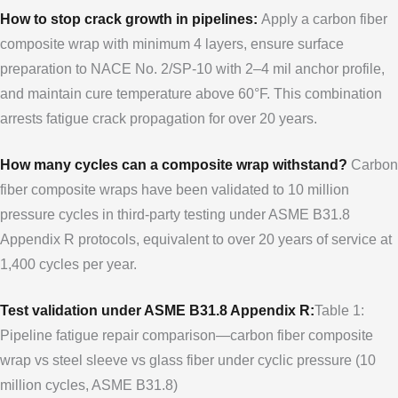
How to stop crack growth in pipelines:
Apply a carbon fiber
composite wrap with minimum 4 layers, ensure surface
preparation to NACE No. 2/SP-10 with 2–4 mil anchor profile,
and maintain cure temperature above 60°F. This combination
arrests fatigue crack propagation for over 20 years.
How many cycles can a composite wrap withstand?
Carbon
fiber composite wraps have been validated to 10 million
pressure cycles in third-party testing under ASME B31.8
Appendix R protocols, equivalent to over 20 years of service at
1,400 cycles per year.
Test validation under ASME B31.8 Appendix R:
Table 1:
Pipeline fatigue repair comparison—carbon fiber composite
wrap vs steel sleeve vs glass fiber under cyclic pressure (10
million cycles, ASME B31.8)