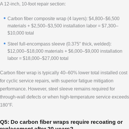
A 12-inch, 10-foot repair section:
Carbon fiber composite wrap (4 layers): $4,800–$6,500
materials + $2,500–$3,500 installation labor = $7,300–
$10,000 total
Steel full-encompass sleeve (0.375″ thick, welded):
$12,000–$18,000 materials + $6,000–$9,000 installation
labor = $18,000–$27,000 total
Carbon fiber wrap is typically 40–60% lower total installed cost
for cyclic service repairs, with superior fatigue mitigation
performance. However, steel sleeve remains required for
through-wall defects or when high-temperature service exceeds
180°F.
Q5: Do carbon fiber wraps require recoating or
replacement after 20 years?