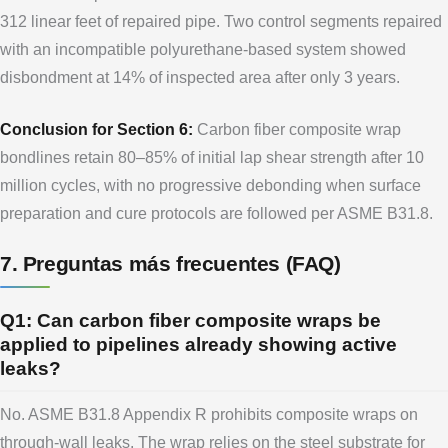
312 linear feet of repaired pipe. Two control segments repaired
with an incompatible polyurethane-based system showed
disbondment at 14% of inspected area after only 3 years.
Conclusion for Section 6:
Carbon fiber composite wrap
bondlines retain 80–85% of initial lap shear strength after 10
million cycles, with no progressive debonding when surface
preparation and cure protocols are followed per ASME B31.8.
7. Preguntas más frecuentes (FAQ)
Q1: Can carbon fiber composite wraps be
applied to pipelines already showing active
leaks?
No. ASME B31.8 Appendix R prohibits composite wraps on
through-wall leaks. The wrap relies on the steel substrate for