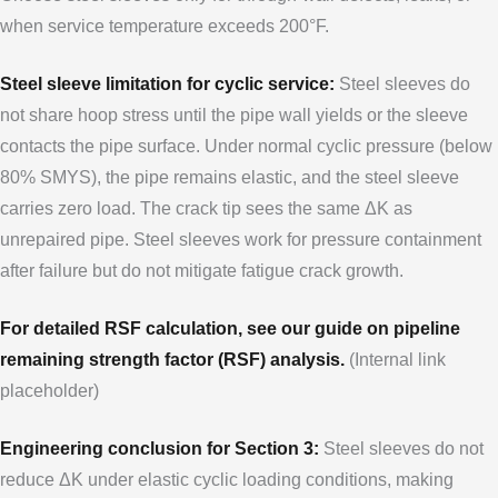
when service temperature exceeds 200°F.
Steel sleeve limitation for cyclic service:
Steel sleeves do
not share hoop stress until the pipe wall yields or the sleeve
contacts the pipe surface. Under normal cyclic pressure (below
80% SMYS), the pipe remains elastic, and the steel sleeve
carries zero load. The crack tip sees the same ΔK as
unrepaired pipe. Steel sleeves work for pressure containment
after failure but do not mitigate fatigue crack growth.
For detailed RSF calculation, see our guide on pipeline
remaining strength factor (RSF) analysis.
(Internal link
placeholder)
Engineering conclusion for Section 3:
Steel sleeves do not
reduce ΔK under elastic cyclic loading conditions, making