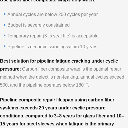
Annual cycles are below 200 cycles per year
Budget is severely constrained
Temporary repair (3–5 year life) is acceptable
Pipeline is decommissioning within 10 years
Best solution for pipeline fatigue cracking under cyclic
pressure:
Carbon fiber composite wrap is the optimal repair
method when the defect is non-leaking, annual cycles exceed
500, and the pipeline operates below 180°F.
Pipeline composite repair lifespan using carbon fiber
systems exceeds 20 years under cyclic pressure
conditions, compared to 3–8 years for glass fiber and 10–
15 years for steel sleeves when fatigue is the primary