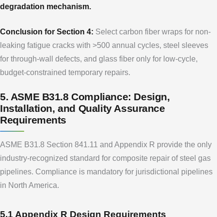
degradation mechanism.
Conclusion for Section 4:
Select carbon fiber wraps for non-
leaking fatigue cracks with >500 annual cycles, steel sleeves
for through-wall defects, and glass fiber only for low-cycle,
budget-constrained temporary repairs.
5. ASME B31.8 Compliance: Design,
Installation, and Quality Assurance
Requirements
ASME B31.8 Section 841.11 and Appendix R provide the only
industry-recognized standard for composite repair of steel gas
pipelines. Compliance is mandatory for jurisdictional pipelines
in North America.
5.1 Appendix R Design Requirements