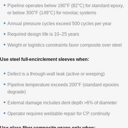
Pipeline operates below 180°F (82°C) for standard epoxy,
or below 300°F (149°C) for novolac systems
Annual pressure cycles exceed 500 cycles per year
Required design life is 10–25 years
Weight or logistics constraints favor composite over steel
Use steel full-encirclement sleeves when:
Defect is a through-wall leak (active or weeping)
Pipeline temperature exceeds 200°F (standard epoxies
degrade)
External damage includes dent depth >6% of diameter
Operator requires weldable repair for CP continuity
Use glass fiber composite wraps only when: