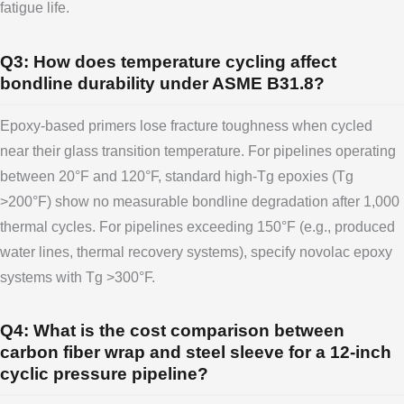
fatigue life.
Q3: How does temperature cycling affect
bondline durability under ASME B31.8?
Epoxy-based primers lose fracture toughness when cycled
near their glass transition temperature. For pipelines operating
between 20°F and 120°F, standard high-Tg epoxies (Tg
>200°F) show no measurable bondline degradation after 1,000
thermal cycles. For pipelines exceeding 150°F (e.g., produced
water lines, thermal recovery systems), specify novolac epoxy
systems with Tg >300°F.
Q4: What is the cost comparison between
carbon fiber wrap and steel sleeve for a 12-inch
cyclic pressure pipeline?