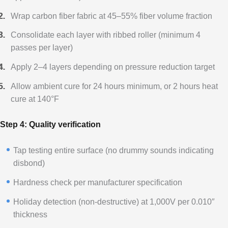
Wrap carbon fiber fabric at 45–55% fiber volume fraction
Consolidate each layer with ribbed roller (minimum 4
passes per layer)
Apply 2–4 layers depending on pressure reduction target
Allow ambient cure for 24 hours minimum, or 2 hours heat
cure at 140°F
Step 4: Quality verification
Tap testing entire surface (no drummy sounds indicating
disbond)
Hardness check per manufacturer specification
Holiday detection (non-destructive) at 1,000V per 0.010″
thickness