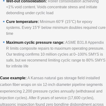
Wet-out consolidation:
Roller consolidation achieving
<1% void content. Voids concentrate stress and initiate
debonding under cyclic load
Cure temperature:
Minimum 60°F (15°C) for epoxy
systems. Every 15°F below minimum doubles required cure
time
Maximum cyclic pressure range:
ASME B31.8 Appendix
R limits composite repairs to maximum operating pressure.
Our testing confirms 10 million cycles at 0–100% SMYS is
safe, but we recommend limiting cyclic range to 80% SMYS
for infinite life
Case example:
A Kansas natural gas storage field installed
carbon fiber wraps on six 12-inch diameter pipeline segments
experiencing 2,200 pressure cycles annually (withdrawal and
injection cycles). After 8 years of service (17,600 cycles),
ultrasonic inspection found zero bondline disbondment across