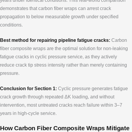
years under identical conditions. This real-world comparison
demonstrates that carbon fiber wraps can arrest crack
propagation to below measurable growth under specified
conditions.
Best method for repairing pipeline fatigue cracks:
Carbon
fiber composite wraps are the optimal solution for non-leaking
fatigue cracks in cyclic pressure service, as they actively
reduce crack tip stress intensity rather than merely containing
pressure.
Conclusion for Section 1:
Cyclic pressure generates fatigue
crack growth through repeated ΔK loading, and without
intervention, most untreated cracks reach failure within 3–7
years in high-cycle service.
How Carbon Fiber Composite Wraps Mitigate