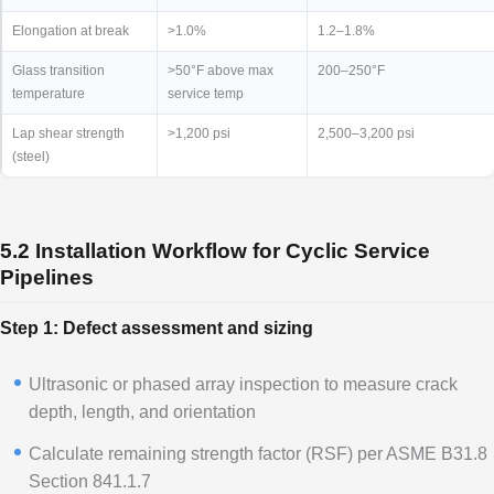
Elongation at break
>1.0%
1.2–1.8%
Glass transition
>50°F above max
200–250°F
temperature
service temp
Lap shear strength
>1,200 psi
2,500–3,200 psi
(steel)
5.2 Installation Workflow for Cyclic Service
Pipelines
Step 1: Defect assessment and sizing
Ultrasonic or phased array inspection to measure crack
depth, length, and orientation
Calculate remaining strength factor (RSF) per ASME B31.8
Section 841.1.7