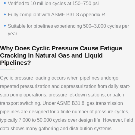
Verified to 10 million cycles at 150–750 psi
Fully compliant with ASME B31.8 Appendix R
Suitable for pipelines experiencing 500–3,000 cycles per
year
Why Does Cyclic Pressure Cause Fatigue
Cracking in Natural Gas and Liquid
Pipelines?
Cyclic pressure loading occurs when pipelines undergo
repeated pressurization and depressurization from daily start-
stop pump operations, pressure let-down stations, or batch
transport switching. Under ASME B31.8, gas transmission
pipelines are designed for a finite number of pressure cycles,
typically 7,000 to 50,000 cycles over design life. However, field
data shows many gathering and distribution systems