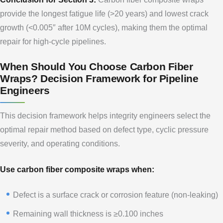
provide the longest fatigue life (>20 years) and lowest crack
growth (<0.005″ after 10M cycles), making them the optimal
repair for high-cycle pipelines.
When Should You Choose Carbon Fiber
Wraps? Decision Framework for Pipeline
Engineers
This decision framework helps integrity engineers select the
optimal repair method based on defect type, cyclic pressure
severity, and operating conditions.
Use carbon fiber composite wraps when:
Defect is a surface crack or corrosion feature (non-leaking)
Remaining wall thickness is ≥0.100 inches