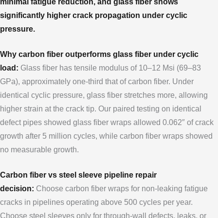
minimal fatigue reduction, and glass fiber shows
significantly higher crack propagation under cyclic
pressure.
Why carbon fiber outperforms glass fiber under cyclic
load:
Glass fiber has tensile modulus of 10–12 Msi (69–83
GPa), approximately one-third that of carbon fiber. Under
identical cyclic pressure, glass fiber stretches more, allowing
higher strain at the crack tip. Our paired testing on identical
defect pipes showed glass fiber wraps allowed 0.062″ of crack
growth after 5 million cycles, while carbon fiber wraps showed
no measurable growth.
Carbon fiber vs steel sleeve pipeline repair
decision:
Choose carbon fiber wraps for non-leaking fatigue
cracks in pipelines operating above 500 cycles per year.
Choose steel sleeves only for through-wall defects, leaks, or