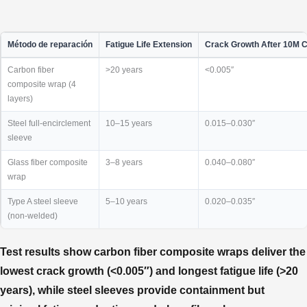
Método de reparación
Fatigue Life Extension
Crack Growth After 10M 
Carbon fiber
>20 years
<0.005″
composite wrap (4
layers)
Steel full-encirclement
10–15 years
0.015–0.030″
sleeve
Glass fiber composite
3–8 years
0.040–0.080″
wrap
Type A steel sleeve
5–10 years
0.020–0.035″
(non-welded)
Test results show carbon fiber composite wraps deliver the
lowest crack growth (<0.005″) and longest fatigue life (>20
years), while steel sleeves provide containment but