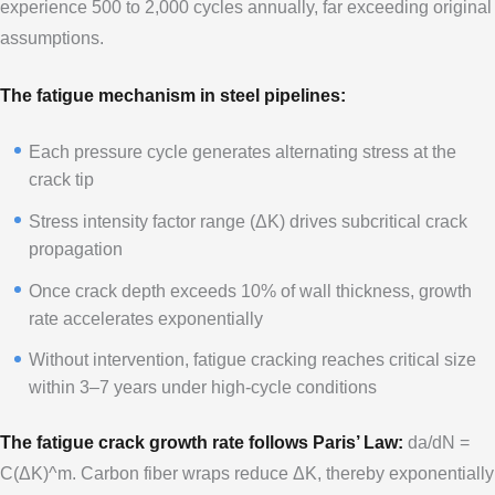
experience 500 to 2,000 cycles annually, far exceeding original
assumptions.
The fatigue mechanism in steel pipelines:
Each pressure cycle generates alternating stress at the
crack tip
Stress intensity factor range (ΔK) drives subcritical crack
propagation
Once crack depth exceeds 10% of wall thickness, growth
rate accelerates exponentially
Without intervention, fatigue cracking reaches critical size
within 3–7 years under high-cycle conditions
The fatigue crack growth rate follows Paris’ Law:
da/dN =
C(ΔK)^m. Carbon fiber wraps reduce ΔK, thereby exponentially