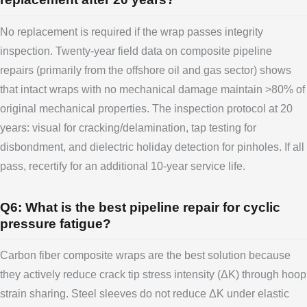
No replacement is required if the wrap passes integrity
inspection. Twenty-year field data on composite pipeline
repairs (primarily from the offshore oil and gas sector) shows
that intact wraps with no mechanical damage maintain >80% of
original mechanical properties. The inspection protocol at 20
years: visual for cracking/delamination, tap testing for
disbondment, and dielectric holiday detection for pinholes. If all
pass, recertify for an additional 10-year service life.
Q6: What is the best pipeline repair for cyclic
pressure fatigue?
Carbon fiber composite wraps are the best solution because
they actively reduce crack tip stress intensity (ΔK) through hoop
strain sharing. Steel sleeves do not reduce ΔK under elastic