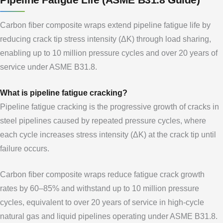
Carbon fiber composite wraps extend pipeline fatigue life by
reducing crack tip stress intensity (ΔK) through load sharing,
enabling up to 10 million pressure cycles and over 20 years of
service under ASME B31.8.
What is pipeline fatigue cracking?
Pipeline fatigue cracking is the progressive growth of cracks in
steel pipelines caused by repeated pressure cycles, where
each cycle increases stress intensity (ΔK) at the crack tip until
failure occurs.
Carbon fiber composite wraps reduce fatigue crack growth
rates by 60–85% and withstand up to 10 million pressure
cycles, equivalent to over 20 years of service in high-cycle
natural gas and liquid pipelines operating under ASME B31.8.