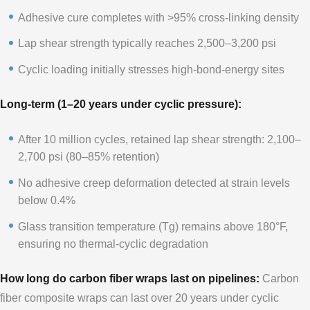
Adhesive cure completes with >95% cross-linking density
Lap shear strength typically reaches 2,500–3,200 psi
Cyclic loading initially stresses high-bond-energy sites
Long-term (1–20 years under cyclic pressure):
After 10 million cycles, retained lap shear strength: 2,100–
2,700 psi (80–85% retention)
No adhesive creep deformation detected at strain levels
below 0.4%
Glass transition temperature (Tg) remains above 180°F,
ensuring no thermal-cyclic degradation
How long do carbon fiber wraps last on pipelines:
Carbon
fiber composite wraps can last over 20 years under cyclic