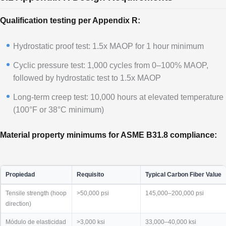
Qualification testing per Appendix R:
Hydrostatic proof test: 1.5x MAOP for 1 hour minimum
Cyclic pressure test: 1,000 cycles from 0–100% MAOP,
followed by hydrostatic test to 1.5x MAOP
Long-term creep test: 10,000 hours at elevated temperature
(100°F or 38°C minimum)
Material property minimums for ASME B31.8 compliance:
Propiedad
Requisito
Typical Carbon Fiber Value
Tensile strength (hoop
>50,000 psi
145,000–200,000 psi
direction)
Módulo de elasticidad
>3,000 ksi
33,000–40,000 ksi