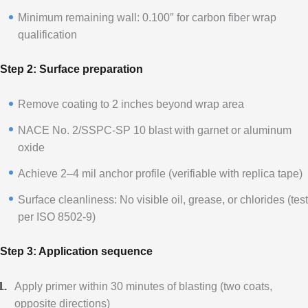
Minimum remaining wall: 0.100″ for carbon fiber wrap
qualification
Step 2: Surface preparation
Remove coating to 2 inches beyond wrap area
NACE No. 2/SSPC-SP 10 blast with garnet or aluminum
oxide
Achieve 2–4 mil anchor profile (verifiable with replica tape)
Surface cleanliness: No visible oil, grease, or chlorides (test
per ISO 8502-9)
Step 3: Application sequence
Apply primer within 30 minutes of blasting (two coats,
opposite directions)