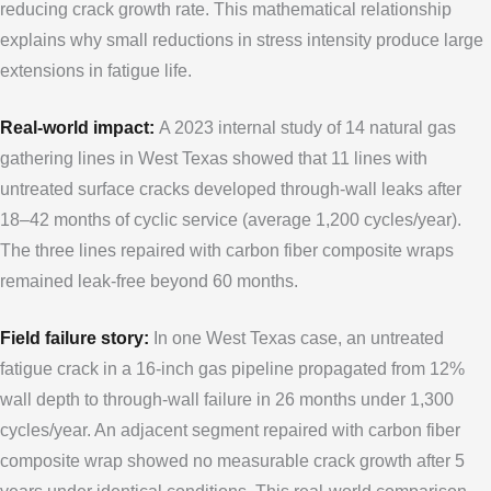
reducing crack growth rate. This mathematical relationship
explains why small reductions in stress intensity produce large
extensions in fatigue life.
Real-world impact:
A 2023 internal study of 14 natural gas
gathering lines in West Texas showed that 11 lines with
untreated surface cracks developed through-wall leaks after
18–42 months of cyclic service (average 1,200 cycles/year).
The three lines repaired with carbon fiber composite wraps
remained leak-free beyond 60 months.
Field failure story:
In one West Texas case, an untreated
fatigue crack in a 16-inch gas pipeline propagated from 12%
wall depth to through-wall failure in 26 months under 1,300
cycles/year. An adjacent segment repaired with carbon fiber
composite wrap showed no measurable crack growth after 5