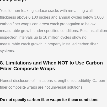
Yes, for non-leaking surface cracks with remaining wall
thickness above 0.100 inches and annual cycles below 3,000,
carbon fiber wraps can arrest crack propagation to below
measurable growth under specified conditions. Post-installation
inspection intervals up to 10 million cycles show no
measurable crack growth in properly installed carbon fiber
systems.
8. Limitations and When NOT to Use Carbon
Fiber Composite Wraps
Honest disclosure of limitations strengthens credibility. Carbon
fiber composite wraps are not universal solutions.
Do not specify carbon fiber wraps for these conditions: