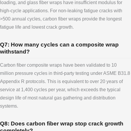
loading, and glass fiber wraps have insufficient modulus for
high-cycle applications. For non-leaking fatigue cracks with
>500 annual cycles, carbon fiber wraps provide the longest
fatigue life and lowest crack growth.
Q7: How many cycles can a composite wrap
withstand?
Carbon fiber composite wraps have been validated to 10
million pressure cycles in third-party testing under ASME B31.8
Appendix R protocols. This is equivalent to over 20 years of
service at 1,400 cycles per year, which exceeds the typical
design life of most natural gas gathering and distribution
systems.
Q8: Does carbon fiber wrap stop crack growth
completely?