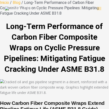
Ir
Inicio
/
Blog
/ Long-Term Performance of Carbon Fiber
al
Composite Wraps on Cyclic Pressure Pipelines: Mitigating
contenido
Fatigue Cracking Under ASME B31.8
Long-Term Performance of
Carbon Fiber Composite
Wraps on Cyclic Pressure
Pipelines: Mitigating Fatigue
Cracking Under ASME B31.8
How Carbon Fiber Composite Wraps Extend
Pipeline Fatigue Life (ASME B31.8 Guide)