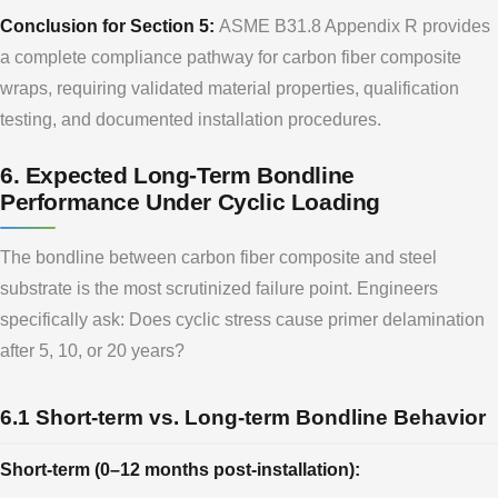
Conclusion for Section 5:
ASME B31.8 Appendix R provides
a complete compliance pathway for carbon fiber composite
wraps, requiring validated material properties, qualification
testing, and documented installation procedures.
6. Expected Long-Term Bondline
Performance Under Cyclic Loading
The bondline between carbon fiber composite and steel
substrate is the most scrutinized failure point. Engineers
specifically ask: Does cyclic stress cause primer delamination
after 5, 10, or 20 years?
6.1 Short-term vs. Long-term Bondline Behavior
Short-term (0–12 months post-installation):