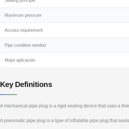
Sealing principle
Maximum pressure
Access requirement
Pipe condition needed
Mejor aplicación
Key Definitions
A mechanical pipe plug is a rigid sealing device that uses a th
A pneumatic pipe plug is a type of inflatable pipe plug that sea