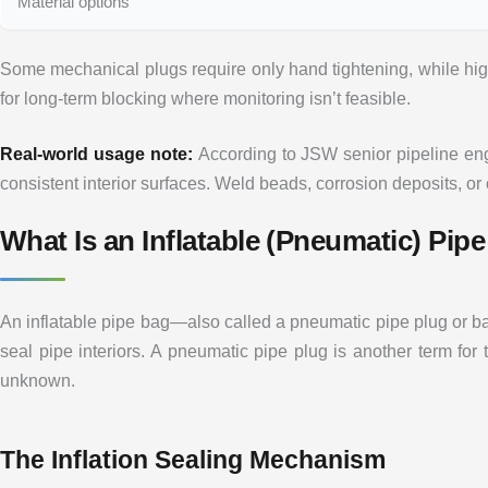
Material options
Some mechanical plugs require only hand tightening, while hig
for long-term blocking where monitoring isn’t feasible.
Real-world usage note:
According to JSW senior pipeline engi
consistent interior surfaces. Weld beads, corrosion deposits, or
What Is an Inflatable (Pneumatic) Pi
An inflatable pipe bag—also called a pneumatic pipe plug or bag
seal pipe interiors. A pneumatic pipe plug is another term fo
unknown.
The Inflation Sealing Mechanism