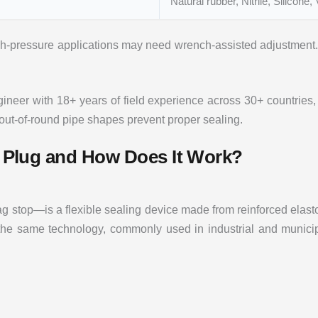
Natural rubber, Nitrile, Silicone, 
h-pressure applications may need wrench-assisted adjustment. 
neer with 18+ years of field experience across 30+ countries, 
 out-of-round pipe shapes prevent proper sealing.
pe Plug and How Does It Work?
 stop—is a flexible sealing device made from reinforced elastom
r the same technology, commonly used in industrial and municip