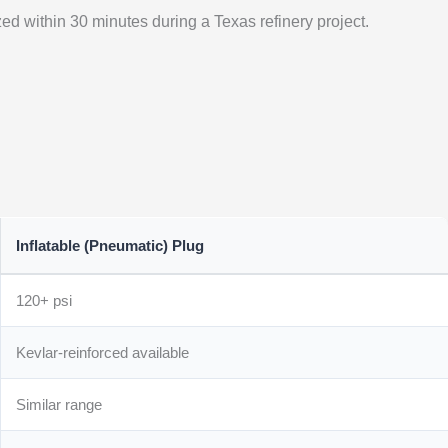
ized within 30 minutes during a Texas refinery project.
Inflatable (Pneumatic) Plug
120+ psi
Kevlar-reinforced available
Similar range