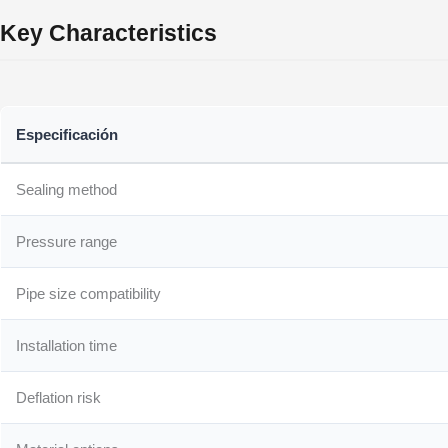
Key Characteristics
Especificación
Sealing method
Pressure range
Pipe size compatibility
Installation time
Deflation risk