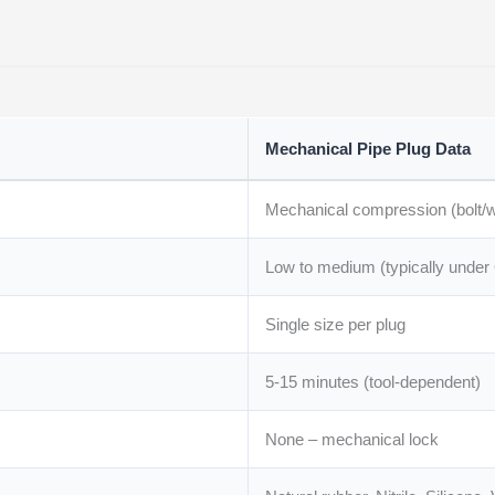
Mechanical Pipe Plug Data
Mechanical compression (bolt/w
Low to medium (typically under 
Single size per plug
5-15 minutes (tool-dependent)
None – mechanical lock