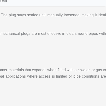
Viton
The plug stays sealed until manually loosened, making it ideal
mechanical plugs are most effective in clean, round pipes wit
er materials that expands when filled with air, water, or gas to
al applications where access is limited or pipe conditions are