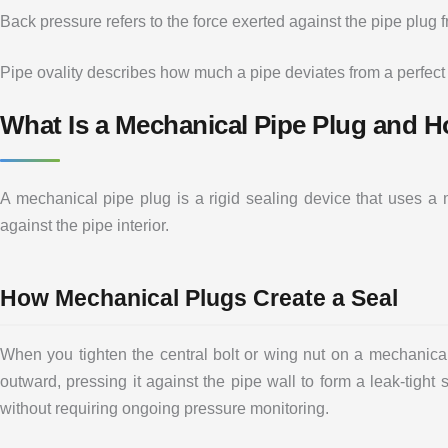
Back pressure refers to the force exerted against the pipe plug 
Pipe ovality describes how much a pipe deviates from a perfect
What Is a Mechanical Pipe Plug and 
A mechanical pipe plug is a rigid sealing device that uses 
against the pipe interior.
How Mechanical Plugs Create a Seal
When you tighten the central bolt or wing nut on a mechanical 
outward, pressing it against the pipe wall to form a leak-tight
without requiring ongoing pressure monitoring.