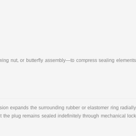
wing nut, or butterfly assembly—to compress sealing elements
sion expands the surrounding rubber or elastomer ring radially
but the plug remains sealed indefinitely through mechanical lock