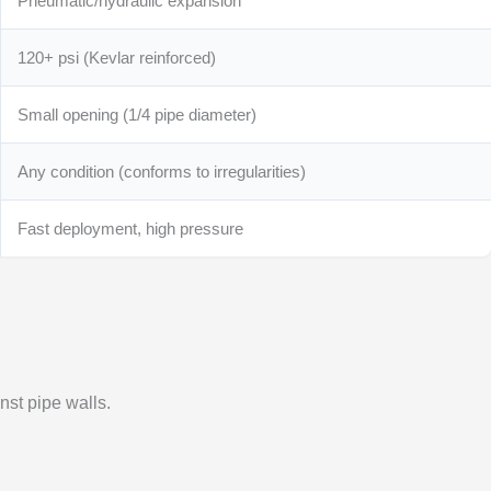
Pneumatic/hydraulic expansion
120+ psi (Kevlar reinforced)
Small opening (1/4 pipe diameter)
Any condition (conforms to irregularities)
Fast deployment, high pressure
nst pipe walls.