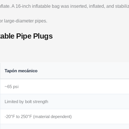
late. A 16-inch inflatable bag was inserted, inflated, and stabil
for large-diameter pipes.
table Pipe Plugs
Tapón mecánico
~65 psi
Limited by bolt strength
-20°F to 250°F (material dependent)