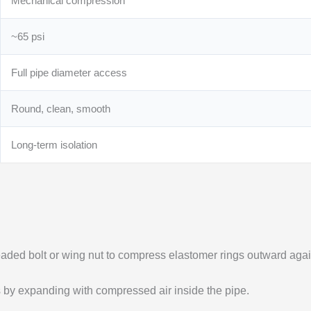
Mechanical compression
~65 psi
Full pipe diameter access
Round, clean, smooth
Long-term isolation
readed bolt or wing nut to compress elastomer rings outward agai
ls by expanding with compressed air inside the pipe.