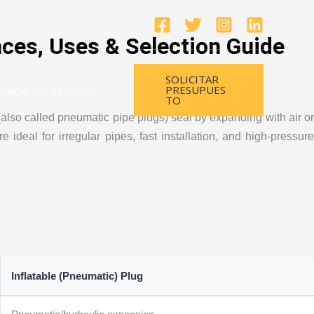
nces, Uses & Selection Guide
SOLICITAR
PRESUPUES
ntacto con nosotros
TO
also called pneumatic pipe plugs) seal by expanding with air or
ideal for irregular pipes, fast installation, and high-pressure
Inflatable (Pneumatic) Plug