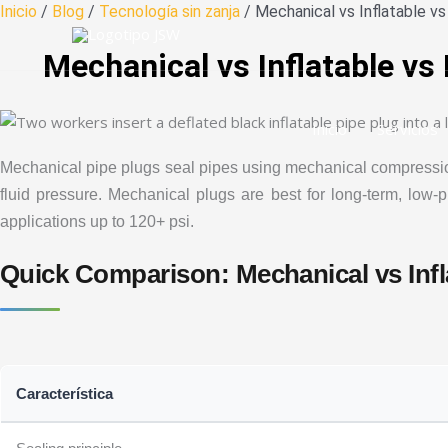
Ir
Inicio
/
Blog
/
Tecnología sin zanja
/ Mechanical vs Inflatable v
al
Mechanical vs Inflatable vs
contenido
Inicio
Servicios
Mechanical pipe plugs seal pipes using mechanical compression f
fluid pressure. Mechanical plugs are best for long-term, low-pr
applications up to 120+ psi.
Quick Comparison: Mechanical vs Infl
Característica