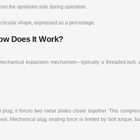
from the upstream side during operation.
 circular shape, expressed as a percentage.
How Does It Work?
a mechanical expansion mechanism—typically a threaded bolt, 
plug, it forces two metal plates closer together. This compres
 seal. Mechanical plug sealing force is limited by bolt torque, 