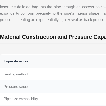
Insert the deflated bag into the pipe through an access poin
expands to conform precisely to the pipe’s interior shape, incl
pressure, creating an exponentially tighter seal as back pressur
Material Construction and Pressure Capab
Especificación
Sealing method
Pressure range
Pipe size compatibility