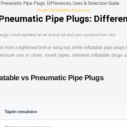
s Pneumatic Pipe Plugs: Differences, Uses & Selection Guide
Email:mhcbhlt@outlook.com
 Pneumatic Pipe Plugs: Differe
Proyectos
Equipos
Acerca de
Póngase en co
rom a tightened bolt or wing nut, while inflatable pipe plugs (
essure use in clean, round pipes, whereas inflatable plugs are 
atable vs Pneumatic Pipe Plugs
Tapón mecánico