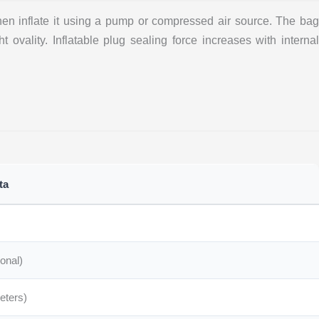
hen inflate it using a pump or compressed air source. The bag
t ovality. Inflatable plug sealing force increases with internal
ta
onal)
meters)