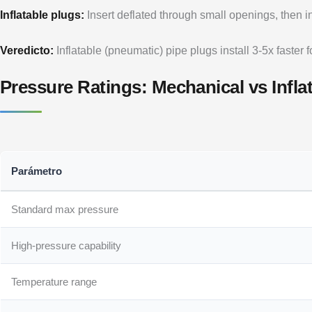
Inflatable plugs:
Insert deflated through small openings, then inf
Veredicto:
Inflatable (pneumatic) pipe plugs install 3-5x faster 
Pressure Ratings: Mechanical vs Infla
Parámetro
Standard max pressure
High-pressure capability
Temperature range