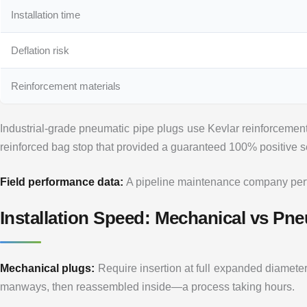
Installation time
Deflation risk
Reinforcement materials
Industrial-grade pneumatic pipe plugs use Kevlar reinforcement
reinforced bag stop that provided a guaranteed 100% positive s
Field performance data:
A pipeline maintenance company perfor
Installation Speed: Mechanical vs Pn
Mechanical plugs:
Require insertion at full expanded diamete
manways, then reassembled inside—a process taking hours.