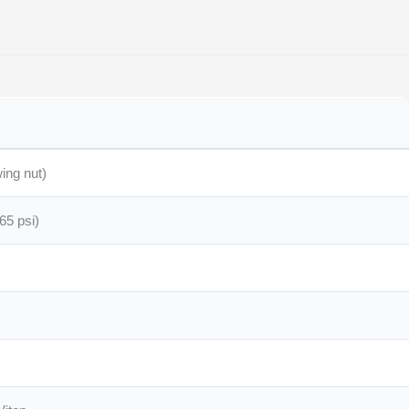
ing nut)
65 psi)