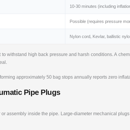
10-30 minutes (including inflatio
Possible (requires pressure mon
Nylon cord, Kevlar, ballistic nyl
 to withstand high back pressure and harsh conditions. A chemi
eal.
ming approximately 50 bag stops annually reports zero inflatabl
eumatic Pipe Plugs
r or assembly inside the pipe. Large-diameter mechanical plug