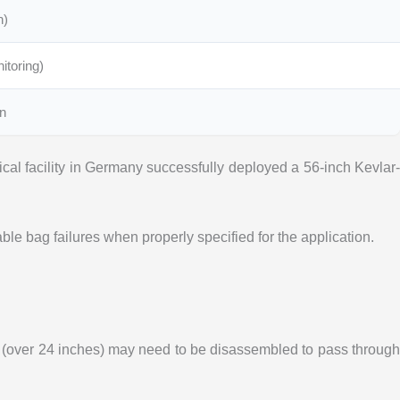
n)
itoring)
on
cal facility in Germany successfully deployed a 56-inch Kevlar-
e bag failures when properly specified for the application.
s (over 24 inches) may need to be disassembled to pass throug