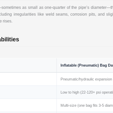
t—sometimes as small as one-quarter of the pipe’s diameter—t
uding irregularities like weld seams, corrosion pits, and sligh
e rises.
ilities
Inflatable (Pneumatic) Bag Da
Pneumatic/hydraulic expansion
Low to high (22-120+ psi operati
Multi-size (one bag fits 3-5 dia